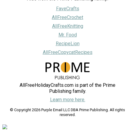
FaveCrafts
AllFreeCrochet
AllFreeKnitting
Mr. Food
RecipeLion
AllFreeCopycatRecipes
AllFreeHolidayCrafts.com is part of the Prime
Publishing family.
Learn more here.
© Copyright 2026 Purple Email LLC DBA Prime Publishing. All rights
reserved.