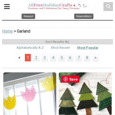
search
Newest
Newsletters
Home
> Garland
Sort Results By:
Alphabetically A-Z
Most Recent
Most Popular
<
1
2
3
4
5
6
7
8
>
Save