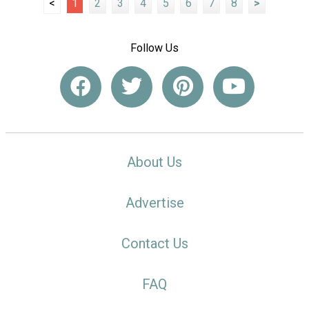
<
1
2
3
4
5
6
7
8
>
Follow Us
About Us
Advertise
Contact Us
FAQ