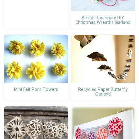
Amish Rosemary DIY
Christmas Wreaths Garland
Mini Felt Pom Flowers
Recycled Paper Butterfly
Garland