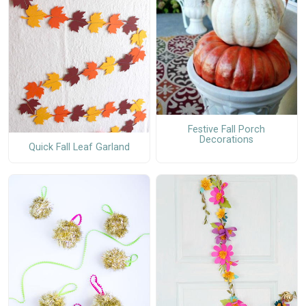
Festive Fall Porch
Decorations
Quick Fall Leaf Garland