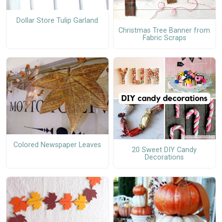
Dollar Store Tulip Garland
Christmas Tree Banner from
Fabric Scraps
Colored Newspaper Leaves
20 Sweet DIY Candy
Decorations