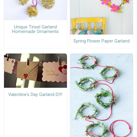
Unique Tinsel Garland
Homemade Ornaments
Spring Flower Paper Garland
Valentine's Day Garland DIY