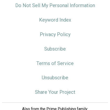
Do Not Sell My Personal Information
Keyword Index
Privacy Policy
Subscribe
Terms of Service
Unsubscribe
Share Your Project
Also from the Prime Publishing family: