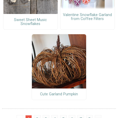
Valentine Snowflake Garland
from Coffee Filters
Sweet Sheet Music
Snowflakes
Cute Garland Pumpkin