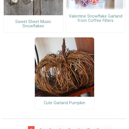
Valentine Snowflake Garland
from Coffee Filters
Sweet Sheet Music
Snowflakes
Cute Garland Pumpkin