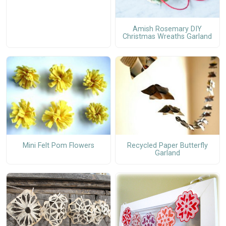
Amish Rosemary DIY
Christmas Wreaths Garland
Mini Felt Pom Flowers
Recycled Paper Butterfly
Garland