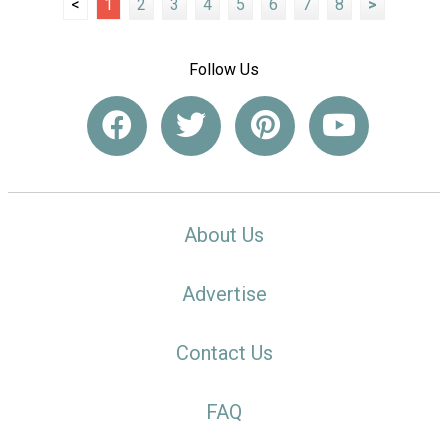
<
1
2
3
4
5
6
7
8
>
Follow Us
About Us
Advertise
Contact Us
FAQ