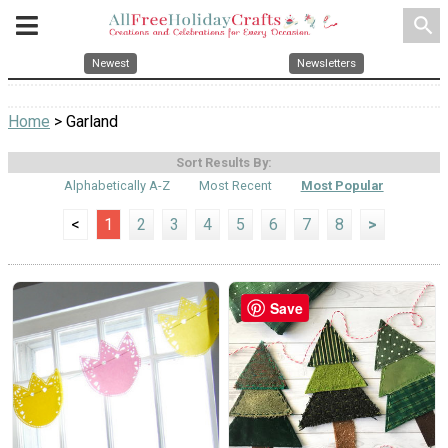
search
Newest
Newsletters
Home
> Garland
Sort Results By:
Alphabetically A-Z
Most Recent
Most Popular
<
1
2
3
4
5
6
7
8
>
Save