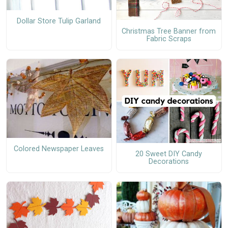
Dollar Store Tulip Garland
Christmas Tree Banner from
Fabric Scraps
Colored Newspaper Leaves
20 Sweet DIY Candy
Decorations