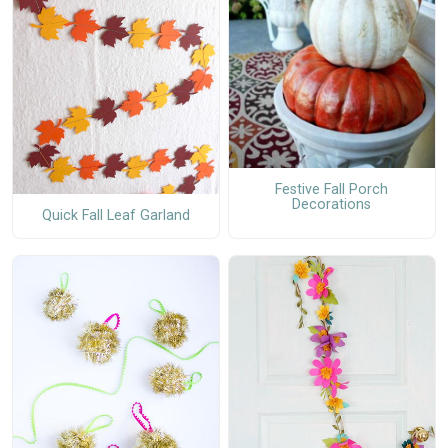
Festive Fall Porch
Decorations
Quick Fall Leaf Garland