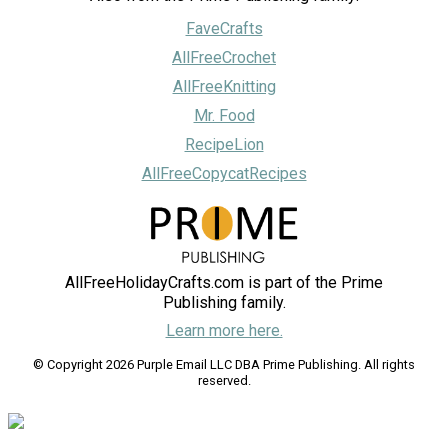
FaveCrafts
AllFreeCrochet
AllFreeKnitting
Mr. Food
RecipeLion
AllFreeCopycatRecipes
AllFreeHolidayCrafts.com is part of the Prime
Publishing family.
Learn more here.
© Copyright 2026 Purple Email LLC DBA Prime Publishing. All rights
reserved.