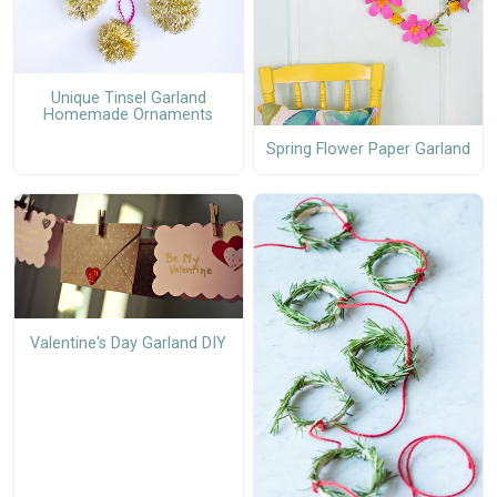
Unique Tinsel Garland
Homemade Ornaments
Spring Flower Paper Garland
Valentine's Day Garland DIY