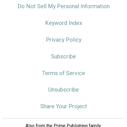
Do Not Sell My Personal Information
Keyword Index
Privacy Policy
Subscribe
Terms of Service
Unsubscribe
Share Your Project
Also from the Prime Publishing family: