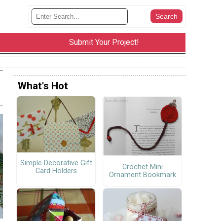
Submit Your Project!
What's Hot
Simple Decorative Gift
Crochet Mini
Card Holders
Ornament Bookmark