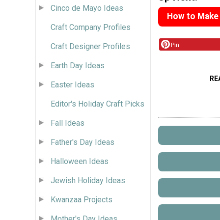
Cinco de Mayo Ideas
How to Make
Craft Company Profiles
Pin
Craft Designer Profiles
Earth Day Ideas
RE
Easter Ideas
Editor's Holiday Craft Picks
Fall Ideas
Father's Day Ideas
Halloween Ideas
Jewish Holiday Ideas
Kwanzaa Projects
Mother's Day Ideas