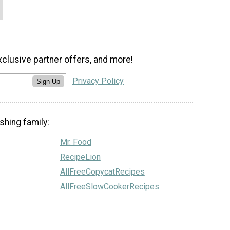
xclusive partner offers, and more!
Privacy Policy
Sign Up
shing family:
Mr. Food
RecipeLion
AllFreeCopycatRecipes
AllFreeSlowCookerRecipes