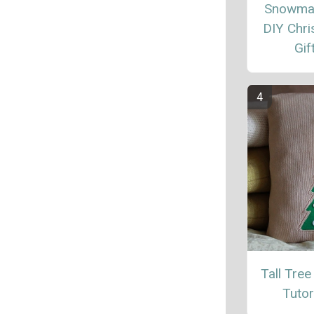
Snowma
DIY Chr
Gif
Tall Tree
Tutor