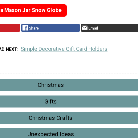
 a Mason Jar Snow Globe
Share
Email
Simple Decorative Gift Card Holders
AD NEXT
Christmas
Gifts
Christmas Crafts
Unexpected Ideas