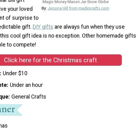
Magic Money Mason Jar Snow Globe
ive your loved
By:
Jessica Hill from madincrafts.com
t of surprise to
dictable gift.
DIY gifts
are always fun when they use
this cool gift idea is no exception. Other homemade gifts
ble to compete!
Click here for the Christmas craft
Under $10
ete
Under an hour
que
General Crafts
mas