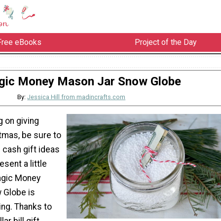
Free eBooks
Project of the Day
ic Money Mason Jar Snow Globe
By:
Jessica Hill from madincrafts.com
g on giving
tmas, be sure to
 cash gift ideas
esent a little
agic Money
 Globe is
ing. Thanks to
ar bill gift