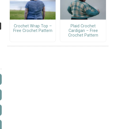
Crochet Wrap Top –
Plaid Crochet
Free Crochet Pattern
Cardigan – Free
Crochet Pattern