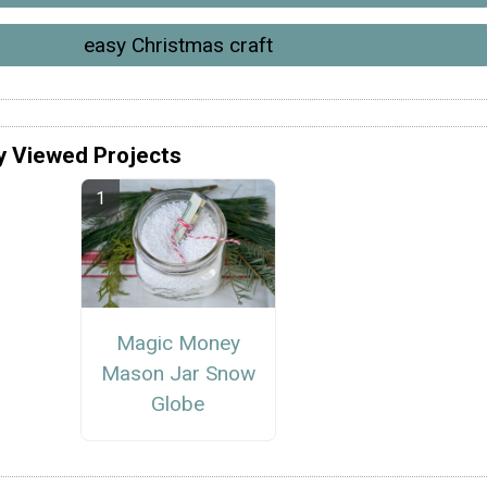
easy Christmas craft
y Viewed Projects
Magic Money
Mason Jar Snow
Globe