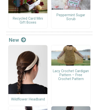
Peppermint Sugar
Recycled Card Mini
Scrub
Gift Boxes
New
Lacy Crochet Cardigan
Pattern – Free
Crochet Pattern
Wildflower Headband