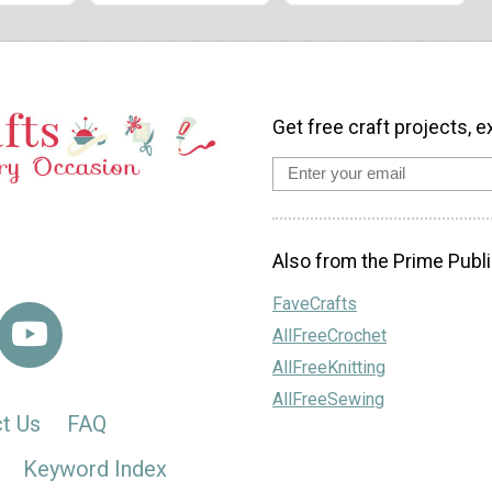
Get free craft projects, e
Also from the Prime Publi
FaveCrafts
AllFreeCrochet
AllFreeKnitting
AllFreeSewing
t Us
FAQ
Keyword Index