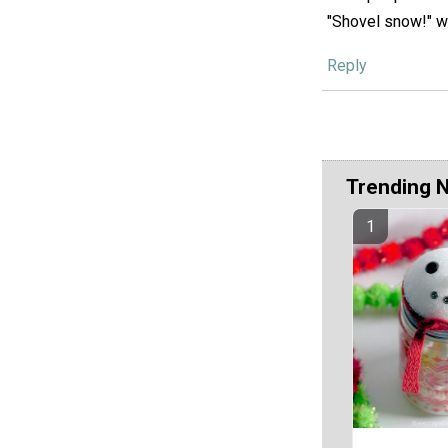
"Shovel snow!" wi
Reply
Trending 