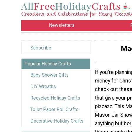
Newsletters
Mag
Subscribe
Popular Holiday Crafts
If you're plannin
Baby Shower Gifts
money for Chris
DIY Wreaths
check out these
that give your pr
Recycled Holiday Crafts
pizzazz. This M
Toilet Paper Roll Crafts
Mason Jar Snow
Decorative Holiday Crafts
anything but bor
these simple doll