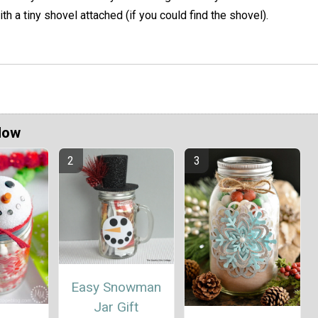
th a tiny shovel attached (if you could find the shovel).
Now
Easy Snowman
Jar Gift