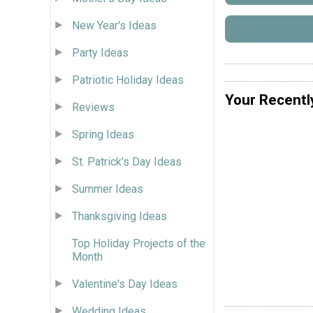
New Year's Ideas
Party Ideas
Patriotic Holiday Ideas
Your Recentl
Reviews
Spring Ideas
St. Patrick's Day Ideas
Summer Ideas
Thanksgiving Ideas
Top Holiday Projects of the
Month
Valentine's Day Ideas
Wedding Ideas