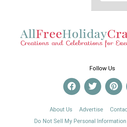
Follow Us
About Us
Advertise
Contac
Do Not Sell My Personal Information