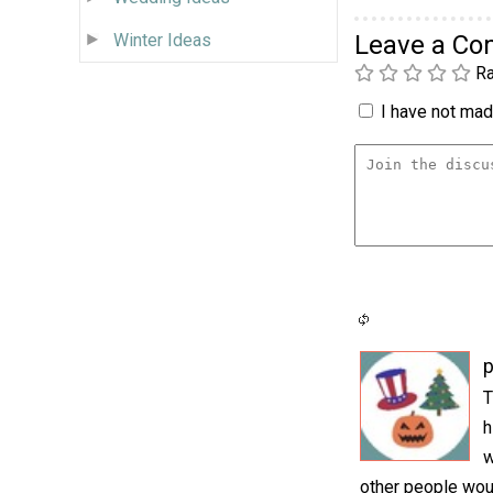
Winter Ideas
Leave a C
Ra
I have not made
p
T
h
w
other people woul