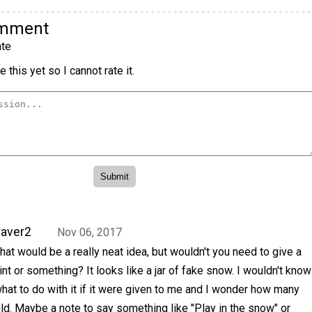
omment
te
 this yet so I cannot rate it.
aver2
Nov 06, 2017
hat would be a really neat idea, but wouldn't you need to give a
int or something? It looks like a jar of fake snow. I wouldn't know
hat to do with it if it were given to me and I wonder how many
d. Maybe a note to say something like "Play in the snow" or