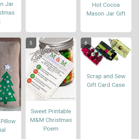
n Jar
Hot Cocoa
istmas
Mason Jar Gift
t
Scrap and Sew
Gift Card Case
Sweet Printable
M&M Christmas
 Pillow
Poem
ial