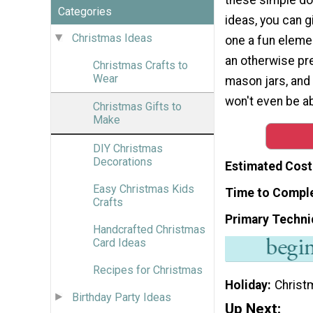
Categories
ideas, you can g
Christmas Ideas
one a fun elemen
an otherwise pre
Christmas Crafts to
Wear
mason jars, and 
won't even be a
Christmas Gifts to
Make
DIY Christmas
Decorations
Estimated Cost
Easy Christmas Kids
Time to Compl
Crafts
Primary Techni
Handcrafted Christmas
Card Ideas
Recipes for Christmas
Holiday
Christ
Birthday Party Ideas
Up Next: