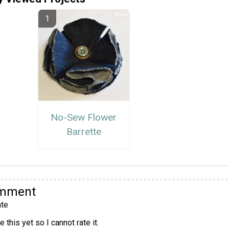
No-Sew Flower
Barrette
omment
te
 this yet so I cannot rate it.