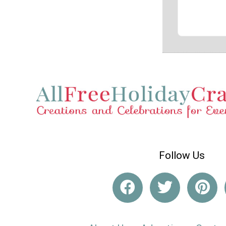
Follow Us