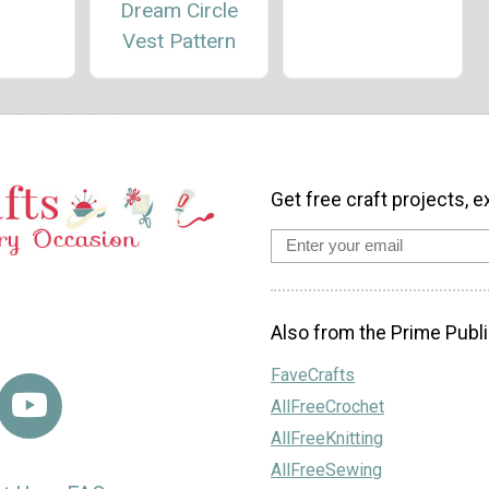
Dream Circle
Vest Pattern
Get free craft projects, e
Also from the Prime Publi
FaveCrafts
AllFreeCrochet
AllFreeKnitting
AllFreeSewing