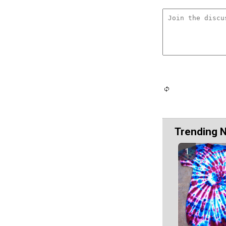
Trending 