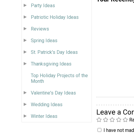
Party Ideas
Patriotic Holiday Ideas
Reviews
Spring Ideas
St. Patrick's Day Ideas
Thanksgiving Ideas
Top Holiday Projects of the
Month
Valentine's Day Ideas
Wedding Ideas
Leave a C
Winter Ideas
Ra
I have not made