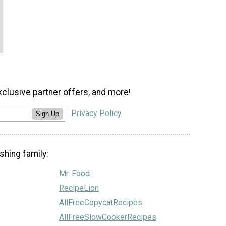
xclusive partner offers, and more!
Privacy Policy
Sign Up
shing family:
Mr. Food
RecipeLion
AllFreeCopycatRecipes
AllFreeSlowCookerRecipes