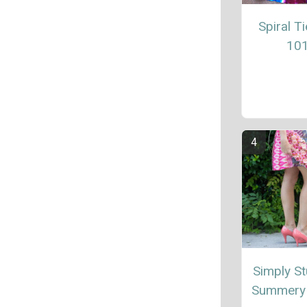
Spiral T
10
Simply St
Summery 