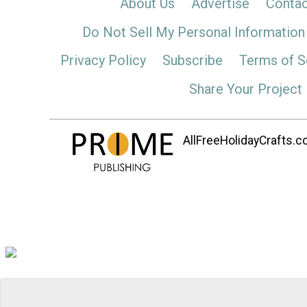
About Us
Advertise
Contac
Do Not Sell My Personal Information
Privacy Policy
Subscribe
Terms of S
Share Your Project
AllFreeHolidayCrafts.co