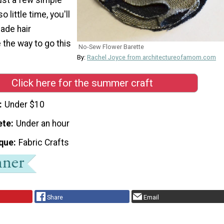
 little time, you'll
ade hair
 the way to go this
No-Sew Flower Barette
By:
Rachel Joyce from architectureofamom.com
Click here for the summer craft
Under $10
ete
Under an hour
que
Fabric Crafts
Share
Email