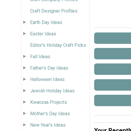
Craft Designer Profiles
Earth Day Ideas
Easter Ideas
Editor's Holiday Craft Picks
Fall Ideas
Father's Day Ideas
Halloween Ideas
Jewish Holiday Ideas
Kwanzaa Projects
Mother's Day Ideas
New Year's Ideas
Your Recentl