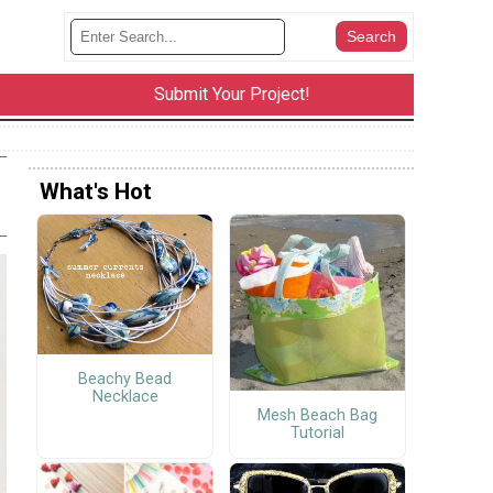
Submit Your Project!
What's Hot
Beachy Bead
Necklace
Mesh Beach Bag
Tutorial