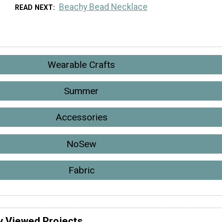
Beachy Bead Necklace
READ NEXT
Wearable Crafts
Summer
Accessories
NoSew
Fabric
y Viewed Projects