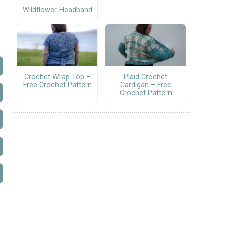
Wildflower Headband
Crochet Wrap Top –
Plaid Crochet
Free Crochet Pattern
Cardigan – Free
Crochet Pattern