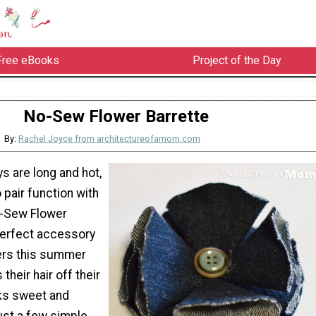
Free eBooks
Project of the Day
No-Sew Flower Barrette
By:
Rachel Joyce from architectureofamom.com
 are long and hot,
 pair function with
o-Sew Flower
 perfect accessory
ers this summer
their hair off their
oks sweet and
ust a few simple