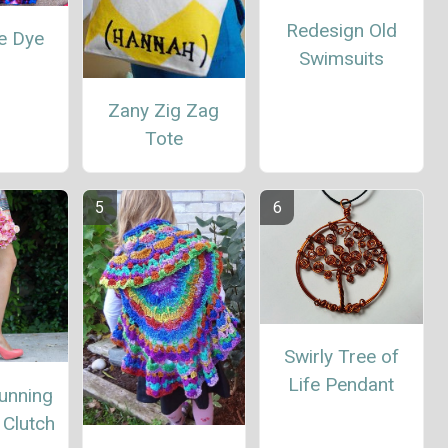
Redesign Old
ie Dye
Swimsuits
1
Zany Zig Zag
Tote
Swirly Tree of
Life Pendant
unning
Clutch