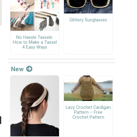
Glittery Sunglasses
No Hassle Tassels:
How to Make a Tassel
4 Easy Ways
New
Lacy Crochet Cardigan
Pattern – Free
Crochet Pattern