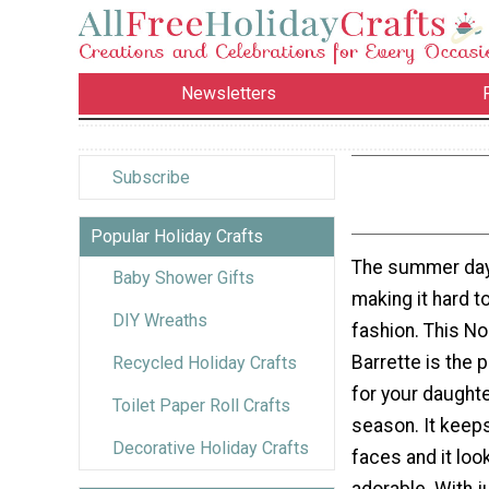
Newsletters
Subscribe
Popular Holiday Crafts
The summer days
Baby Shower Gifts
making it hard to
DIY Wreaths
fashion. This N
Barrette is the
Recycled Holiday Crafts
for your daught
Toilet Paper Roll Crafts
season. It keeps 
Decorative Holiday Crafts
faces and it lo
adorable. With j