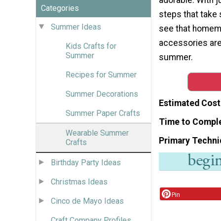
Categories
steps that take so
Summer Ideas
see that homem
accessories are
Kids Crafts for
Summer
summer.
Recipes for Summer
Summer Decorations
Estimated Cost
Summer Paper Crafts
Time to Compl
Wearable Summer
Primary Techni
Crafts
Birthday Party Ideas
Christmas Ideas
Pin
Cinco de Mayo Ideas
Craft Company Profiles