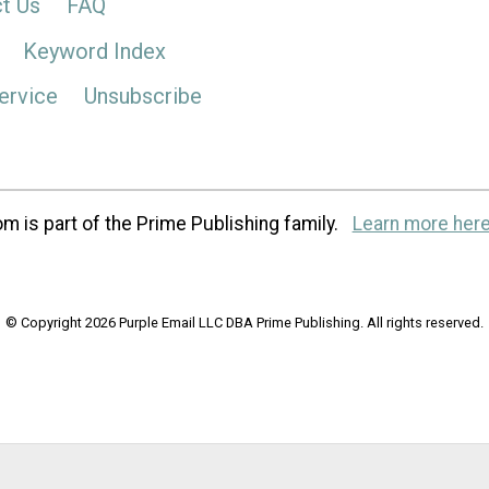
t Us
FAQ
Keyword Index
ervice
Unsubscribe
m is part of the Prime Publishing family.
Learn more here
© Copyright 2026 Purple Email LLC DBA Prime Publishing. All rights reserved.