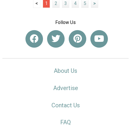
<
1
2
3
4
5
>
Follow Us
About Us
Advertise
Contact Us
FAQ