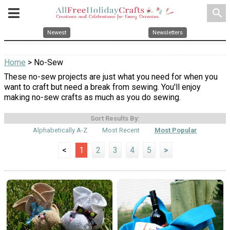
search
Newest
Newsletters
Home
> No-Sew
These no-sew projects are just what you need for when you
want to craft but need a break from sewing. You'll enjoy
making no-sew crafts as much as you do sewing.
Sort Results By:
Alphabetically A-Z
Most Recent
Most Popular
<
1
2
3
4
5
>