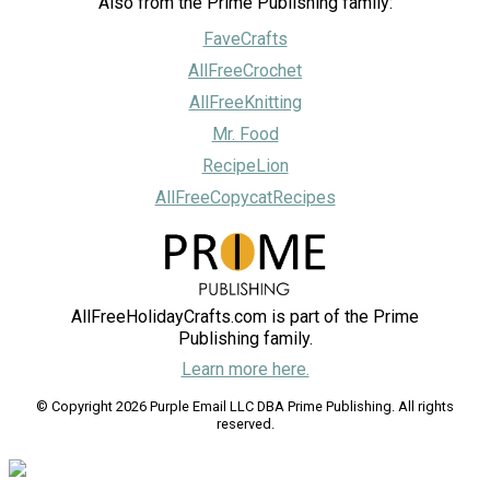
Also from the Prime Publishing family:
FaveCrafts
AllFreeCrochet
AllFreeKnitting
Mr. Food
RecipeLion
AllFreeCopycatRecipes
AllFreeHolidayCrafts.com is part of the Prime
Publishing family.
Learn more here.
© Copyright 2026 Purple Email LLC DBA Prime Publishing. All rights
reserved.