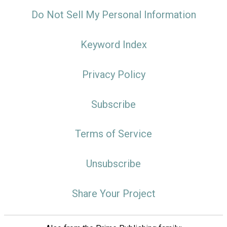
Do Not Sell My Personal Information
Keyword Index
Privacy Policy
Subscribe
Terms of Service
Unsubscribe
Share Your Project