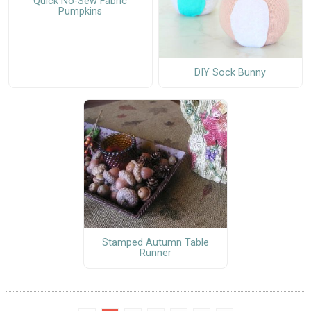
Quick No-Sew Fabric
Pumpkins
DIY Sock Bunny
Stamped Autumn Table
Runner