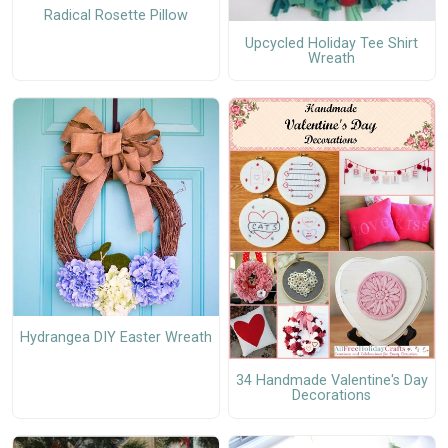
Radical Rosette Pillow
Upcycled Holiday Tee Shirt
Wreath
Hydrangea DIY Easter Wreath
34 Handmade Valentine's Day
Decorations