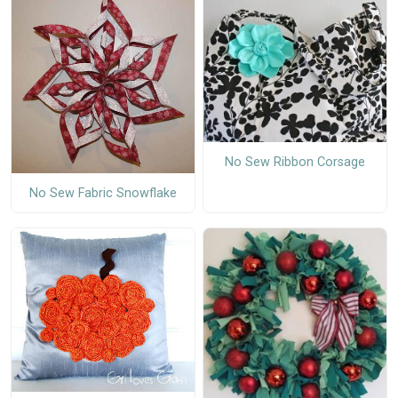
No Sew Ribbon Corsage
No Sew Fabric Snowflake