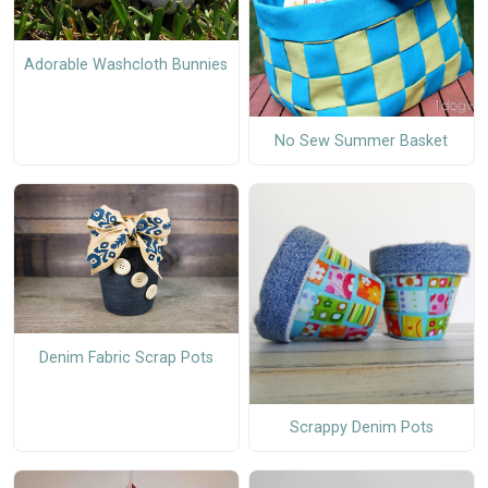
Adorable Washcloth Bunnies
No Sew Summer Basket
Denim Fabric Scrap Pots
Scrappy Denim Pots