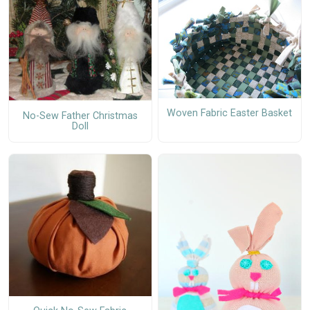
Woven Fabric Easter Basket
No-Sew Father Christmas
Doll