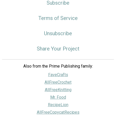
Subscribe
Terms of Service
Unsubscribe
Share Your Project
Also from the Prime Publishing family:
FaveCrafts
AllFreeCrochet
AllFreeKnitting
Mr. Food
RecipeLion
AllFreeCopycatRecipes