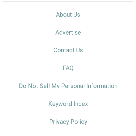
About Us
Advertise
Contact Us
FAQ
Do Not Sell My Personal Information
Keyword Index
Privacy Policy