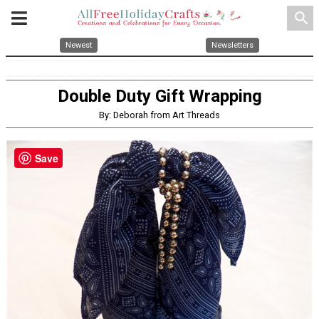
search
Newest
Newsletters
Double Duty Gift Wrapping
By: Deborah from Art Threads
Save