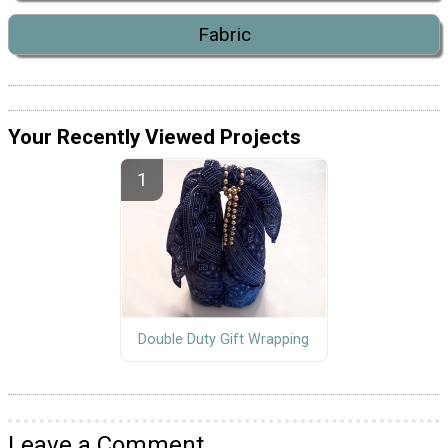
Fabric
Your Recently Viewed Projects
Double Duty Gift Wrapping
Leave a Comment