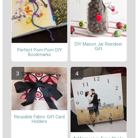
DIY Mason Jar Reindeer
Gift
Perfect Pom Pom DIY
Bookmarks
Reusable Fabric Gift Card
Holders