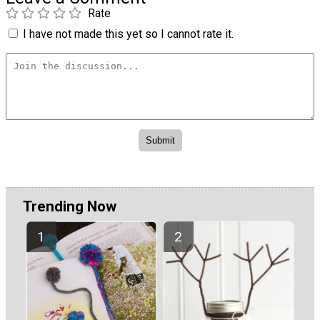
Rate
I have not made this yet so I cannot rate it.
Trending Now