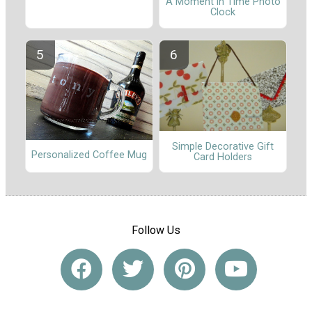
A Moment in Time Photo
Clock
Simple Decorative Gift
Personalized Coffee Mug
Card Holders
Follow Us