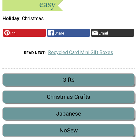
Holiday
Christmas
Pin
Share
Email
Recycled Card Mini Gift Boxes
READ NEXT
Gifts
Christmas Crafts
Japanese
NoSew