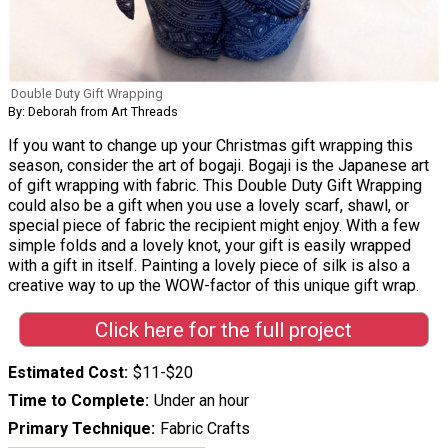
Double Duty Gift Wrapping
By: Deborah from Art Threads
If you want to change up your Christmas gift wrapping this
season, consider the art of bogaji. Bogaji is the Japanese art
of gift wrapping with fabric. This Double Duty Gift Wrapping
could also be a gift when you use a lovely scarf, shawl, or
special piece of fabric the recipient might enjoy. With a few
simple folds and a lovely knot, your gift is easily wrapped
with a gift in itself. Painting a lovely piece of silk is also a
creative way to up the WOW-factor of this unique gift wrap.
Click here for the full project
Estimated Cost
$11-$20
Time to Complete
Under an hour
Primary Technique
Fabric Crafts