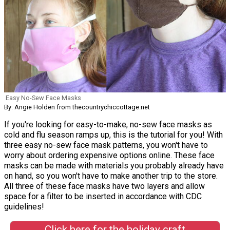
Easy No-Sew Face Masks
By: Angie Holden from thecountrychiccottage.net
If you're looking for easy-to-make, no-sew face masks as
cold and flu season ramps up, this is the tutorial for you! With
three easy no-sew face mask patterns, you won't have to
worry about ordering expensive options online. These face
masks can be made with materials you probably already have
on hand, so you won't have to make another trip to the store.
All three of these face masks have two layers and allow
space for a filter to be inserted in accordance with CDC
guidelines!
Click here for the holiday craft