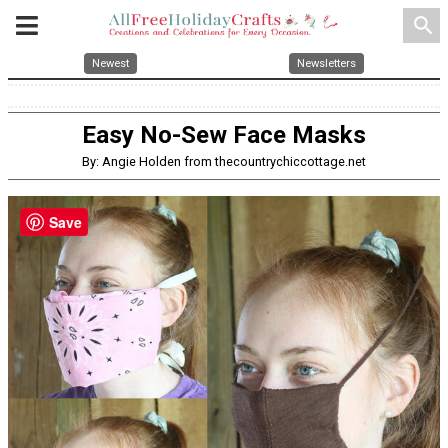
search
Newest
Newsletters
Easy No-Sew Face Masks
By: Angie Holden from thecountrychiccottage.net
Save