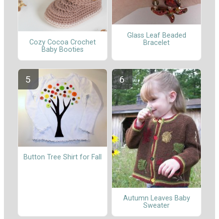
Glass Leaf Beaded
Cozy Cocoa Crochet
Bracelet
Baby Booties
Button Tree Shirt for Fall
Autumn Leaves Baby
Sweater