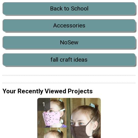
Back to School
Accessories
NoSew
fall craft ideas
Your Recently Viewed Projects