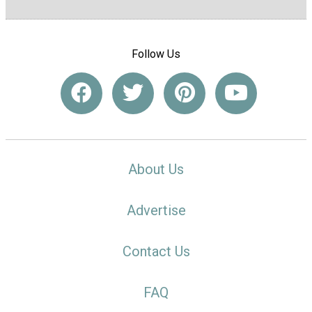
Follow Us
About Us
Advertise
Contact Us
FAQ