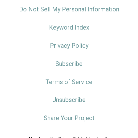
Do Not Sell My Personal Information
Keyword Index
Privacy Policy
Subscribe
Terms of Service
Unsubscribe
Share Your Project