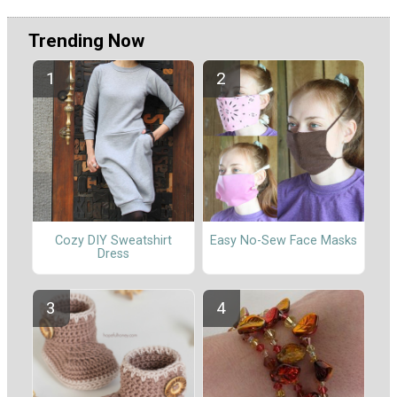
Trending Now
Cozy DIY Sweatshirt
Easy No-Sew Face Masks
Dress