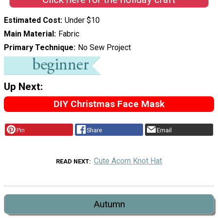
Estimated Cost
Under $10
Main Material
Fabric
Primary Technique
No Sew Project
Up Next:
DIY Christmas Face Mask
Pin
Share
Email
Cute Acorn Knot Hat
READ NEXT
Autumn