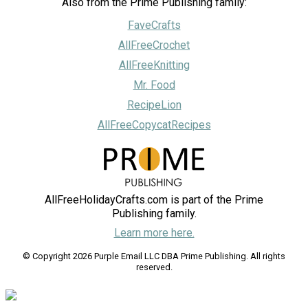
Also from the Prime Publishing family:
FaveCrafts
AllFreeCrochet
AllFreeKnitting
Mr. Food
RecipeLion
AllFreeCopycatRecipes
AllFreeHolidayCrafts.com is part of the Prime
Publishing family.
Learn more here.
© Copyright 2026 Purple Email LLC DBA Prime Publishing. All rights
reserved.