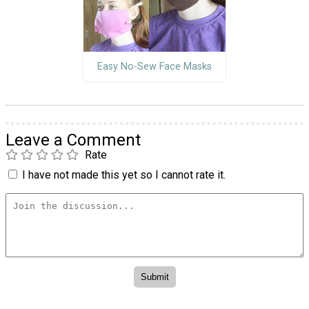
Easy No-Sew Face Masks
Leave a Comment
Rate
I have not made this yet so I cannot rate it.