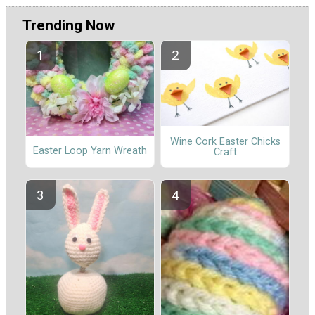
Trending Now
Wine Cork Easter Chicks
Easter Loop Yarn Wreath
Craft