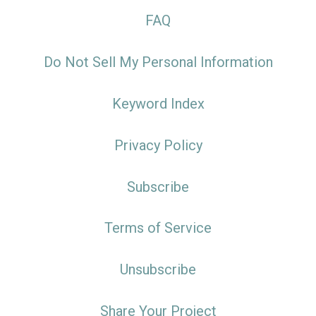
FAQ
Do Not Sell My Personal Information
Keyword Index
Privacy Policy
Subscribe
Terms of Service
Unsubscribe
Share Your Project