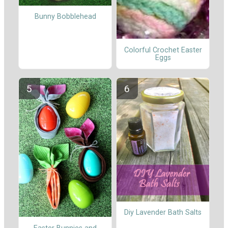
Bunny Bobblehead
Colorful Crochet Easter
Eggs
Diy Lavender Bath Salts