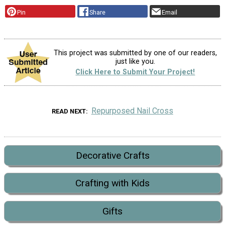
Pin
Share
Email
This project was submitted by one of our readers,
just like you.
Click Here to Submit Your Project!
Repurposed Nail Cross
READ NEXT
Decorative Crafts
Crafting with Kids
Gifts