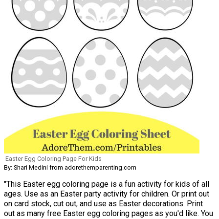
Easter Egg Coloring Page For Kids
By: Shari Medini from adorethemparenting.com
"This Easter egg coloring page is a fun activity for kids of all
ages. Use as an Easter party activity for children. Or print out
on card stock, cut out, and use as Easter decorations. Print
out as many free Easter egg coloring pages as you'd like. You