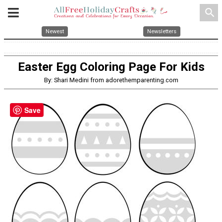
search
Newest
Newsletters
Easter Egg Coloring Page For Kids
By: Shari Medini from adorethemparenting.com
Save