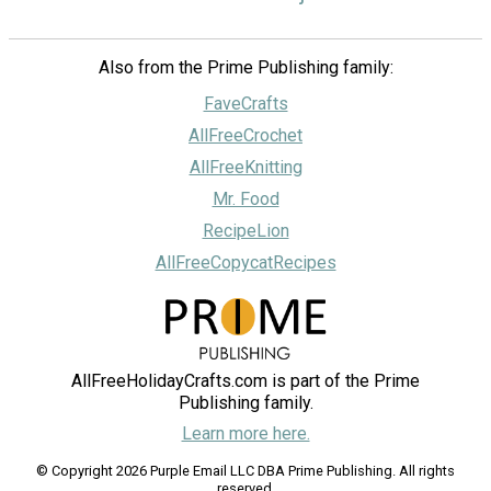
Also from the Prime Publishing family:
FaveCrafts
AllFreeCrochet
AllFreeKnitting
Mr. Food
RecipeLion
AllFreeCopycatRecipes
AllFreeHolidayCrafts.com is part of the Prime
Publishing family.
Learn more here.
© Copyright 2026 Purple Email LLC DBA Prime Publishing. All rights
reserved.