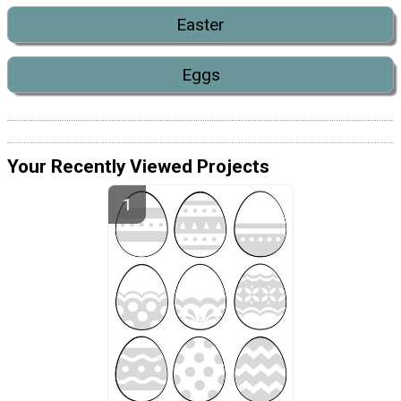
Easter
Eggs
Your Recently Viewed Projects