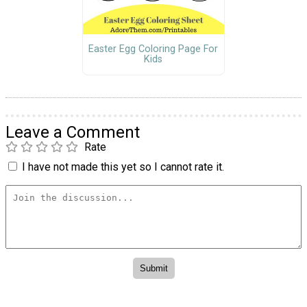
Easter Egg Coloring Page For
Kids
Leave a Comment
Rate
I have not made this yet so I cannot rate it.