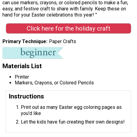
can use markers, crayons, or colored pencils to make a fun,
easy, and festive craft to share with family. Keep these on
hand for your Easter celebrations this year! "
Click here for the holiday craft
Primary Technique
Paper Crafts
Materials List
Printer
Markers, Crayons, or Colored Pencils
Instructions
Print out as many Easter egg coloring pages as
you'd like
Let the kids have fun creating their own designs!