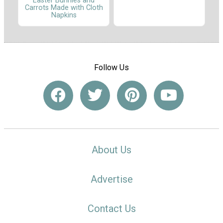
Easter Bunnies and
Carrots Made with Cloth
Napkins
Follow Us
About Us
Advertise
Contact Us