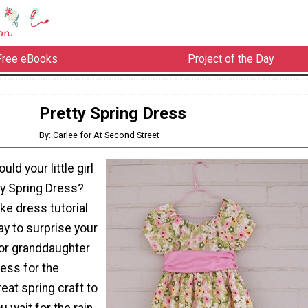
Free eBooks
Project of the Day
Pretty Spring Dress
By: Carlee for At Second Street
ld your little girl
tty Spring Dress?
ke dress tutorial
ay to surprise your
 or granddaughter
ress for the
reat spring craft to
u wait for the rain