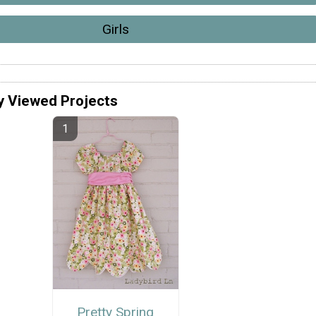
Girls
y Viewed Projects
Pretty Spring