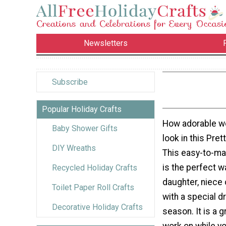
Newsletters
Subscribe
Popular Holiday Crafts
How adorable wou
Baby Shower Gifts
look in this Pre
DIY Wreaths
This easy-to-ma
is the perfect w
Recycled Holiday Crafts
daughter, niece
Toilet Paper Roll Crafts
with a special d
Decorative Holiday Crafts
season. It is a g
work on while yo