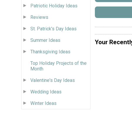
Patriotic Holiday Ideas
Reviews
St. Patrick's Day Ideas
Summer Ideas
Your Recentl
Thanksgiving Ideas
Top Holiday Projects of the
Month
Valentine's Day Ideas
Wedding Ideas
Winter Ideas