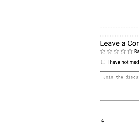
Leave a C
Ra
I have not made