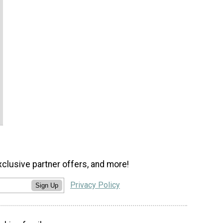
xclusive partner offers, and more!
Privacy Policy
Sign Up