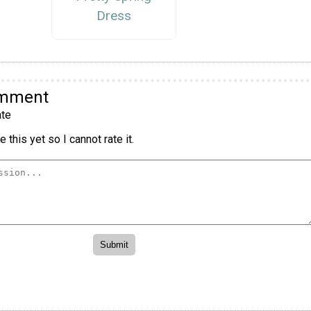
Dress
omment
te
 this yet so I cannot rate it.