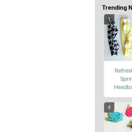
Trending 
Refres
Spri
Headb