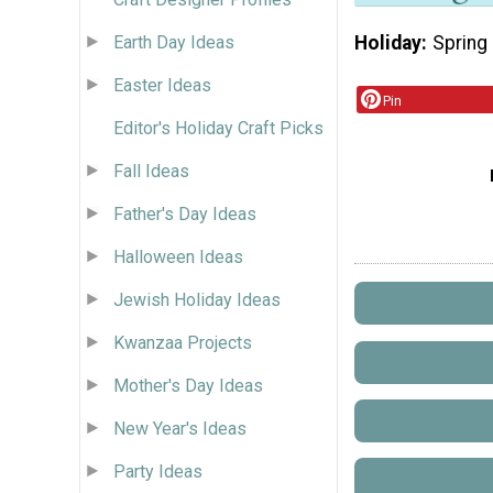
Holiday
Spring
Earth Day Ideas
Easter Ideas
Pin
Editor's Holiday Craft Picks
Fall Ideas
Father's Day Ideas
Halloween Ideas
Jewish Holiday Ideas
Kwanzaa Projects
Mother's Day Ideas
New Year's Ideas
Party Ideas