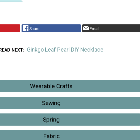
Share
Email
Ginkgo Leaf Pearl DIY Necklace
READ NEXT
Wearable Crafts
Sewing
Spring
Fabric