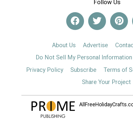
Follow Us
About Us
Advertise
Contac
Do Not Sell My Personal Information
Privacy Policy
Subscribe
Terms of S
Share Your Project
AllFreeHolidayCrafts.co