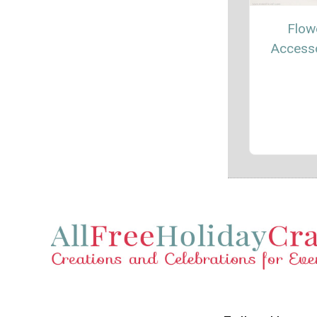
Flow
Access