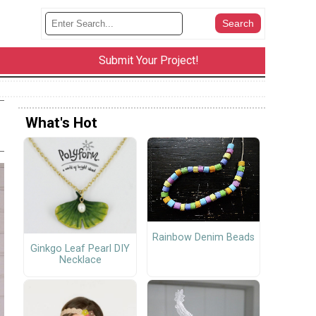
Submit Your Project!
What's Hot
Rainbow Denim Beads
Ginkgo Leaf Pearl DIY
Necklace