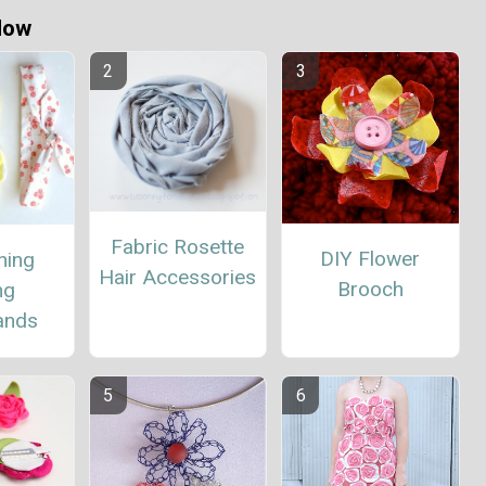
Now
Fabric Rosette
DIY Flower
hing
Hair Accessories
Brooch
ng
ands