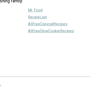
shing family:
Mr. Food
RecipeLion
AllFreeCopycatRecipes
AllFreeSlowCookerRecipes
.