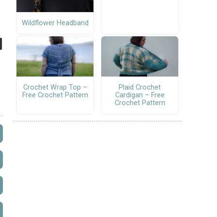
Wildflower Headband
Crochet Wrap Top –
Plaid Crochet
Free Crochet Pattern
Cardigan – Free
Crochet Pattern