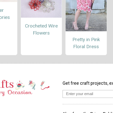
er
ories
Crocheted Wire
Flowers
Pretty in Pink
Floral Dress
Get free craft projects, e