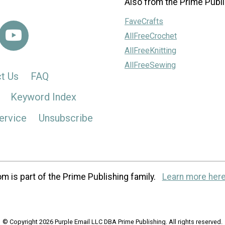
Also from the Prime Publi
FaveCrafts
AllFreeCrochet
AllFreeKnitting
AllFreeSewing
t Us
FAQ
Keyword Index
ervice
Unsubscribe
m is part of the Prime Publishing family.
Learn more here
© Copyright 2026 Purple Email LLC DBA Prime Publishing. All rights reserved.