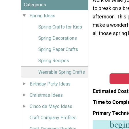
Categories
to break on a br
Spring Ideas
afternoon. This 
make a wonderful
Spring Crafts for Kids
all those spring
Spring Decorations
Spring Paper Crafts
Spring Recipes
Wearable Spring Crafts
Birthday Party Ideas
Estimated Cost
Christmas Ideas
Time to Compl
Cinco de Mayo Ideas
Primary Techni
Craft Company Profiles
Craft Designer Profiles