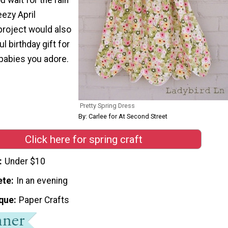
eezy April
project would also
 birthday gift for
 babies you adore.
Pretty Spring Dress
By: Carlee for At Second Street
Click here for spring craft
Under $10
ete
In an evening
que
Paper Crafts