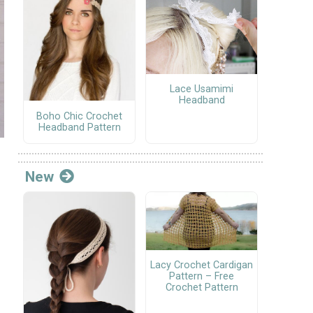
Lace Usamimi
Headband
Boho Chic Crochet
Headband Pattern
New
Lacy Crochet Cardigan
Pattern – Free
Crochet Pattern