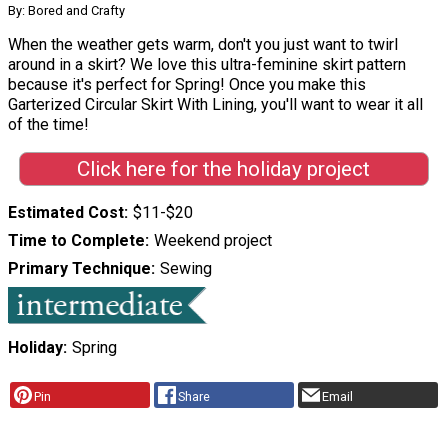
By: Bored and Crafty
When the weather gets warm, don't you just want to twirl
around in a skirt? We love this ultra-feminine skirt pattern
because it's perfect for Spring! Once you make this
Garterized Circular Skirt With Lining, you'll want to wear it all
of the time!
Click here for the holiday project
Estimated Cost
$11-$20
Time to Complete
Weekend project
Primary Technique
Sewing
Holiday
Spring
Pin
Share
Email