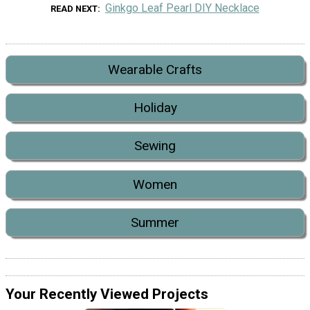
Ginkgo Leaf Pearl DIY Necklace
READ NEXT
Wearable Crafts
Holiday
Sewing
Women
Summer
Your Recently Viewed Projects