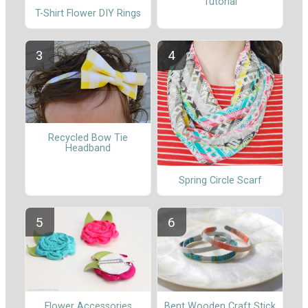
Tutorial
T-Shirt Flower DIY Rings
Recycled Bow Tie
Headband
Spring Circle Scarf
Flower Accessories
Bent Wooden Craft Stick