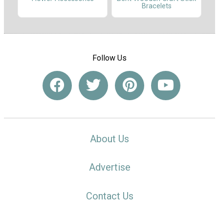
Bracelets
Follow Us
About Us
Advertise
Contact Us