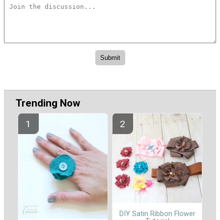
Trending Now
DIY Satin Ribbon Flower