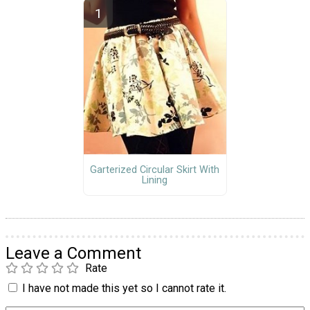
Garterized Circular Skirt With
Lining
Leave a Comment
Rate
I have not made this yet so I cannot rate it.