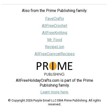
Also from the Prime Publishing family:
FaveCrafts
AllFreeCrochet
AllFreeKnitting
Mr. Food
RecipeLion
AllFreeCopycatRecipes
AllFreeHolidayCrafts.com is part of the Prime
Publishing family.
Learn more here.
© Copyright 2026 Purple Email LLC DBA Prime Publishing. All rights
reserved.