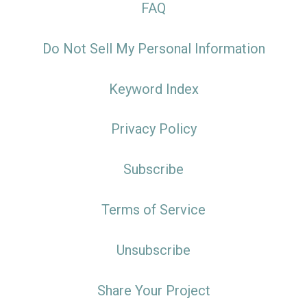
FAQ
Do Not Sell My Personal Information
Keyword Index
Privacy Policy
Subscribe
Terms of Service
Unsubscribe
Share Your Project