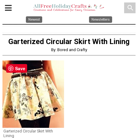
search
Newest
Newsletters
Garterized Circular Skirt With Lining
By: Bored and Crafty
Save
Garterized Circular Skirt With
Lining