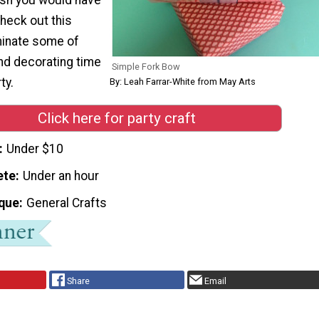
heck out this
iminate some of
nd decorating time
Simple Fork Bow
ty.
By: Leah Farrar-White from May Arts
Click here for party craft
Under $10
ete
Under an hour
que
General Crafts
Share
Email