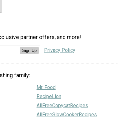
xclusive partner offers, and more!
Privacy Policy
Sign Up
shing family:
Mr. Food
RecipeLion
AllFreeCopycatRecipes
AllFreeSlowCookerRecipes