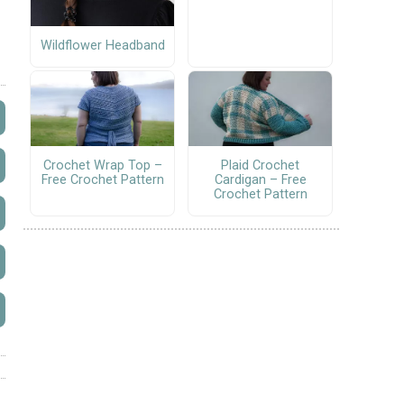
Wildflower Headband
Crochet Wrap Top –
Plaid Crochet
Free Crochet Pattern
Cardigan – Free
Crochet Pattern