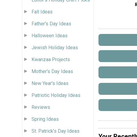
Fall Ideas
Father's Day Ideas
Halloween Ideas
Jewish Holiday Ideas
Kwanzaa Projects
Mother's Day Ideas
New Year's Ideas
Patriotic Holiday Ideas
Reviews
Spring Ideas
St. Patrick's Day Ideas
Your Recentl