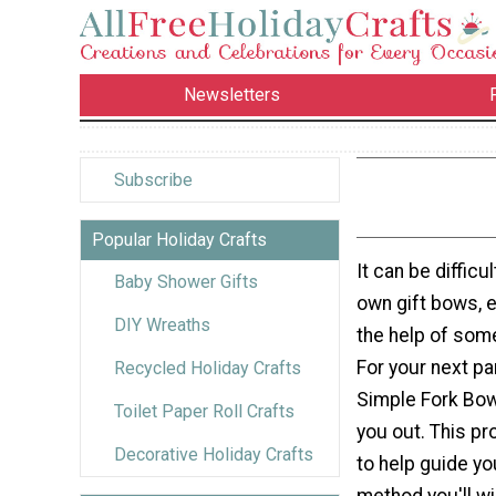
Newsletters
Subscribe
Popular Holiday Crafts
It can be difficu
Baby Shower Gifts
own gift bows, e
DIY Wreaths
the help of someo
For your next par
Recycled Holiday Crafts
Simple Fork Bow 
Toilet Paper Roll Crafts
you out. This pr
Decorative Holiday Crafts
to help guide yo
method you'll w