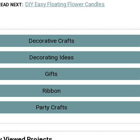
DIY Easy Floating Flower Candles
READ NEXT
Decorative Crafts
Decorating Ideas
Gifts
Ribbon
Party Crafts
y Viewed Projects