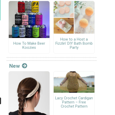
How to a Host a
Fizzlin' DIY Bath Bomb
How To Make Beer
Party
Koozies
New
Lacy Crochet Cardigan
Pattern – Free
Crochet Pattern