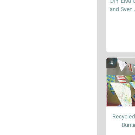
DIY Elsa
and Sven 
Recycled
Bunt