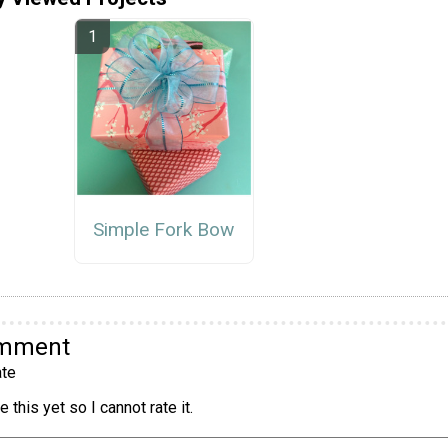
Simple Fork Bow
omment
te
 this yet so I cannot rate it.