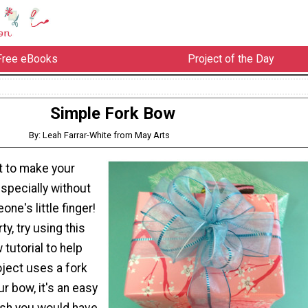
Free eBooks
Project of the Day
Simple Fork Bow
By: Leah Farrar-White from May Arts
lt to make your
specially without
ne's little finger!
ty, try using this
tutorial to help
oject uses a fork
ur bow, it's an easy
ish you would have