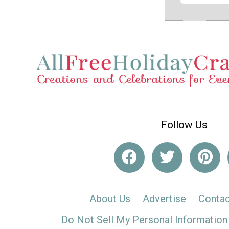
Follow Us
About Us
Advertise
Contac
Do Not Sell My Personal Information