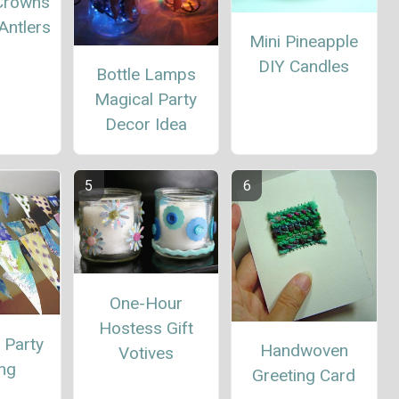
 Crowns
Antlers
Mini Pineapple
DIY Candles
Bottle Lamps
Magical Party
Decor Idea
One-Hour
Hostess Gift
 Party
Handwoven
Votives
ing
Greeting Card