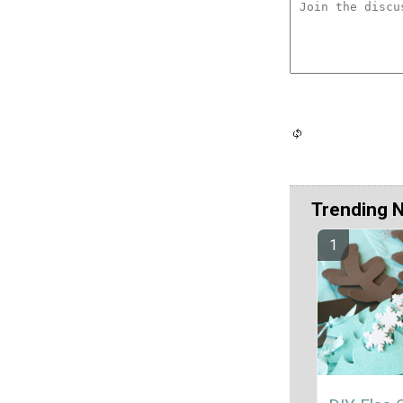
Trending 