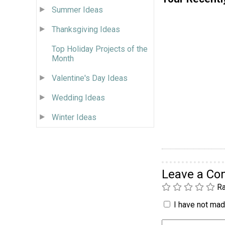
Summer Ideas
Thanksgiving Ideas
Top Holiday Projects of the
Month
Valentine's Day Ideas
Wedding Ideas
Winter Ideas
Leave a C
Ra
I have not made