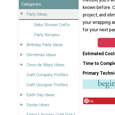
Categories
known before. C
Party Ideas
project, and el
your wrapping a
Baby Shower Crafts
for your next par
Party Recipes
Birthday Party Ideas
Estimated Cost
Christmas Ideas
Time to Compl
Cinco de Mayo Ideas
Primary Techni
Craft Company Profiles
Craft Designer Profiles
Earth Day Ideas
Pin
Easter Ideas
Editor's Holiday Craft Picks