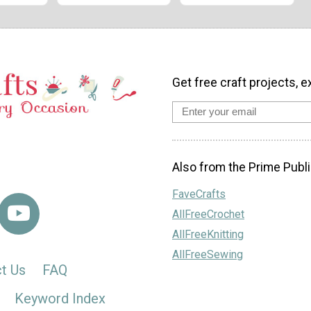
Get free craft projects, e
Also from the Prime Publi
FaveCrafts
AllFreeCrochet
AllFreeKnitting
AllFreeSewing
t Us
FAQ
Keyword Index