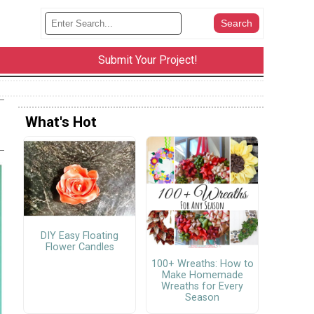
Submit Your Project!
What's Hot
DIY Easy Floating
Flower Candles
100+ Wreaths: How to
Make Homemade
Wreaths for Every
Season