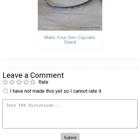
Make Your Own Cupcake
Stand
Leave a Comment
Rate
I have not made this yet so I cannot rate it.