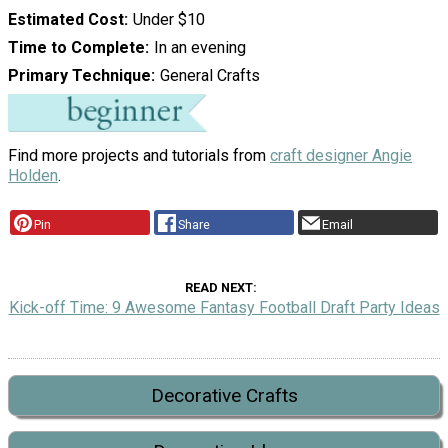
Estimated Cost
Under $10
Time to Complete
In an evening
Primary Technique
General Crafts
Find more projects and tutorials from
craft designer Angie
Holden
.
Pin
Share
Email
READ NEXT
Kick-off Time: 9 Awesome Fantasy Football Draft Party Ideas
Decorative Crafts