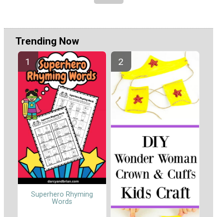
Trending Now
Superhero Rhyming
Words