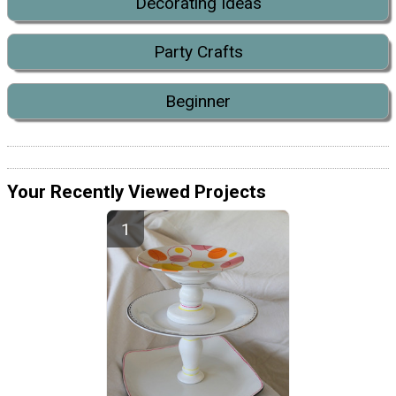
Decorating Ideas
Party Crafts
Beginner
Your Recently Viewed Projects