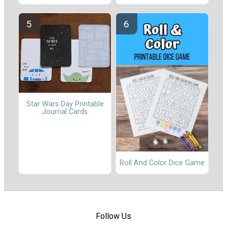
Star Wars Day Printable
Journal Cards
Roll And Color Dice Game
Follow Us