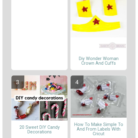
Diy Wonder Woman
Crown And Cuffs
How To Make Simple To
20 Sweet DIY Candy
And From Labels With
Decorations
Cricut