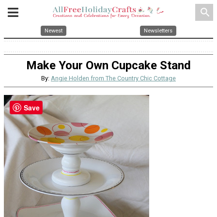
search
Newest
Newsletters
Make Your Own Cupcake Stand
By:
Angie Holden from The Country Chic Cottage
Save