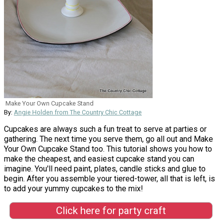
Make Your Own Cupcake Stand
By:
Angie Holden from The Country Chic Cottage
Cupcakes are always such a fun treat to serve at parties or
gathering. The next time you serve them, go all out and Make
Your Own Cupcake Stand too. This tutorial shows you how to
make the cheapest, and easiest cupcake stand you can
imagine. You'll need paint, plates, candle sticks and glue to
begin. After you assemble your tiered-tower, all that is left, is
to add your yummy cupcakes to the mix!
Click here for party craft