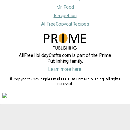
Mr. Food
RecipeLion
AllFreeCopycatRecipes
AllFreeHolidayCrafts.com is part of the Prime
Publishing family.
Learn more here.
© Copyright 2026 Purple Email LLC DBA Prime Publishing. All rights
reserved.