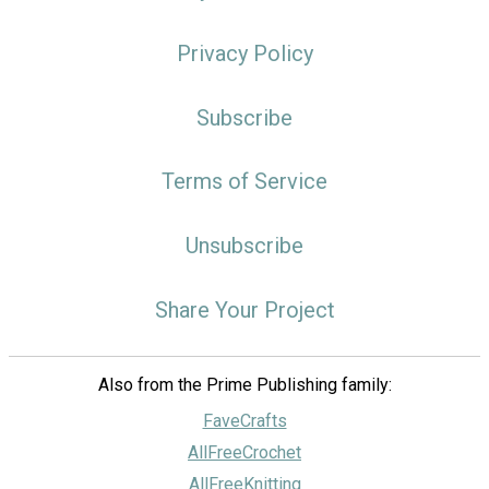
Privacy Policy
Subscribe
Terms of Service
Unsubscribe
Share Your Project
Also from the Prime Publishing family:
FaveCrafts
AllFreeCrochet
AllFreeKnitting