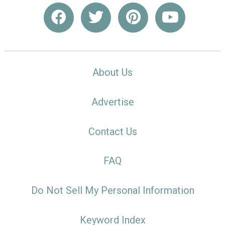
About Us
Advertise
Contact Us
FAQ
Do Not Sell My Personal Information
Keyword Index