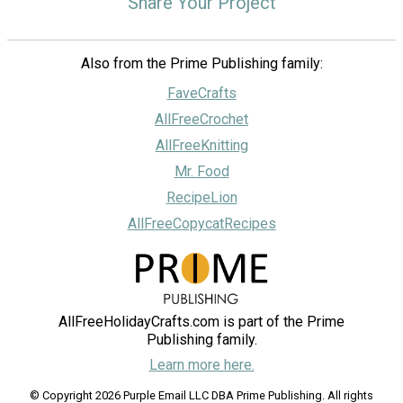
Share Your Project
Also from the Prime Publishing family:
FaveCrafts
AllFreeCrochet
AllFreeKnitting
Mr. Food
RecipeLion
AllFreeCopycatRecipes
AllFreeHolidayCrafts.com is part of the Prime
Publishing family.
Learn more here.
© Copyright 2026 Purple Email LLC DBA Prime Publishing. All rights