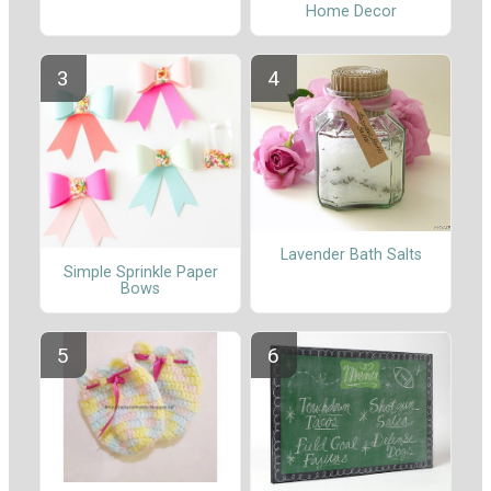
Home Decor
Lavender Bath Salts
Simple Sprinkle Paper
Bows