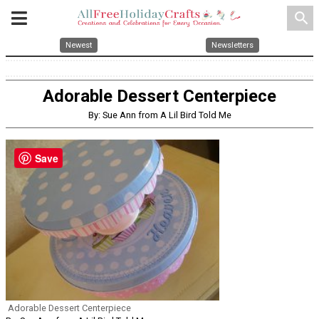
search
Newest
Newsletters
Adorable Dessert Centerpiece
By: Sue Ann from A Lil Bird Told Me
Save
Adorable Dessert Centerpiece