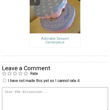
Adorable Dessert
Centerpiece
Leave a Comment
Rate
I have not made this yet so I cannot rate it.