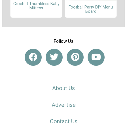
Crochet Thumbless Baby
Football Party DIY Menu
Mittens
Board
Follow Us
About Us
Advertise
Contact Us