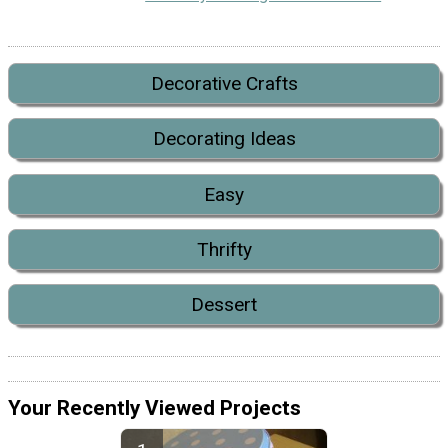
Decorative Crafts
Decorating Ideas
Easy
Thrifty
Dessert
Your Recently Viewed Projects