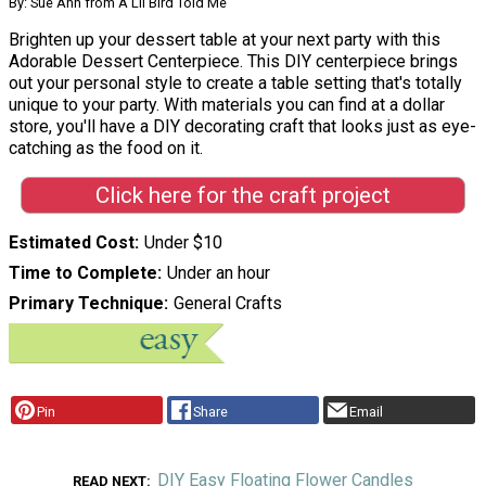
By: Sue Ann from A Lil Bird Told Me
Brighten up your dessert table at your next party with this
Adorable Dessert Centerpiece. This DIY centerpiece brings
out your personal style to create a table setting that's totally
unique to your party. With materials you can find at a dollar
store, you'll have a DIY decorating craft that looks just as eye-
catching as the food on it.
Click here for the craft project
Estimated Cost
Under $10
Time to Complete
Under an hour
Primary Technique
General Crafts
Pin
Share
Email
DIY Easy Floating Flower Candles
READ NEXT