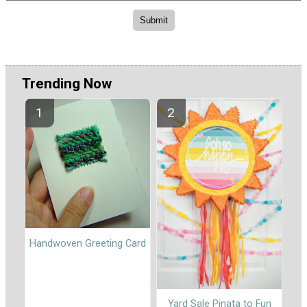
Trending Now
Handwoven Greeting Card
Yard Sale Pinata to Fun