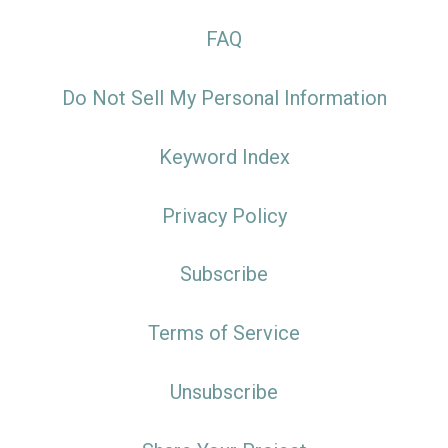
FAQ
Do Not Sell My Personal Information
Keyword Index
Privacy Policy
Subscribe
Terms of Service
Unsubscribe