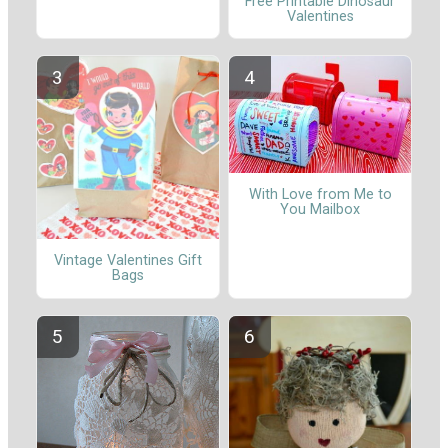
Free Printable Dinosaur
Valentines
With Love from Me to
You Mailbox
Vintage Valentines Gift
Bags