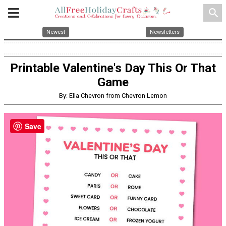
search
Newest
Newsletters
Printable Valentine's Day This Or That
Game
By: Ella Chevron from Chevron Lemon
Save