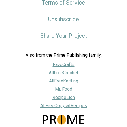
Terms of Service
Unsubscribe
Share Your Project
Also from the Prime Publishing family:
FaveCrafts
AllFreeCrochet
AllFreeKnitting
Mr. Food
RecipeLion
AllFreeCopycatRecipes