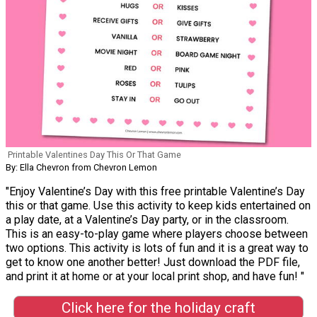
Printable Valentines Day This Or That Game
By: Ella Chevron from Chevron Lemon
"Enjoy Valentine’s Day with this free printable Valentine’s Day
this or that game. Use this activity to keep kids entertained on
a play date, at a Valentine’s Day party, or in the classroom.
This is an easy-to-play game where players choose between
two options. This activity is lots of fun and it is a great way to
get to know one another better! Just download the PDF file,
and print it at home or at your local print shop, and have fun! "
Click here for the holiday craft