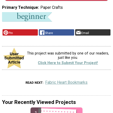
Primary Technique
Paper Crafts
Pin
Share
Email
This project was submitted by one of our readers,
just like you.
Click Here to Submit Your Project!
Fabric Heart Bookmarks
READ NEXT
Your Recently Viewed Projects