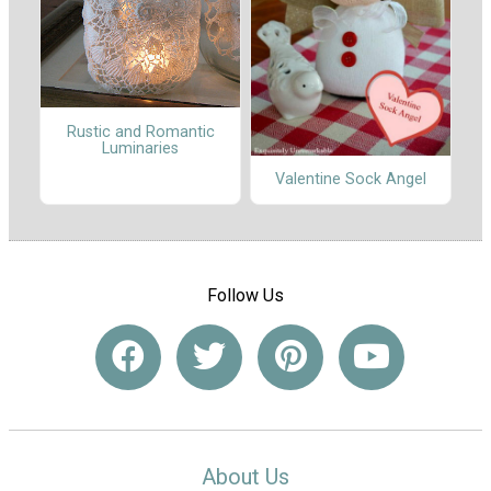
Rustic and Romantic
Luminaries
Valentine Sock Angel
Follow Us
About Us