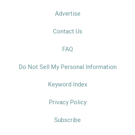
Advertise
Contact Us
FAQ
Do Not Sell My Personal Information
Keyword Index
Privacy Policy
Subscribe