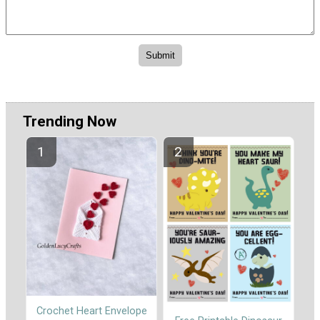
Trending Now
Crochet Heart Envelope