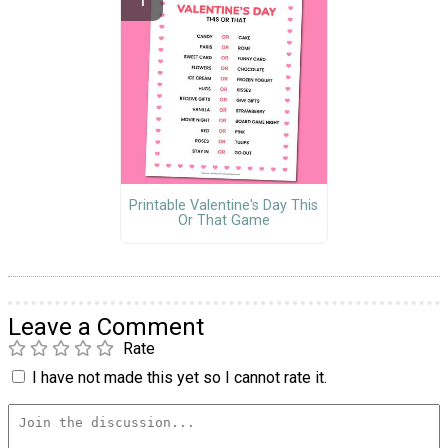
Printable Valentine's Day This
Or That Game
Leave a Comment
Rate
I have not made this yet so I cannot rate it.