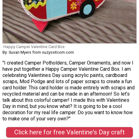
Happy Camper Valentine Card Box
By: Susan Myers from suzyssitcom.com
"I created Camper Potholders, Camper Ornaments, and now I
have put together a Happy Camper Valentine Card Box. I am
celebrating Valentines Day using acrylic paints, cardboard
scraps, Mod Podge and lots of paper scraps to create a fun
card holder. This card holder is made entirely with scraps and
recycled material and can be made in an afternoon! So let’s
talk about this colorful camper! I made this with Valentines
Day in mind, but you know what? It is going to be a cool
decoration for my real life camper. Do you want to know how
to make one of your very own?"
Click here for free Valentine's Day craft