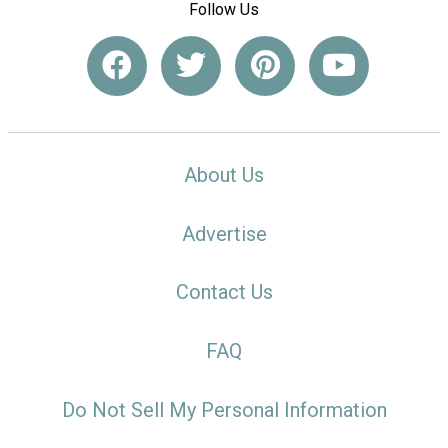
Follow Us
About Us
Advertise
Contact Us
FAQ
Do Not Sell My Personal Information