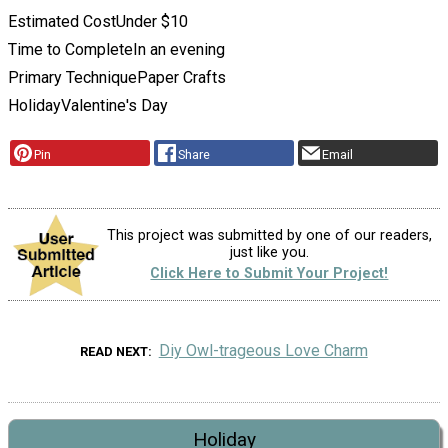
Estimated Cost
Under $10
Time to Complete
In an evening
Primary Technique
Paper Crafts
Holiday
Valentine's Day
Pin
Share
Email
This project was submitted by one of our readers,
just like you.
Click Here to Submit Your Project!
Diy Owl-trageous Love Charm
READ NEXT
Holiday