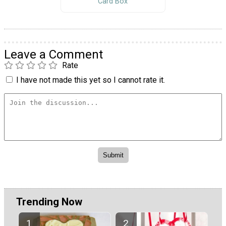
Card Box
Leave a Comment
Rate
I have not made this yet so I cannot rate it.
Trending Now