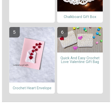
Chalkboard Gift Box
Quick And Easy Crochet
Love Valentine Gift Bag
Crochet Heart Envelope