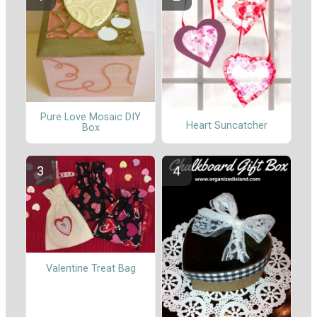
Pure Love Mosaic DIY
Heart Suncatcher
Box
Valentine Treat Bag