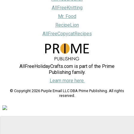
AllFreeKnitting
Mr. Food
RecipeLion
AllFreeCopycatRecipes
AllFreeHolidayCrafts.com is part of the Prime
Publishing family.
Learn more here.
© Copyright 2026 Purple Email LLC DBA Prime Publishing. All rights
reserved.