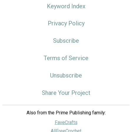
Keyword Index
Privacy Policy
Subscribe
Terms of Service
Unsubscribe
Share Your Project
Also from the Prime Publishing family:
FaveCrafts
AllFreeCrochet