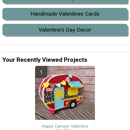
Handmade Valentines Cards
Valentine's Day Decor
Your Recently Viewed Projects
Happy Camper Valentine