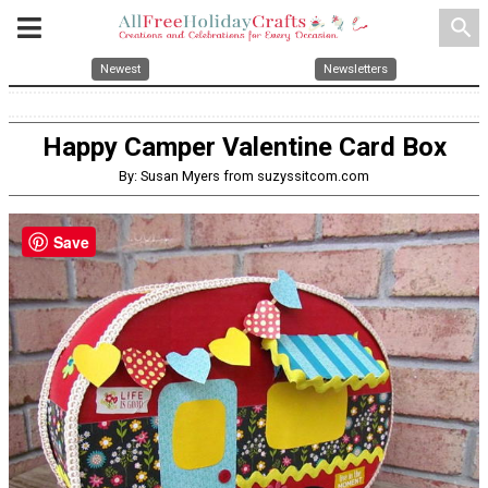
search
Newest
Newsletters
Happy Camper Valentine Card Box
By: Susan Myers from suzyssitcom.com
Save