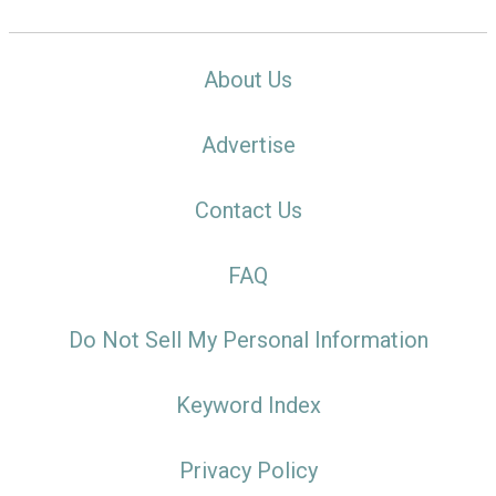
About Us
Advertise
Contact Us
FAQ
Do Not Sell My Personal Information
Keyword Index
Privacy Policy