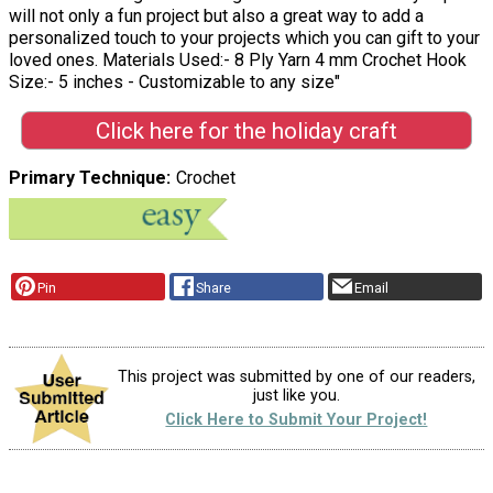
will not only a fun project but also a great way to add a
personalized touch to your projects which you can gift to your
loved ones. Materials Used:- 8 Ply Yarn 4 mm Crochet Hook
Size:- 5 inches - Customizable to any size"
Click here for the holiday craft
Primary Technique
Crochet
Pin
Share
Email
This project was submitted by one of our readers,
just like you.
Click Here to Submit Your Project!