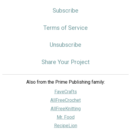
Subscribe
Terms of Service
Unsubscribe
Share Your Project
Also from the Prime Publishing family:
FaveCrafts
AllFreeCrochet
AllFreeKnitting
Mr. Food
RecipeLion