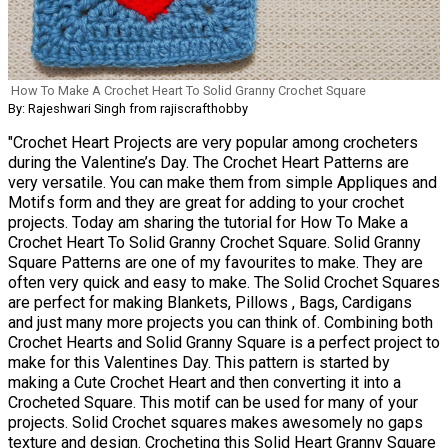
How To Make A Crochet Heart To Solid Granny Crochet Square
By: Rajeshwari Singh from rajiscrafthobby
"Crochet Heart Projects are very popular among crocheters
during the Valentine’s Day. The Crochet Heart Patterns are
very versatile. You can make them from simple Appliques and
Motifs form and they are great for adding to your crochet
projects. Today am sharing the tutorial for How To Make a
Crochet Heart To Solid Granny Crochet Square. Solid Granny
Square Patterns are one of my favourites to make. They are
often very quick and easy to make. The Solid Crochet Squares
are perfect for making Blankets, Pillows , Bags, Cardigans
and just many more projects you can think of. Combining both
Crochet Hearts and Solid Granny Square is a perfect project to
make for this Valentines Day. This pattern is started by
making a Cute Crochet Heart and then converting it into a
Crocheted Square. This motif can be used for many of your
projects. Solid Crochet squares makes awesomely no gaps
texture and design. Crocheting this Solid Heart Granny Square