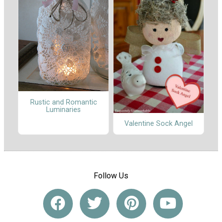
Rustic and Romantic
Luminaries
Valentine Sock Angel
Follow Us