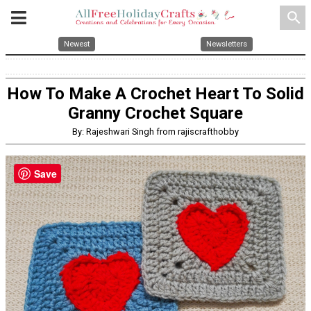
search
Newest
Newsletters
How To Make A Crochet Heart To Solid
Granny Crochet Square
By: Rajeshwari Singh from rajiscrafthobby
Save