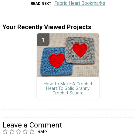
Fabric Heart Bookmarks
READ NEXT
Your Recently Viewed Projects
How To Make A Crochet
Heart To Solid Granny
Crochet Square
Leave a Comment
Rate