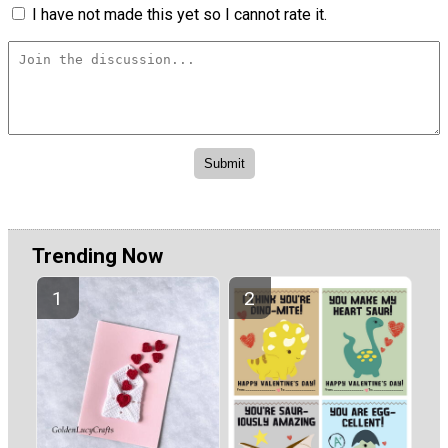
I have not made this yet so I cannot rate it.
Trending Now