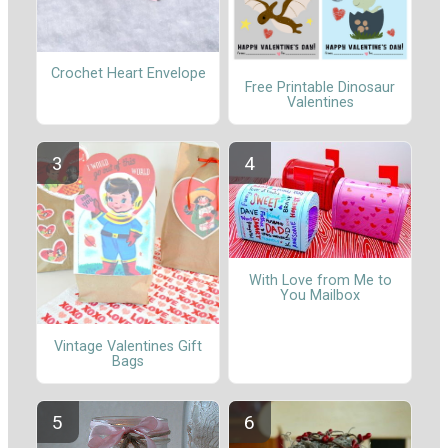
Crochet Heart Envelope
Free Printable Dinosaur
Valentines
With Love from Me to
You Mailbox
Vintage Valentines Gift
Bags