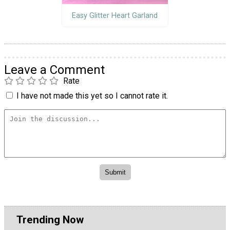
Easy Glitter Heart Garland
Leave a Comment
Rate
I have not made this yet so I cannot rate it.
Trending Now