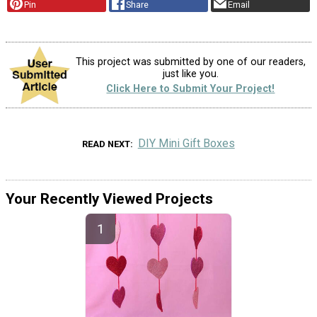
Pin
Share
Email
This project was submitted by one of our readers,
just like you.
Click Here to Submit Your Project!
DIY Mini Gift Boxes
READ NEXT
Your Recently Viewed Projects