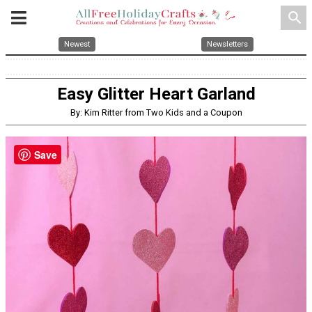
search
Newest
Newsletters
Easy Glitter Heart Garland
By: Kim Ritter from Two Kids and a Coupon
Save