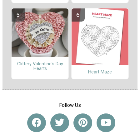
Glittery Valentine's Day
Hearts
Heart Maze
Follow Us