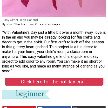
Easy Glitter Heart Garland
By: Kim Ritter from Two Kids and a Coupon
"With Valentine’s Day just a little bit over a month away, love is
in the air and you may be already looking for fun crafts and
decor to get in the spirit. Our first craft to kick off the season
is this glittery heart garland. This project is a fun decor to
make for your home, your child’s room, a classroom or
anywhere. This easy valentine garland is a quick and easy
project to add color to any room. You can make it as short or
long as you like, and make as many strands of garland as you
need."
Click here for the holiday craft