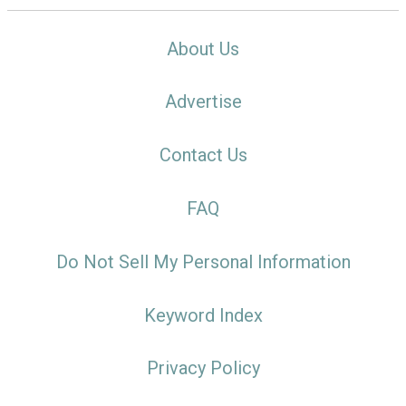
About Us
Advertise
Contact Us
FAQ
Do Not Sell My Personal Information
Keyword Index
Privacy Policy