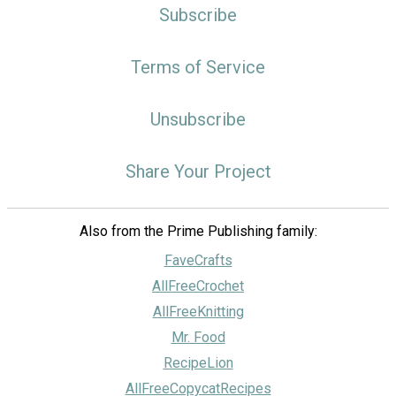
Subscribe
Terms of Service
Unsubscribe
Share Your Project
Also from the Prime Publishing family:
FaveCrafts
AllFreeCrochet
AllFreeKnitting
Mr. Food
RecipeLion
AllFreeCopycatRecipes