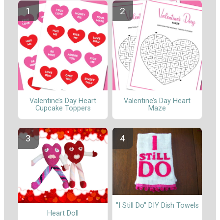
Valentine’s Day Heart
Valentine’s Day Heart
Cupcake Toppers
Maze
"I Still Do" DIY Dish Towels
Heart Doll