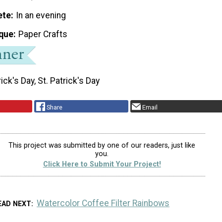
ete
In an evening
que
Paper Crafts
rick's Day, St. Patrick's Day
Share
Email
This project was submitted by one of our readers, just like
you.
Click Here to Submit Your Project!
Watercolor Coffee Filter Rainbows
EAD NEXT