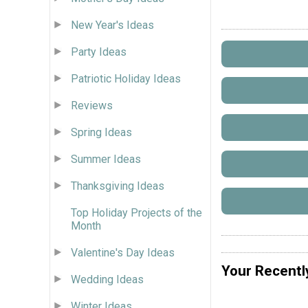
New Year's Ideas
Party Ideas
Patriotic Holiday Ideas
Reviews
Spring Ideas
Summer Ideas
Thanksgiving Ideas
Top Holiday Projects of the
Month
Valentine's Day Ideas
Your Recentl
Wedding Ideas
Winter Ideas