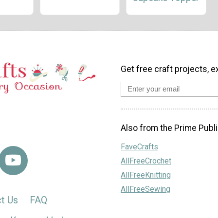
Get free craft projects, e
Also from the Prime Publi
FaveCrafts
AllFreeCrochet
AllFreeKnitting
AllFreeSewing
t Us
FAQ