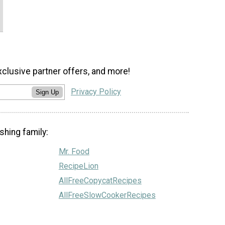
xclusive partner offers, and more!
Privacy Policy
Sign Up
shing family:
Mr. Food
RecipeLion
AllFreeCopycatRecipes
AllFreeSlowCookerRecipes