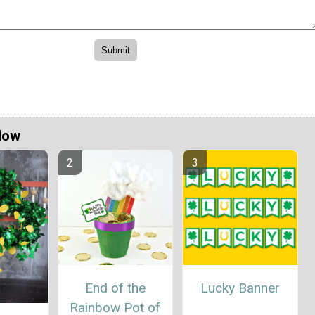
Now
End of the
Lucky Banner
Rainbow Pot of