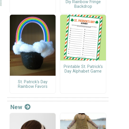
Diy Rainbow Fringe
Backdrop
f
Printable St. Patrick’s
Day Alphabet Game
St. Patrick's Day
Rainbow Favors
New