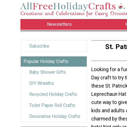
Newsletters
St. Pa
Subscribe
Popular Holiday Crafts
Looking for a fun
Baby Shower Gifts
Day craft to try 
DIY Wreaths
these St. Patric
Leprechaun Hat 
Recycled Holiday Crafts
cute way to give
Toilet Paper Roll Crafts
kids and adults a
Decorative Holiday Crafts
charmed by these
hats! Not only a