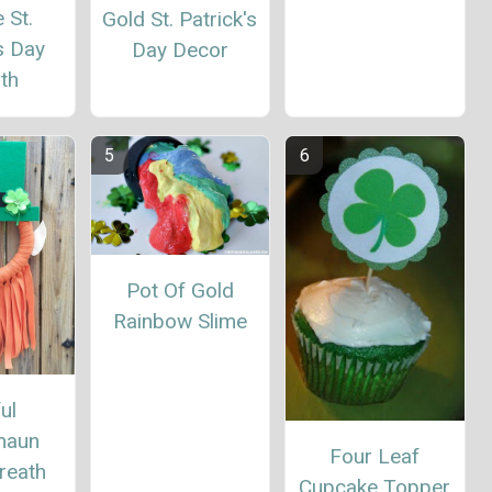
 St.
Gold St. Patrick's
s Day
Day Decor
th
Pot Of Gold
Rainbow Slime
ul
haun
Four Leaf
reath
Cupcake Topper