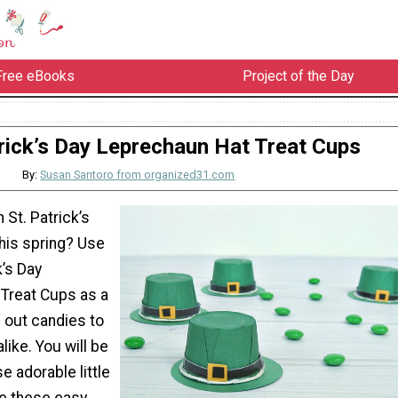
Free eBooks
Project of the Day
trick’s Day Leprechaun Hat Treat Cups
By:
Susan Santoro from organized31.com
 St. Patrick’s
this spring? Use
k’s Day
Treat Cups as a
 out candies to
like. You will be
 adorable little
re these easy