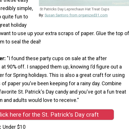
credibly simple,
St Patricks Day Leprechaun Hat Treat Cups
By:
Susan Santoro from organized31.com
o quite fun to
great holiday
u want to use up your extra scraps of paper. Glue the top o
im to seal the deal!
er:
"I found these party cups on sale at the after
at 90% off. I snapped them up, knowing I’d figure out a
r for Spring holidays. This is also a great craft for using
 of paper you’ve been keeping for a rainy day. Combine
favorite St. Patrick's Day candy and you've got a fun treat
en and adults would love to receive."
lick here for the St. Patrick's Day craft
Under $10