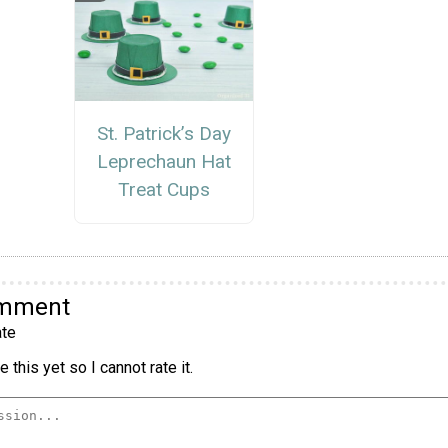
St. Patrick’s Day
Leprechaun Hat
Treat Cups
omment
te
 this yet so I cannot rate it.