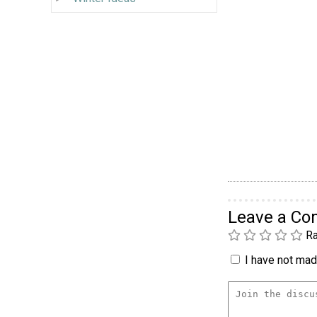
Leave a C
Ra
I have not made