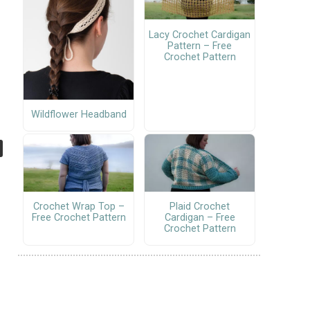
Lacy Crochet Cardigan
Pattern – Free
Crochet Pattern
Wildflower Headband
Crochet Wrap Top –
Plaid Crochet
Free Crochet Pattern
Cardigan – Free
Crochet Pattern