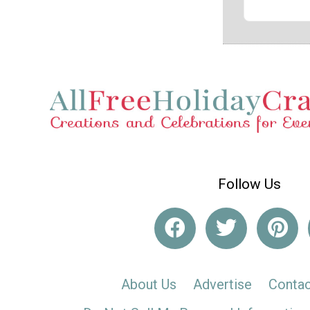
Follow Us
About Us
Advertise
Contac