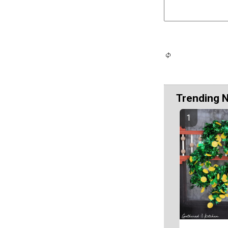
Trending 