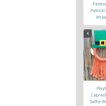
Festive
Patrick'
Wrea
Playf
Leprec
Selfie W