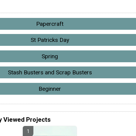
Papercraft
St Patricks Day
Spring
Stash Busters and Scrap Busters
Beginner
y Viewed Projects