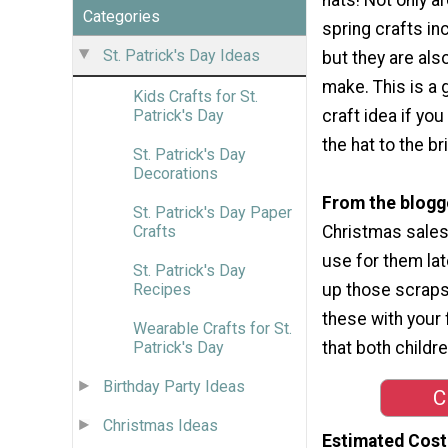
Categories
spring crafts in
St. Patrick's Day Ideas
but they are als
make. This is a 
Kids Crafts for St.
craft idea if yo
Patrick's Day
the hat to the br
St. Patrick's Day
Decorations
From the blogg
St. Patrick's Day Paper
Christmas sales 
Crafts
use for them late
St. Patrick's Day
up those scraps
Recipes
these with your 
Wearable Crafts for St.
that both childr
Patrick's Day
Birthday Party Ideas
C
Christmas Ideas
Estimated Cost