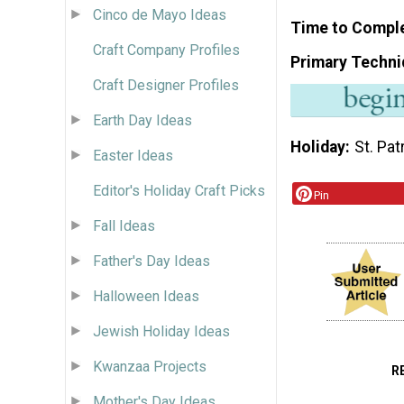
Cinco de Mayo Ideas
Time to Compl
Craft Company Profiles
Primary Techni
Craft Designer Profiles
Earth Day Ideas
Holiday
St. Pat
Easter Ideas
Editor's Holiday Craft Picks
Pin
Fall Ideas
Father's Day Ideas
Halloween Ideas
Jewish Holiday Ideas
Kwanzaa Projects
R
Mother's Day Ideas