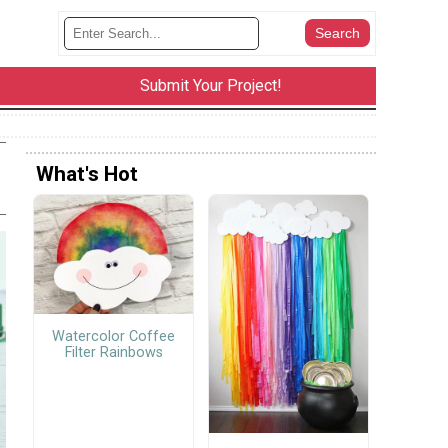
Submit Your Project!
What's Hot
Watercolor Coffee
Filter Rainbows