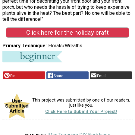
perfect time for decorating your front door and your front
porch, but who needs the hassle of trying to keep expensive
plants alive in the heat? The best part? No one will be able to
tell the difference!"
Click here for the holiday craft
Primary Technique
Florals/Wreaths
Pin
Share
Email
This project was submitted by one of our readers,
just like you.
Click Here to Submit Your Project!
Mini Terrarium DIY Necklaces