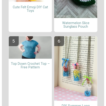
Cute Felt Emoji DIY Cat
Toys
Watermelon Slice
Sunglass Pouch
Top Down Crochet Top –
Free Pattern
DIY Summer Long