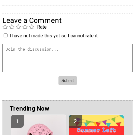
Leave a Comment
Rate
I have not made this yet so I cannot rate it.
Trending Now