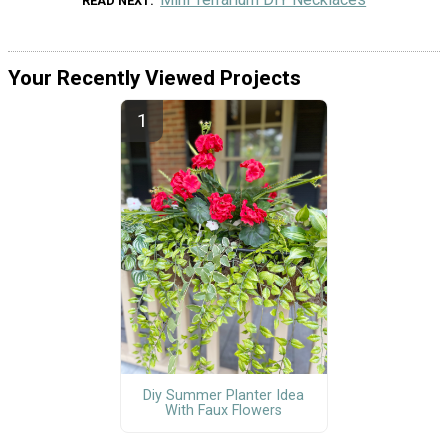
READ NEXT
Your Recently Viewed Projects
Diy Summer Planter Idea
With Faux Flowers