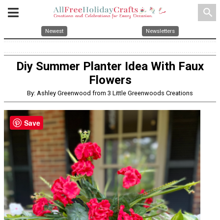
search
Newest
Newsletters
Diy Summer Planter Idea With Faux
Flowers
By: Ashley Greenwood from 3 Little Greenwoods Creations
Save