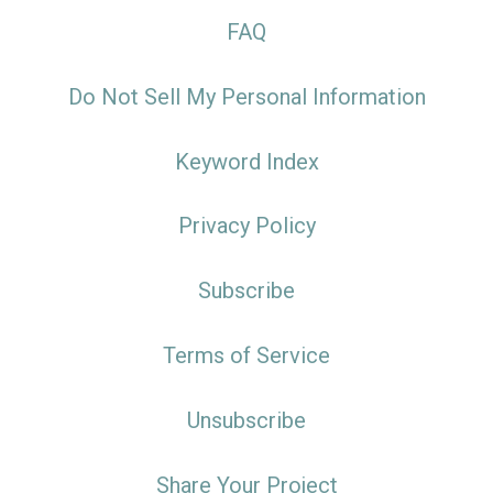
FAQ
Do Not Sell My Personal Information
Keyword Index
Privacy Policy
Subscribe
Terms of Service
Unsubscribe
Share Your Project