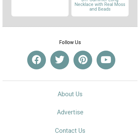
Necklace with Real Moss
and Beads
Follow Us
About Us
Advertise
Contact Us