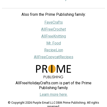
Also from the Prime Publishing family:
FaveCrafts
AllFreeCrochet
AllFreeKnitting
Mr. Food
RecipeLion
AllFreeCopycatRecipes
AllFreeHolidayCrafts.com is part of the Prime
Publishing family.
Learn more here.
© Copyright 2026 Purple Email LLC DBA Prime Publishing. All rights
reserved.