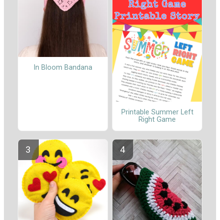
In Bloom Bandana
Printable Summer Left
Right Game