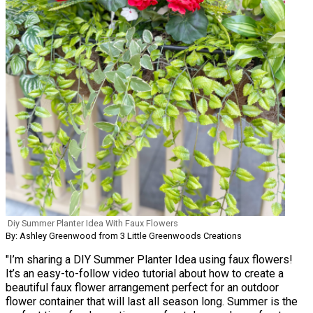
Diy Summer Planter Idea With Faux Flowers
By: Ashley Greenwood from 3 Little Greenwoods Creations
"I’m sharing a DIY Summer Planter Idea using faux flowers!
It’s an easy-to-follow video tutorial about how to create a
beautiful faux flower arrangement perfect for an outdoor
flower container that will last all season long. Summer is the