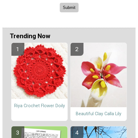
Trending Now
Riya Crochet Flower Doily
Beautiful Clay Calla Lily