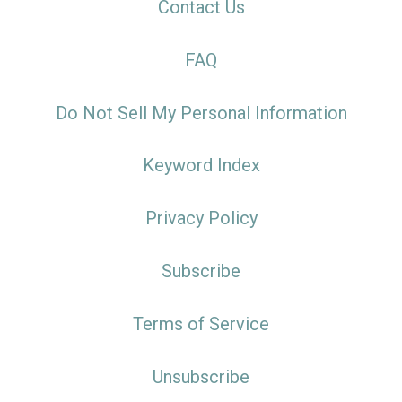
Contact Us
FAQ
Do Not Sell My Personal Information
Keyword Index
Privacy Policy
Subscribe
Terms of Service
Unsubscribe