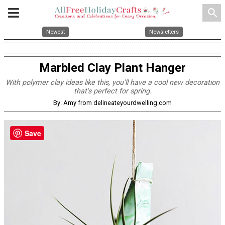
search
Newest
Newsletters
Marbled Clay Plant Hanger
With polymer clay ideas like this, you'll have a cool new decoration
that's perfect for spring.
By: Amy from delineateyourdwelling.com
Save