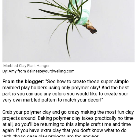
Marbled Clay Plant Hanger
By: Amy from delineateyourdwelling.com
From the blogger:
"See how to create these super simple
marbled play holders using only polymer clay! And the best
part is you can use any colors you would like to create your
very own marbled pattern to match your decor!"
Grab your polymer clay and go crazy making the most fun clay
projects around. Baking polymer clay takes practically no time
at all, so you'll be returning to this simple craft time and time
again. If you have extra clay that you don't know what to do
with, these easy clay projects are the answer.