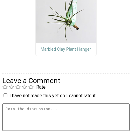
Marbled Clay Plant Hanger
Leave a Comment
Rate
I have not made this yet so I cannot rate it.