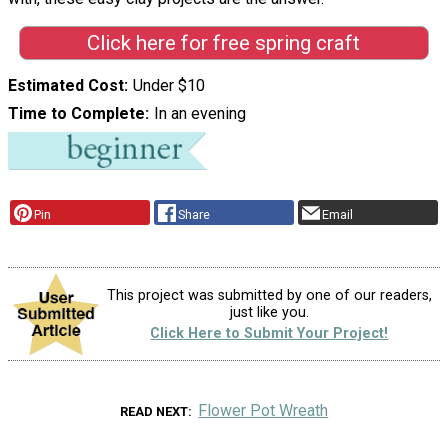
Click here for free spring craft
Estimated Cost
Under $10
Time to Complete
In an evening
Pin
Share
Email
This project was submitted by one of our readers,
just like you.
Click Here to Submit Your Project!
Flower Pot Wreath
READ NEXT