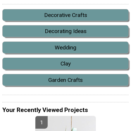
Decorative Crafts
Decorating Ideas
Wedding
Clay
Garden Crafts
Your Recently Viewed Projects