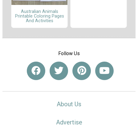
Australian Animals
Printable Coloring Pages
And Activities
Follow Us
About Us
Advertise