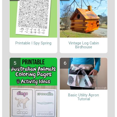
Printable I Spy Spring
Vintage Log Cabin
Birdhouse
Basic Utility Apron
Tutorial