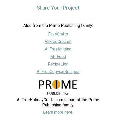
Share Your Project
Also from the Prime Publishing family:
FaveCrafts
AllFreeCrochet
AllFreeKnitting
Mr. Food
RecipeLion
AllFreeCopycatRecipes
AllFreeHolidayCrafts.com is part of the Prime
Publishing family.
Learn more here.