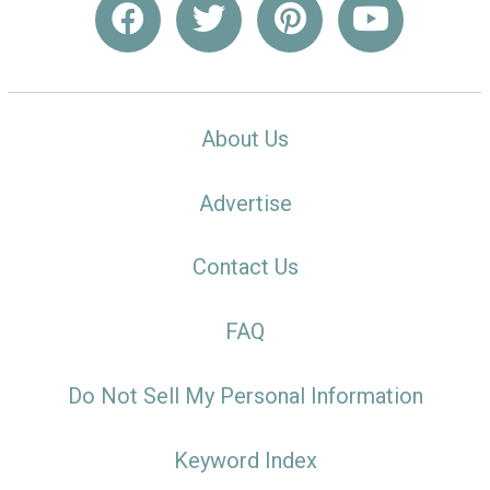
About Us
Advertise
Contact Us
FAQ
Do Not Sell My Personal Information
Keyword Index