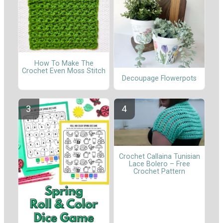
How To Make The
Crochet Even Moss Stitch
Decoupage Flowerpots
Crochet Callaina Tunisian
Lace Bolero – Free
Crochet Pattern