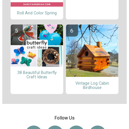
Roll And Color Spring
38 Beautiful Butterfly
Craft Ideas
Vintage Log Cabin
Birdhouse
Follow Us