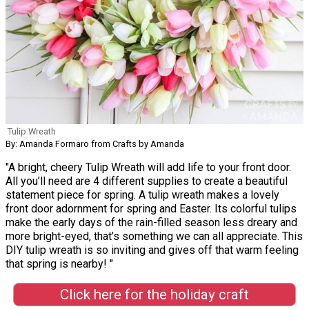
Tulip Wreath
By: Amanda Formaro from Crafts by Amanda
"A bright, cheery Tulip Wreath will add life to your front door.
All you’ll need are 4 different supplies to create a beautiful
statement piece for spring. A tulip wreath makes a lovely
front door adornment for spring and Easter. Its colorful tulips
make the early days of the rain-filled season less dreary and
more bright-eyed, that’s something we can all appreciate. This
DIY tulip wreath is so inviting and gives off that warm feeling
that spring is nearby! "
Click here for the holiday craft