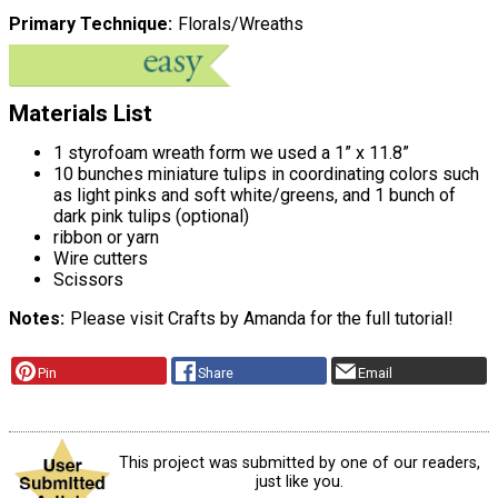
Primary Technique
Florals/Wreaths
Materials List
1 styrofoam wreath form we used a 1” x 11.8”
10 bunches miniature tulips in coordinating colors such
as light pinks and soft white/greens, and 1 bunch of
dark pink tulips (optional)
ribbon or yarn
Wire cutters
Scissors
Notes
Please visit Crafts by Amanda for the full tutorial!
Pin
Share
Email
This project was submitted by one of our readers,
just like you.