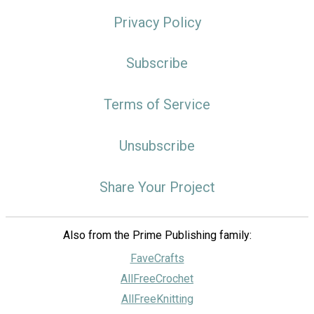
Privacy Policy
Subscribe
Terms of Service
Unsubscribe
Share Your Project
Also from the Prime Publishing family:
FaveCrafts
AllFreeCrochet
AllFreeKnitting