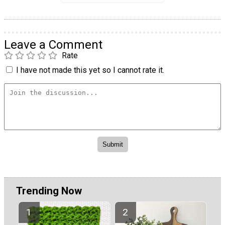
Leave a Comment
Rate
I have not made this yet so I cannot rate it.
Trending Now