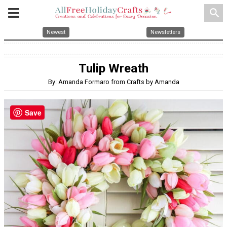
search
Newest
Newsletters
Tulip Wreath
By: Amanda Formaro from Crafts by Amanda
Save