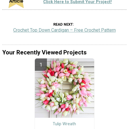
Click Here to Submit Your Project!
READ NEXT
Crochet Top Down Cardigan – Free Crochet Pattern
Your Recently Viewed Projects
Tulip Wreath