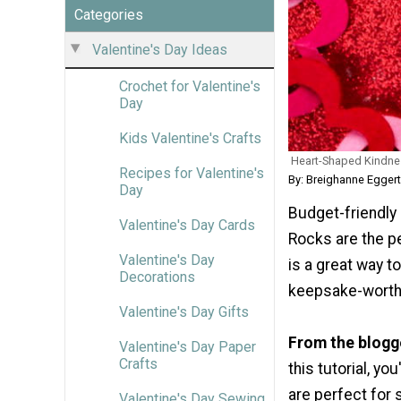
Categories
Valentine's Day Ideas
Crochet for Valentine's
Day
Kids Valentine's Crafts
Heart-Shaped Kindn
Recipes for Valentine's
By: Breighanne Egger
Day
Budget-friendly
Valentine's Day Cards
Rocks are the pe
Valentine's Day
is a great way t
Decorations
keepsake-worthy
Valentine's Day Gifts
From the blogg
Valentine's Day Paper
Crafts
this tutorial, y
are perfect for 
Valentine's Day Sewing