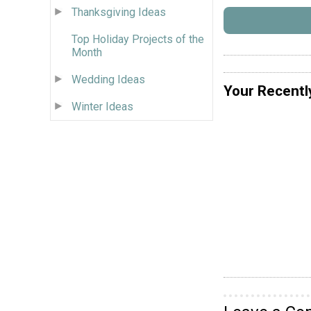
Thanksgiving Ideas
Top Holiday Projects of the
Month
Wedding Ideas
Your Recentl
Winter Ideas