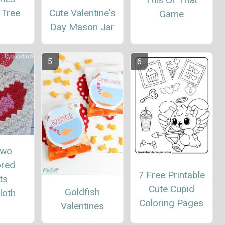
Cute Valentine's
 Tree
Game
Day Mason Jar
Two
red
7 Free Printable
ts
Cute Cupid
Goldfish
loth
Coloring Pages
Valentines