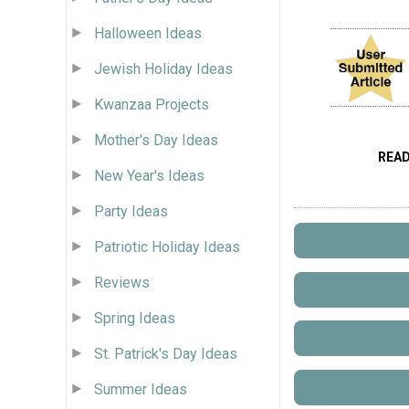
Halloween Ideas
Jewish Holiday Ideas
Kwanzaa Projects
Mother's Day Ideas
REA
New Year's Ideas
Party Ideas
Patriotic Holiday Ideas
Reviews
Spring Ideas
St. Patrick's Day Ideas
Summer Ideas