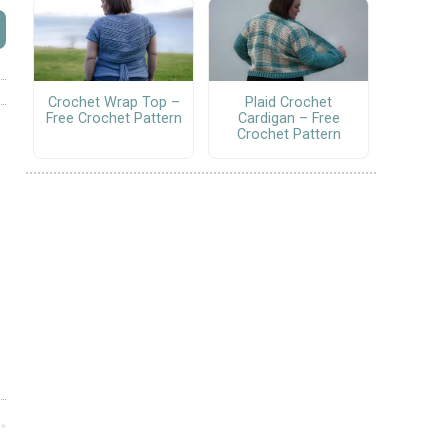
Crochet Wrap Top –
Plaid Crochet
Free Crochet Pattern
Cardigan – Free
Crochet Pattern