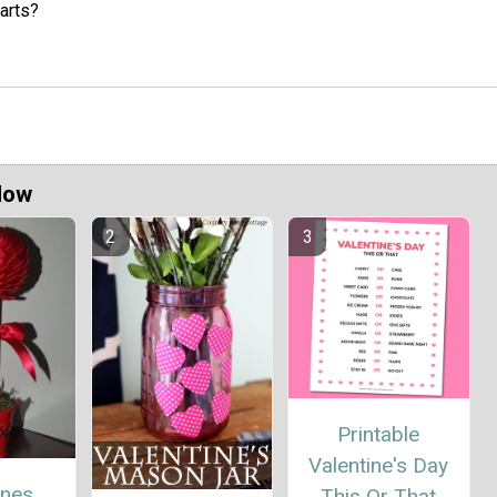
earts?
Now
Printable
Valentine's Day
ines
This Or That