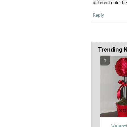
different color h
Reply
Trending 
Valent