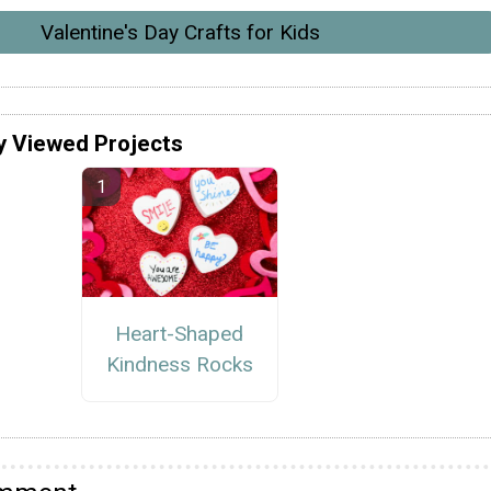
Valentine's Day Crafts for Kids
y Viewed Projects
Heart-Shaped
Kindness Rocks