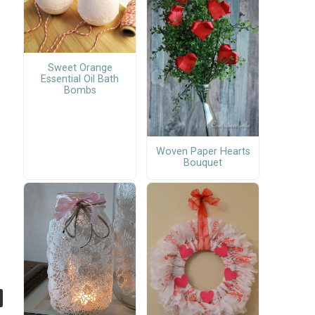
Sweet Orange
Essential Oil Bath
Bombs
Woven Paper Hearts
Bouquet