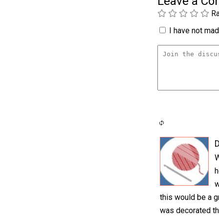
Leave a C
Ra
I have not made
D
W
h
w
this would be a g
was decorated th