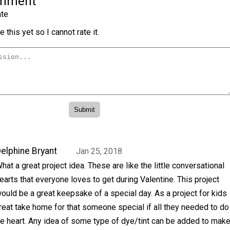
omment
te
 this yet so I cannot rate it.
elphine Bryant
Jan 25, 2018
hat a great project idea. These are like the little conversational
earts that everyone loves to get during Valentine. This project
ould be a great keepsake of a special day. As a project for kids
reat take home for that someone special if all they needed to do
e heart. Any idea of some type of dye/tint can be added to mak