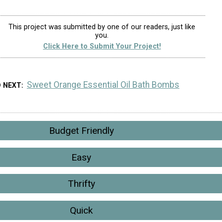
This project was submitted by one of our readers, just like
you.
Click Here to Submit Your Project!
Sweet Orange Essential Oil Bath Bombs
D NEXT
Budget Friendly
Easy
Thrifty
Quick