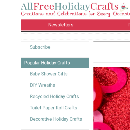
Newsletters
Subscribe
Popular Holiday Crafts
Baby Shower Gifts
DIY Wreaths
Recycled Holiday Crafts
Toilet Paper Roll Crafts
Decorative Holiday Crafts