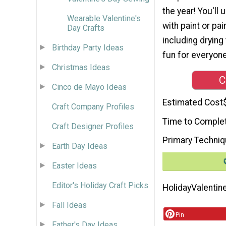
the year! You'll
Wearable Valentine's
with paint or pa
Day Crafts
including drying 
Birthday Party Ideas
fun for everyone
Christmas Ideas
C
Cinco de Mayo Ideas
Estimated Cost
Craft Company Profiles
Time to Comple
Craft Designer Profiles
Primary Techni
Earth Day Ideas
Easter Ideas
Editor's Holiday Craft Picks
Holiday
Valentin
Fall Ideas
Pin
Father's Day Ideas