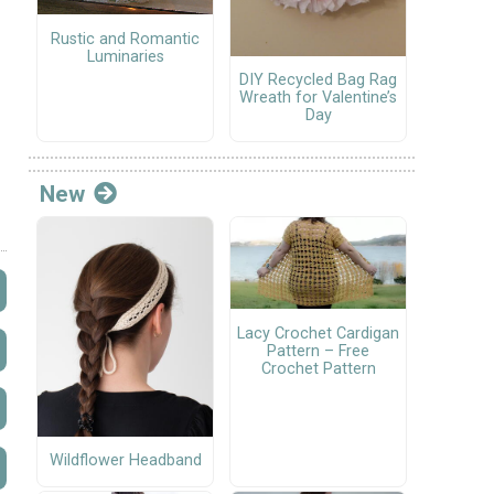
Rustic and Romantic
Luminaries
DIY Recycled Bag Rag
Wreath for Valentine’s
Day
New
Lacy Crochet Cardigan
Pattern – Free
Crochet Pattern
Wildflower Headband