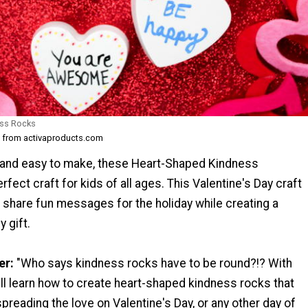
ess Rocks
t from activaproducts.com
 and easy to make, these Heart-Shaped Kindness
rfect craft for kids of all ages. This Valentine's Day craft
o share fun messages for the holiday while creating a
 gift.
er:
"Who says kindness rocks have to be round?!? With
ou'll learn how to create heart-shaped kindness rocks that
spreading the love on Valentine's Day, or any other day of