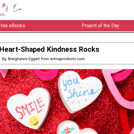
Free eBooks
Project of the Day
Heart-Shaped Kindness Rocks
By: Breighanne Eggert from activaproducts.com