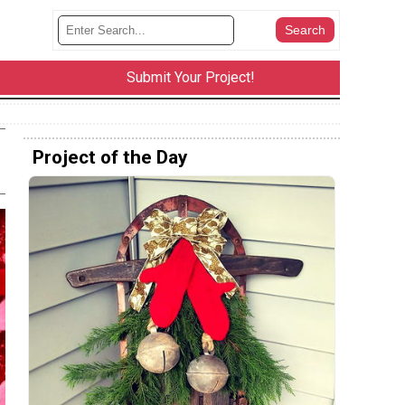
Submit Your Project!
Project of the Day