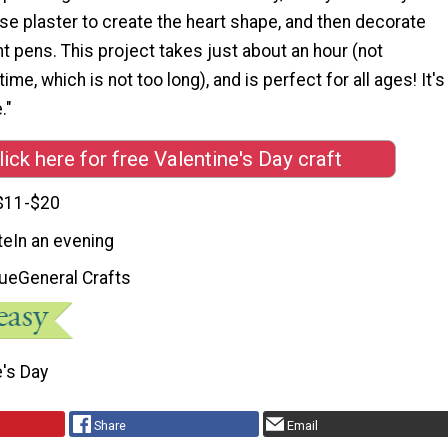
 use plaster to create the heart shape, and then decorate
int pens. This project takes just about an hour (not
time, which is not too long), and is perfect for all ages! It's
."
lick here for free Valentine's Day craft
$11-$20
te
In an evening
que
General Crafts
e's Day
Share
Email