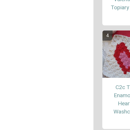
Topiary
C2c 
Enamo
Hear
Washc