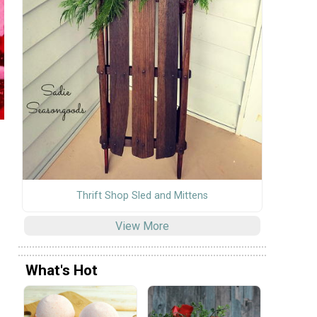
Thrift Shop Sled and Mittens
View More
What's Hot