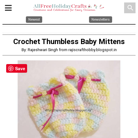
search
Newest
Newsletters
Crochet Thumbless Baby Mittens
By: Rajeshwari Singh from rajiscrafthobby.blogspot.in
Save