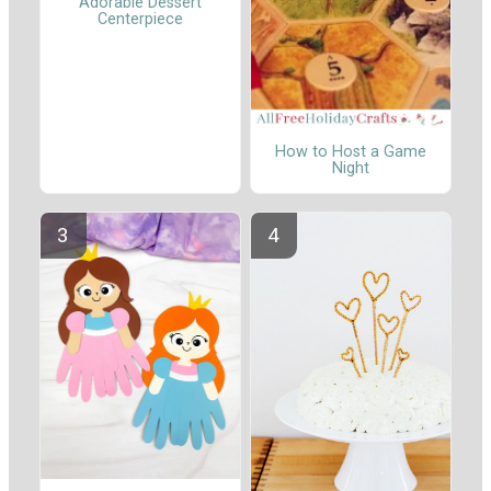
Adorable Dessert
Centerpiece
How to Host a Game
Night