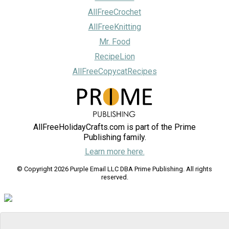
AllFreeCrochet
AllFreeKnitting
Mr. Food
RecipeLion
AllFreeCopycatRecipes
AllFreeHolidayCrafts.com is part of the Prime
Publishing family.
Learn more here.
© Copyright 2026 Purple Email LLC DBA Prime Publishing. All rights
reserved.