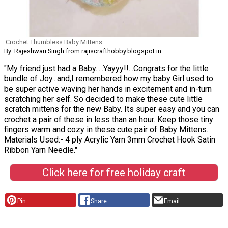
Crochet Thumbless Baby Mittens
By: Rajeshwari Singh from rajiscrafthobby.blogspot.in
"My friend just had a Baby.....Yayyy!!...Congrats for the little
bundle of Joy...and,I remembered how my baby Girl used to
be super active waving her hands in excitement and in-turn
scratching her self. So decided to make these cute little
scratch mittens for the new Baby. Its super easy and you can
crochet a pair of these in less than an hour. Keep those tiny
fingers warm and cozy in these cute pair of Baby Mittens.
Materials Used:- 4 ply Acrylic Yarn 3mm Crochet Hook Satin
Ribbon Yarn Needle."
Click here for free holiday craft
Pin
Share
Email