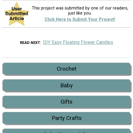
This project was submitted by one of our readers,
just like you.
Click Here to Submit Your Project!
DIY Easy Floating Flower Candles
READ NEXT
Crochet
Baby
Gifts
Party Crafts