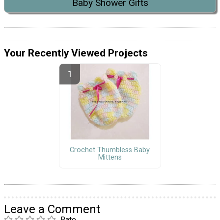
Baby Shower Gifts
Your Recently Viewed Projects
Crochet Thumbless Baby
Mittens
Leave a Comment
Rate