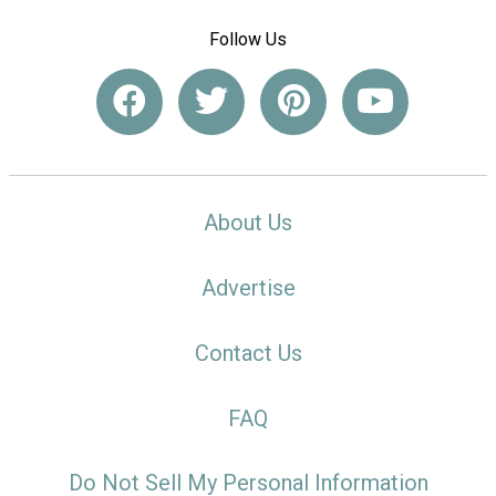
Follow Us
About Us
Advertise
Contact Us
FAQ
Do Not Sell My Personal Information