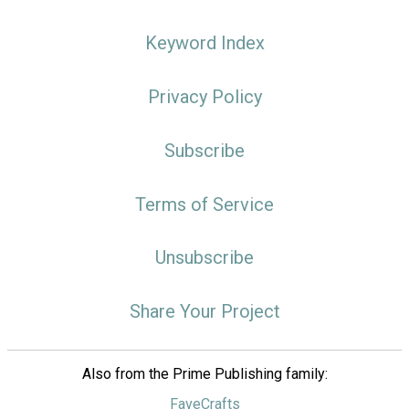
Keyword Index
Privacy Policy
Subscribe
Terms of Service
Unsubscribe
Share Your Project
Also from the Prime Publishing family:
FaveCrafts