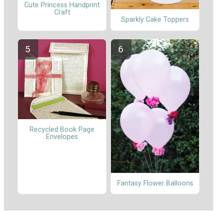
Cute Princess Handprint
Craft
Sparkly Cake Toppers
Recycled Book Page
Envelopes
Fantasy Flower Balloons