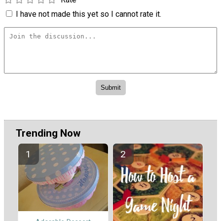
I have not made this yet so I cannot rate it.
Trending Now