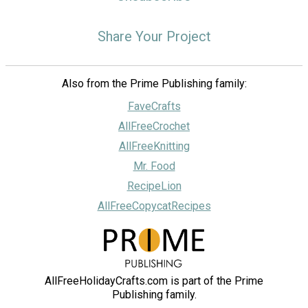
Share Your Project
Also from the Prime Publishing family:
FaveCrafts
AllFreeCrochet
AllFreeKnitting
Mr. Food
RecipeLion
AllFreeCopycatRecipes
AllFreeHolidayCrafts.com is part of the Prime
Publishing family.