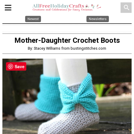
search
Newest
Newsletters
Mother-Daughter Crochet Boots
By: Stacey Williams from bustingstitches.com
Save