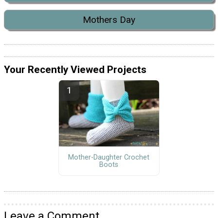
Mothers Day
Your Recently Viewed Projects
Mother-Daughter Crochet
Boots
Leave a Comment