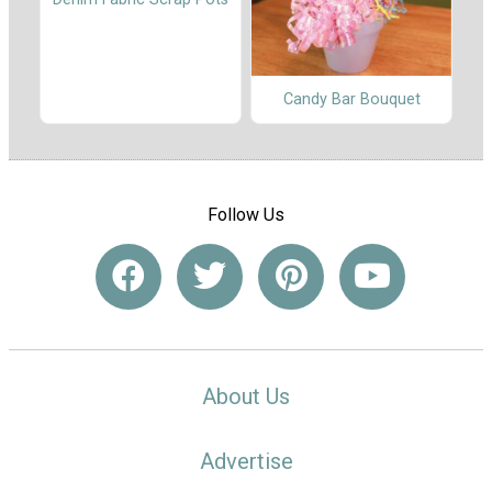
Candy Bar Bouquet
Follow Us
About Us
Advertise