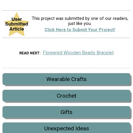
This project was submitted by one of our readers,
just like you.
Click Here to Submit Your Project!
Flowered Wooden Beads Bracelet
READ NEXT
Wearable Crafts
Crochet
Gifts
Unexpected Ideas