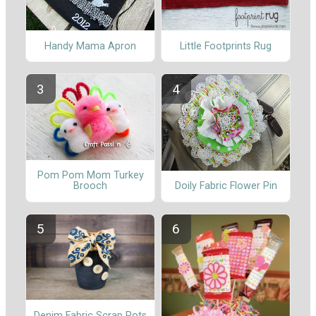
Handy Mama Apron
Little Footprints Rug
Pom Pom Mom Turkey
Brooch
Doily Fabric Flower Pin
Denim Fabric Scrap Pots