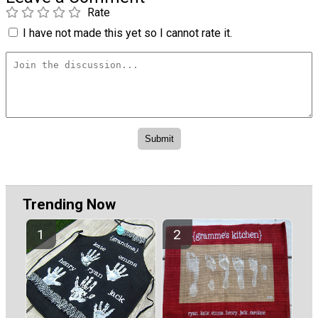
Rate
I have not made this yet so I cannot rate it.
Trending Now