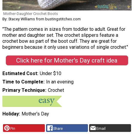
Mother-Daughter Crochet Boots
By: Stacey Williams from bustingstitches.com
"The pattern comes in sizes from toddler to adult. Great for
mother and daughter set. The crochet slippers feature a
crochet bow as part of the boot cuff. They are great for
beginners because it only uses variations of single crochet."
Click here for Mother's Day craft idea
Estimated Cost
Under $10
Time to Complete
In an evening
Primary Technique
Crochet
Holiday
Mother's Day
Pin
Share
Email