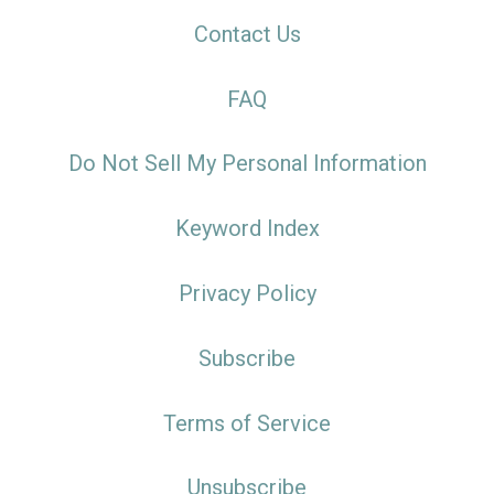
Contact Us
FAQ
Do Not Sell My Personal Information
Keyword Index
Privacy Policy
Subscribe
Terms of Service
Unsubscribe