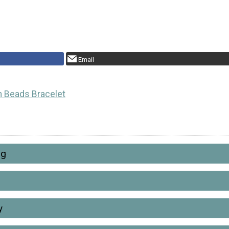
Email
 Beads Bracelet
ng
y