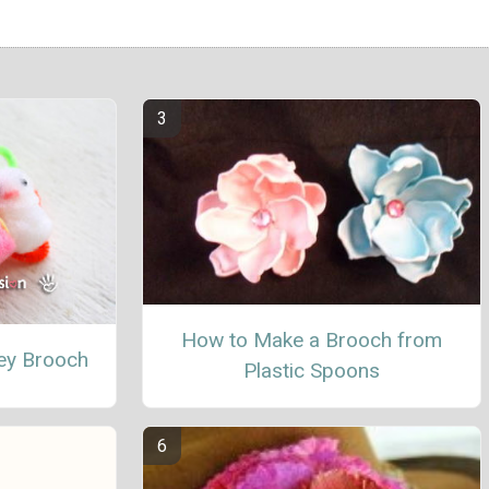
How to Make a Brooch from
y Brooch
Plastic Spoons