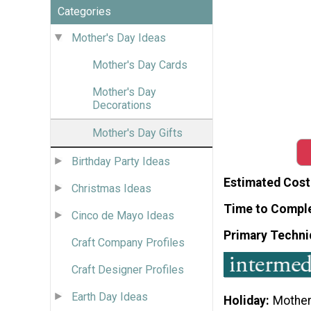
Categories
Mother's Day Ideas
Mother's Day Cards
Mother's Day
Decorations
Mother's Day Gifts
Birthday Party Ideas
Estimated Cost
Christmas Ideas
Time to Compl
Cinco de Mayo Ideas
Primary Techni
Craft Company Profiles
Craft Designer Profiles
Earth Day Ideas
Holiday
Mother