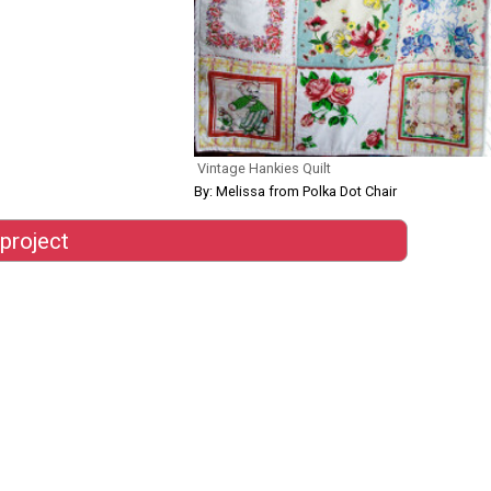
Vintage Hankies Quilt
By: Melissa from Polka Dot Chair
 project