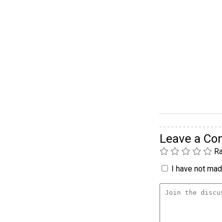
Leave a C
Ra
I have not made