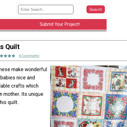
Submit Your Project!
s Quilt
4 Comments
. These make wonderful
e babies nice and
lable crafts which
n mother. Its unique
is quilt.