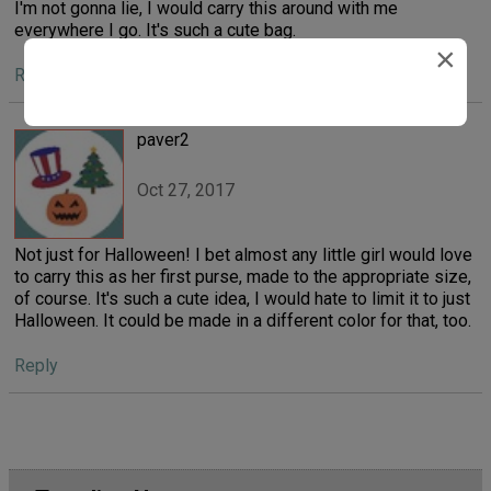
I'm not gonna lie, I would carry this around with me
everywhere I go. It's such a cute bag.
×
Reply
paver2
Oct 27, 2017
Not just for Halloween! I bet almost any little girl would love
to carry this as her first purse, made to the appropriate size,
of course. It's such a cute idea, I would hate to limit it to just
Halloween. It could be made in a different color for that, too.
Reply