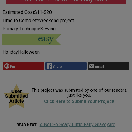
Estimated Cost
$11-$20
Time to Complete
Weekend project
Primary Technique
Sewing
Holiday
Halloween
Pin
Share
Email
This project was submitted by one of our readers,
just like you.
Click Here to Submit Your Project!
A Not So Scary Little Fairy Graveyard
READ NEXT