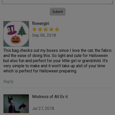
flowergirl
Sep 06, 2018
This bag checks out my boxes since I love the cat, the fabric
and the ease of doing this. So light and cute for Halloween
but also fun and perfect for your little girl or grandchild. It's
very simple to make and it won't take up alot of your time
which is perfect for Halloween preparing.
Reply
Mistress of All Ev il
Jul 27, 2018