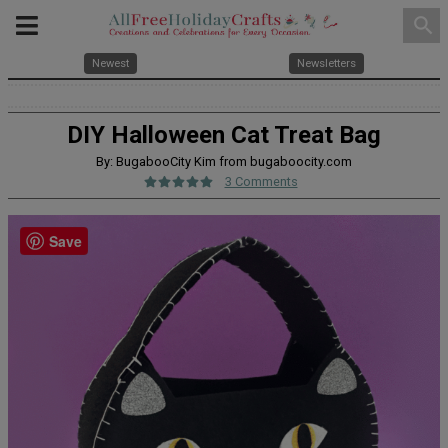
search
Newest
Newsletters
DIY Halloween Cat Treat Bag
By: BugabooCity Kim from bugaboocity.com
3 Comments
Save