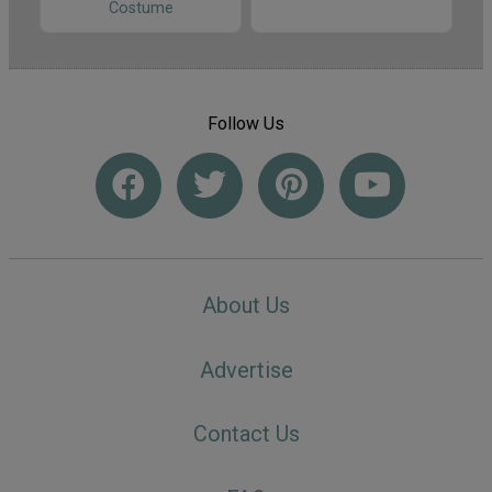
Costume
Follow Us
About Us
Advertise
Contact Us