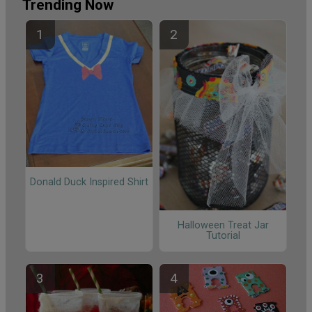
Trending Now
Donald Duck Inspired Shirt
Halloween Treat Jar
Tutorial