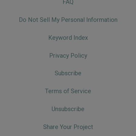
FAQ
Do Not Sell My Personal Information
Keyword Index
Privacy Policy
Subscribe
Terms of Service
Unsubscribe
Share Your Project