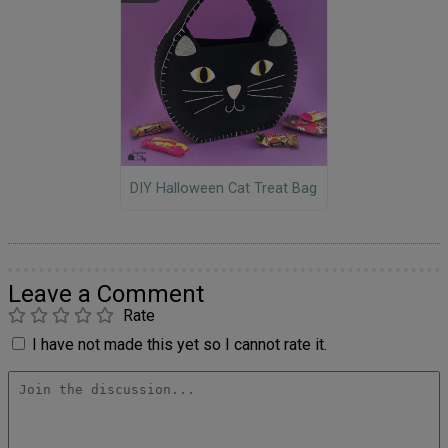
DIY Halloween Cat Treat Bag
Leave a Comment
Rate
I have not made this yet so I cannot rate it.