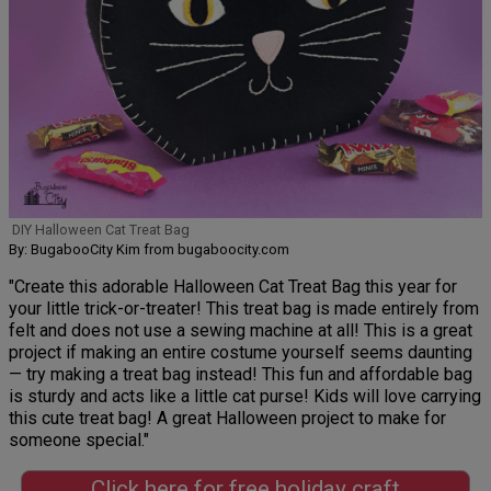
DIY Halloween Cat Treat Bag
By: BugabooCity Kim from bugaboocity.com
"Create this adorable Halloween Cat Treat Bag this year for
your little trick-or-treater! This treat bag is made entirely from
felt and does not use a sewing machine at all! This is a great
project if making an entire costume yourself seems daunting
— try making a treat bag instead! This fun and affordable bag
is sturdy and acts like a little cat purse! Kids will love carrying
this cute treat bag! A great Halloween project to make for
someone special."
Click here for free holiday craft