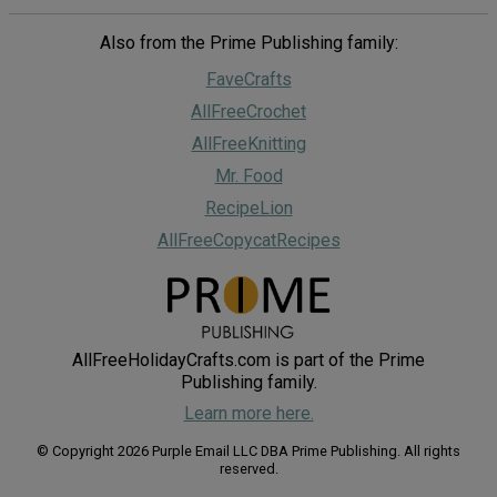
Also from the Prime Publishing family:
FaveCrafts
AllFreeCrochet
AllFreeKnitting
Mr. Food
RecipeLion
AllFreeCopycatRecipes
AllFreeHolidayCrafts.com is part of the Prime
Publishing family.
Learn more here.
© Copyright 2026 Purple Email LLC DBA Prime Publishing. All rights
reserved.