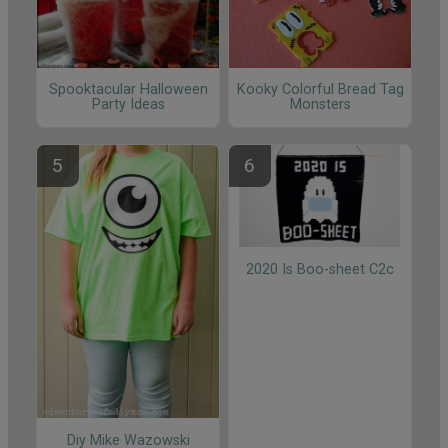
Spooktacular Halloween
Kooky Colorful Bread Tag
Party Ideas
Monsters
2020 Is Boo-sheet C2c
Diy Mike Wazowski