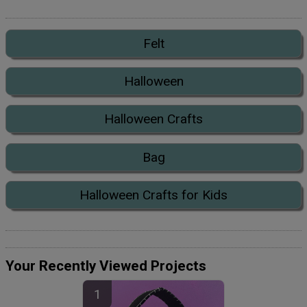
Felt
Halloween
Halloween Crafts
Bag
Halloween Crafts for Kids
Your Recently Viewed Projects