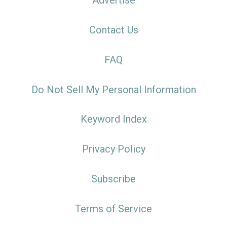
Advertise
Contact Us
FAQ
Do Not Sell My Personal Information
Keyword Index
Privacy Policy
Subscribe
Terms of Service