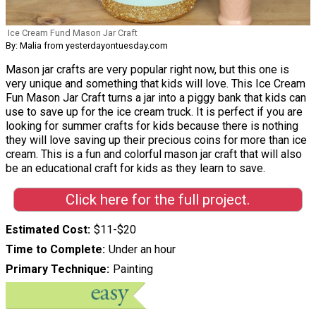
Ice Cream Fund Mason Jar Craft
By: Malia from yesterdayontuesday.com
Mason jar crafts are very popular right now, but this one is
very unique and something that kids will love. This Ice Cream
Fun Mason Jar Craft turns a jar into a piggy bank that kids can
use to save up for the ice cream truck. It is perfect if you are
looking for summer crafts for kids because there is nothing
they will love saving up their precious coins for more than ice
cream. This is a fun and colorful mason jar craft that will also
be an educational craft for kids as they learn to save.
Click here for the full project.
Estimated Cost
$11-$20
Time to Complete
Under an hour
Primary Technique
Painting