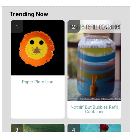
Trending Now
Paper Plate Lion
Nothin' But Bubbles Refill
Container