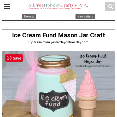
search
Newest
Newsletters
Ice Cream Fund Mason Jar Craft
By: Malia from yesterdayontuesday.com
Save