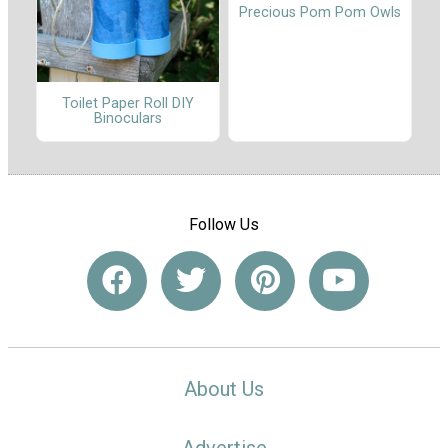
Precious Pom Pom Owls
Toilet Paper Roll DIY
Binoculars
Follow Us
About Us