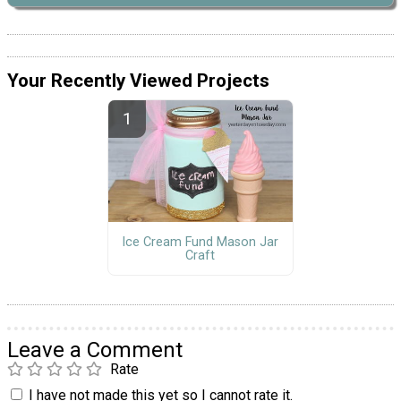
Your Recently Viewed Projects
Ice Cream Fund Mason Jar
Craft
Leave a Comment
Rate
I have not made this yet so I cannot rate it.