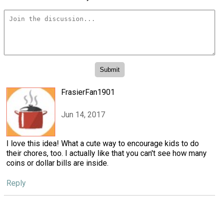
FrasierFan1901
Jun 14, 2017
I love this idea! What a cute way to encourage kids to do
their chores, too. I actually like that you can't see how many
coins or dollar bills are inside.
Reply