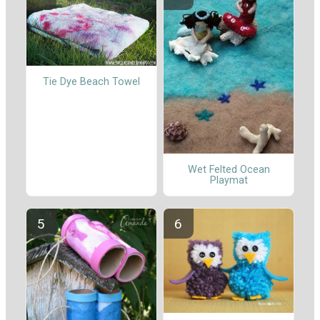
Tie Dye Beach Towel
Wet Felted Ocean
Playmat