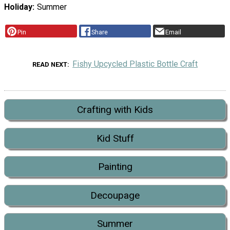
Holiday
Summer
Pin
Share
Email
Fishy Upcycled Plastic Bottle Craft
READ NEXT
Crafting with Kids
Kid Stuff
Painting
Decoupage
Summer