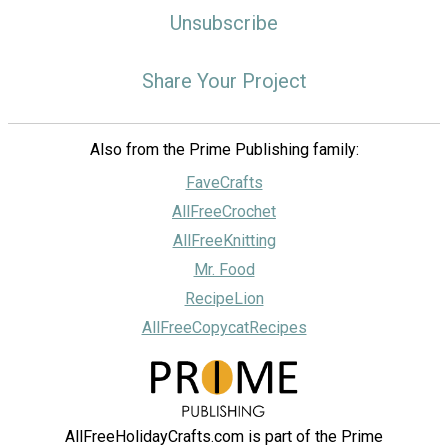
Unsubscribe
Share Your Project
Also from the Prime Publishing family:
FaveCrafts
AllFreeCrochet
AllFreeKnitting
Mr. Food
RecipeLion
AllFreeCopycatRecipes
AllFreeHolidayCrafts.com is part of the Prime