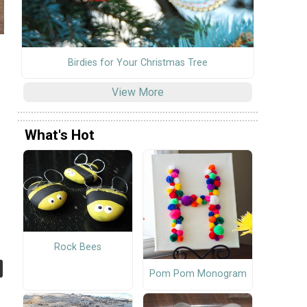
Birdies for Your Christmas Tree
View More
What's Hot
Rock Bees
Pom Pom Monogram