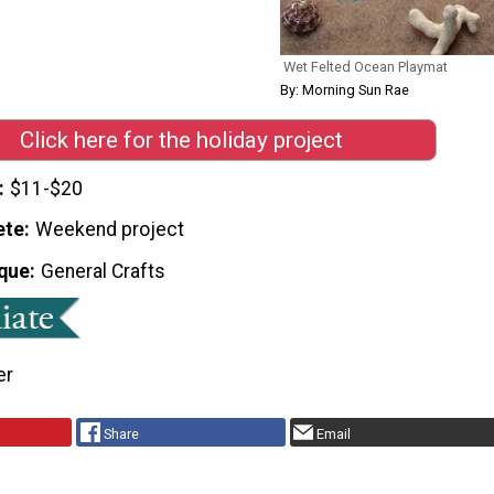
Wet Felted Ocean Playmat
By: Morning Sun Rae
Click here for the holiday project
$11-$20
ete
Weekend project
que
General Crafts
er
Share
Email