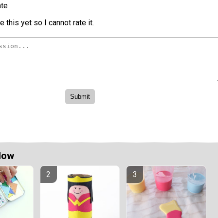
te
 this yet so I cannot rate it.
Now