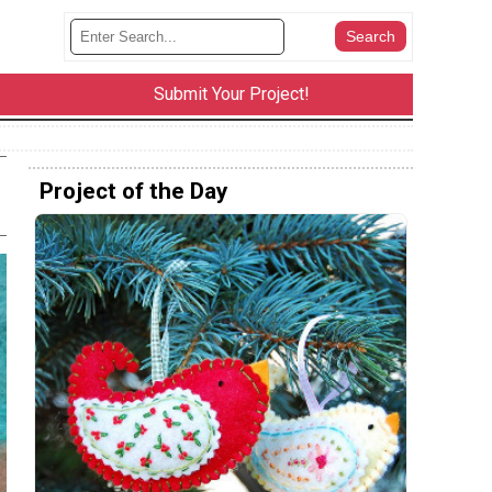
Submit Your Project!
Project of the Day