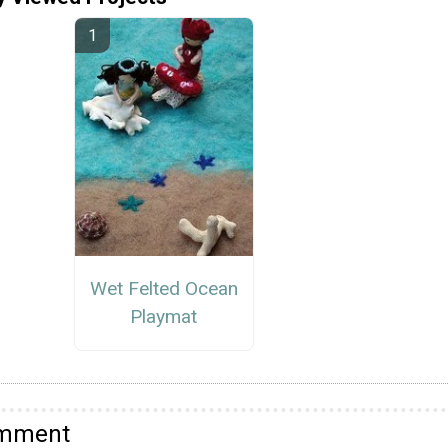
Wet Felted Ocean
Playmat
omment