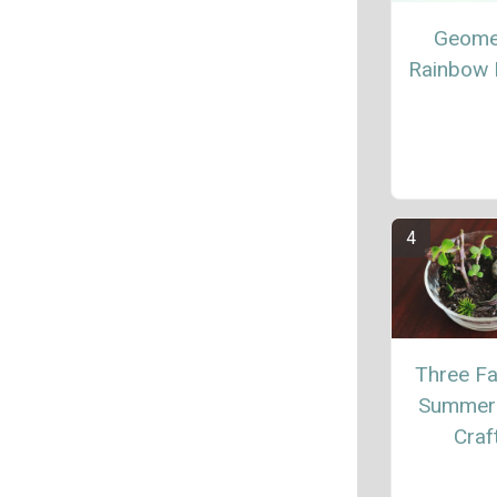
Geome
Rainbow 
Three Fa
Summer 
Craf