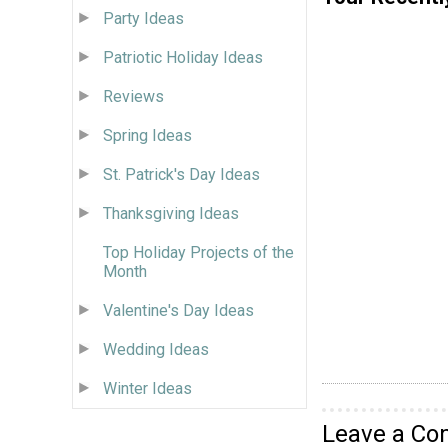
Party Ideas
Patriotic Holiday Ideas
Reviews
Spring Ideas
St. Patrick's Day Ideas
Thanksgiving Ideas
Top Holiday Projects of the
Month
Valentine's Day Ideas
Wedding Ideas
Winter Ideas
Leave a C