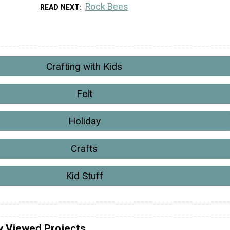
Rock Bees
READ NEXT
Crafting with Kids
Felt
Holiday
Crafts
Kid Stuff
y Viewed Projects