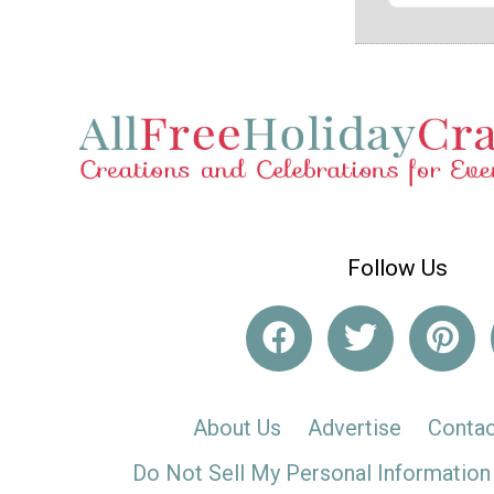
Follow Us
About Us
Advertise
Contac
Do Not Sell My Personal Information