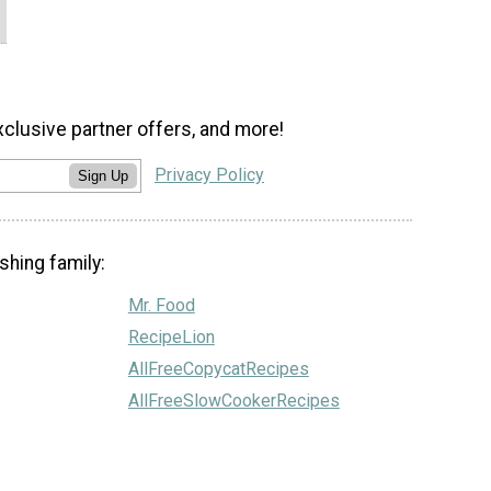
xclusive partner offers, and more!
Privacy Policy
Sign Up
shing family:
Mr. Food
RecipeLion
AllFreeCopycatRecipes
AllFreeSlowCookerRecipes