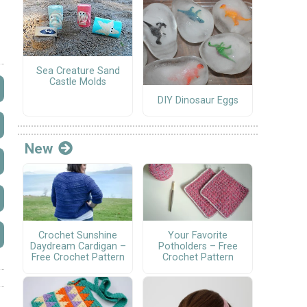
Sea Creature Sand
Castle Molds
DIY Dinosaur Eggs
New
Crochet Sunshine
Your Favorite
Daydream Cardigan –
Potholders – Free
Free Crochet Pattern
Crochet Pattern