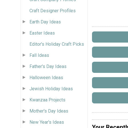
Craft Designer Profiles
Earth Day Ideas
Easter Ideas
Editor's Holiday Craft Picks
Fall Ideas
Father's Day Ideas
Halloween Ideas
Jewish Holiday Ideas
Kwanzaa Projects
Mother's Day Ideas
New Year's Ideas
Your Recentl