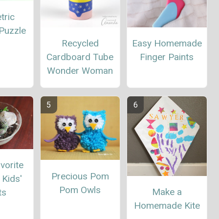
tric
Puzzle
Recycled
Easy Homemade
Cardboard Tube
Finger Paints
Wonder Woman
vorite
Precious Pom
Kids'
Pom Owls
Make a
ts
Homemade Kite