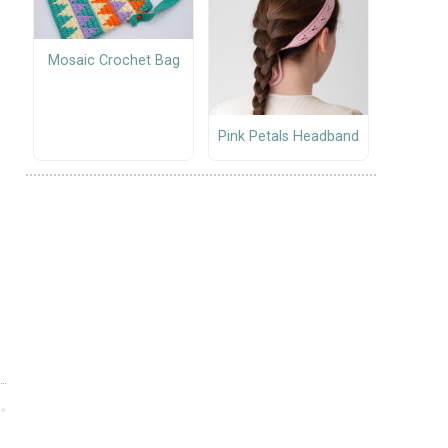
Mosaic Crochet Bag
Pink Petals Headband