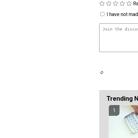
Ra
I have not made
Trending 