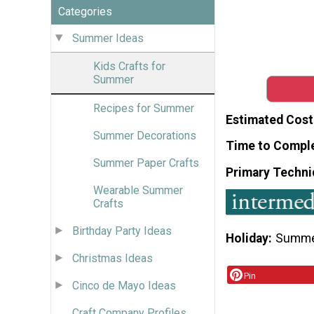
Categories
Summer Ideas
Kids Crafts for
Summer
Recipes for Summer
Estimated Cost
Summer Decorations
Time to Compl
Summer Paper Crafts
Primary Techni
Wearable Summer
Crafts
Birthday Party Ideas
Holiday
Summ
Christmas Ideas
Pin
Cinco de Mayo Ideas
Craft Company Profiles