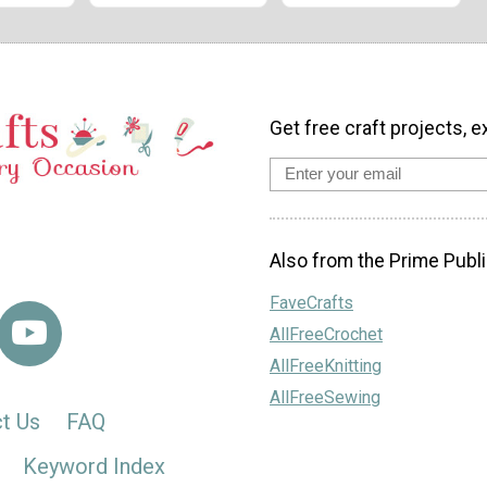
Get free craft projects, e
Also from the Prime Publi
FaveCrafts
AllFreeCrochet
AllFreeKnitting
AllFreeSewing
t Us
FAQ
Keyword Index