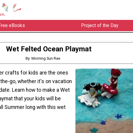
Free eBooks
Project of the Day
Wet Felted Ocean Playmat
By: Morning Sun Rae
 crafts for kids are the ones
the-go, whether it's on vacation
y date. Learn how to make a Wet
ymat that your kids will be
ll Summer long with this wet