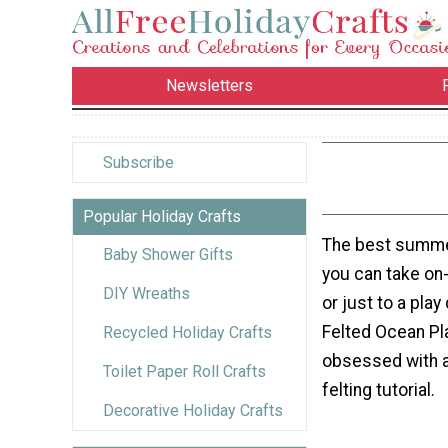
Newsletters
Subscribe
Popular Holiday Crafts
The best summer
Baby Shower Gifts
you can take on-
DIY Wreaths
or just to a pla
Felted Ocean Pla
Recycled Holiday Crafts
obsessed with a
Toilet Paper Roll Crafts
felting tutorial.
Decorative Holiday Crafts