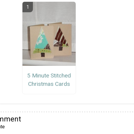
5 Minute Stitched
Christmas Cards
omment
te