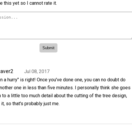
 this yet so I cannot rate it.
aver2
Jul 08, 2017
In a hurry" is right! Once you've done one, you can no doubt do
nother one in less than five minutes. I personally think she goes
n to a little too much detail about the cutting of the tree design,
 it, so that's probably just me.