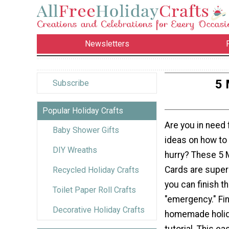
Newsletters
5 
Subscribe
Popular Holiday Crafts
Are you in need
Baby Shower Gifts
ideas on how to
DIY Wreaths
hurry? These 5 
Cards are super 
Recycled Holiday Crafts
you can finish t
Toilet Paper Roll Crafts
"emergency." Fi
Decorative Holiday Crafts
homemade holida
tutorial. This e