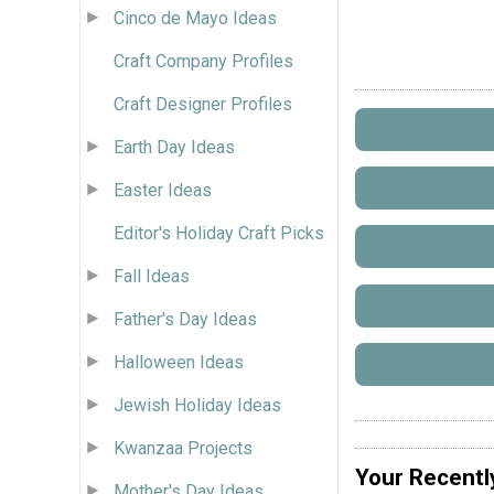
Cinco de Mayo Ideas
Craft Company Profiles
Craft Designer Profiles
Earth Day Ideas
Easter Ideas
Editor's Holiday Craft Picks
Fall Ideas
Father's Day Ideas
Halloween Ideas
Jewish Holiday Ideas
Kwanzaa Projects
Your Recentl
Mother's Day Ideas