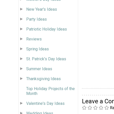
New Year's Ideas
Party Ideas
Patriotic Holiday Ideas
Reviews
Spring Ideas
St. Patrick's Day Ideas
Summer Ideas
Thanksgiving Ideas
Top Holiday Projects of the
Month
Leave a C
Valentine's Day Ideas
Ra
Wedding Ideas