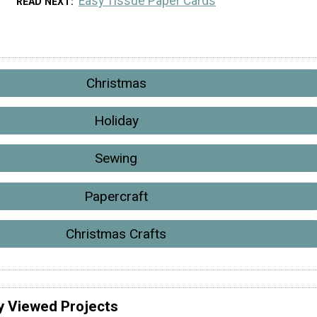
Easy Tissue Paper Cards
READ NEXT
Christmas
Holiday
Sewing
Papercraft
Christmas Crafts
y Viewed Projects