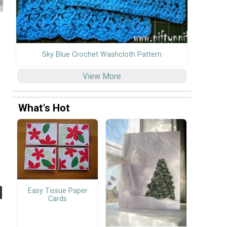
Sky Blue Crochet Washcloth Pattern
View More
What's Hot
Easy Tissue Paper
Cards