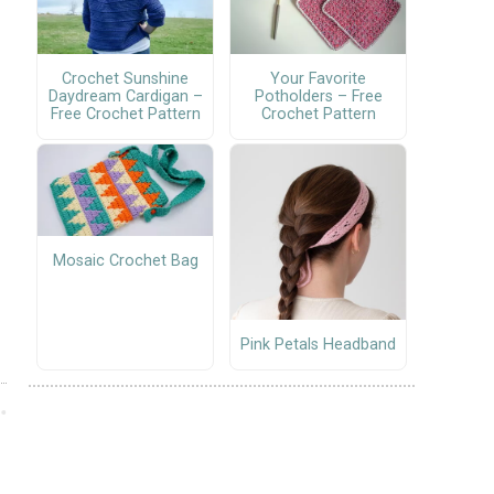
Crochet Sunshine
Your Favorite
Daydream Cardigan –
Potholders – Free
Free Crochet Pattern
Crochet Pattern
Mosaic Crochet Bag
Pink Petals Headband