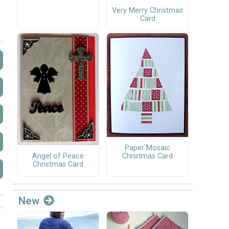
Very Merry Christmas
Card
Paper Mosaic
Angel of Peace
Christmas Card
Christmas Card
New