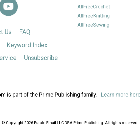
AllFreeCrochet
AllFreeKnitting
AllFreeSewing
t Us
FAQ
Keyword Index
ervice
Unsubscribe
m is part of the Prime Publishing family.
Learn more here
© Copyright 2026 Purple Email LLC DBA Prime Publishing. All rights reserved.