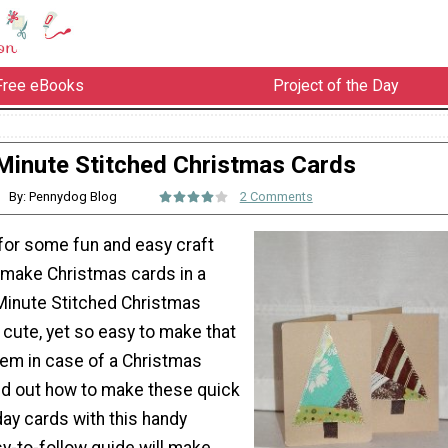
Free eBooks
Project of the Day
Minute Stitched Christmas Cards
By: Pennydog Blog
2 Comments
 for some fun and easy craft
 make Christmas cards in a
Minute Stitched Christmas
cute, yet so easy to make that
hem in case of a Christmas
nd out how to make these quick
y cards with this handy
asy-to-follow guide will make