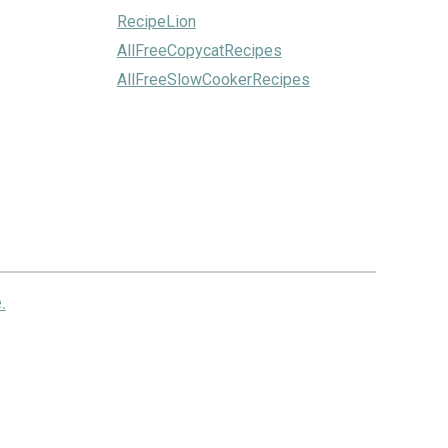
RecipeLion
AllFreeCopycatRecipes
AllFreeSlowCookerRecipes
.