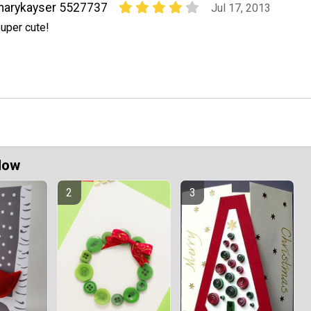
marykayser 5527737
Jul 17, 2013
uper cute!
Now