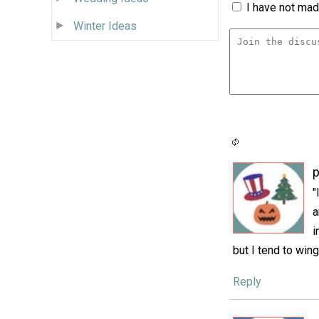
I have not made
Winter Ideas
p
"
a
i
but I tend to wing
Reply