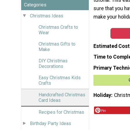
Categories
sure that you h
Christmas Ideas
make your holida
Christmas Crafts to
Wear
Christmas Gifts to
Estimated Cost
Make
Time to Compl
DIY Christmas
Decorations
Primary Techni
Easy Christmas Kids
Crafts
Handcrafted Christmas
Holiday
Christ
Card Ideas
Pin
Recipes for Christmas
Birthday Party Ideas