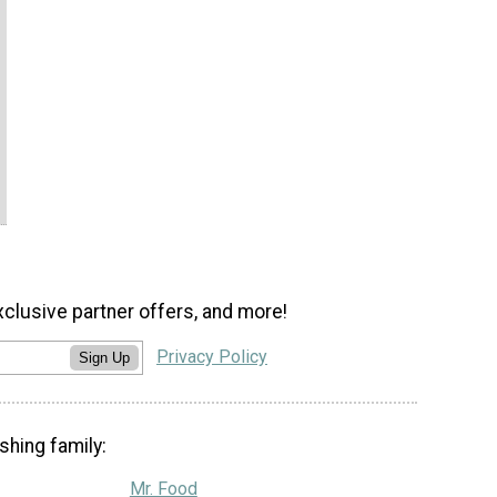
xclusive partner offers, and more!
Privacy Policy
Sign Up
shing family:
Mr. Food