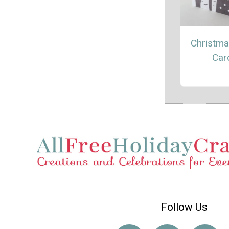
Christma
Car
Follow Us