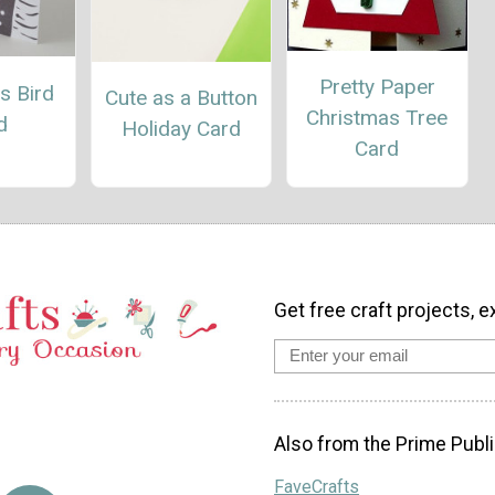
Pretty Paper
s Bird
Cute as a Button
Christmas Tree
d
Holiday Card
Card
Get free craft projects, e
Also from the Prime Publi
FaveCrafts