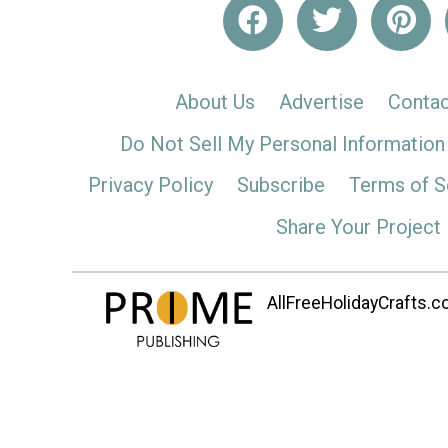
About Us
Advertise
Contac
Do Not Sell My Personal Information
Privacy Policy
Subscribe
Terms of S
Share Your Project
AllFreeHolidayCrafts.co