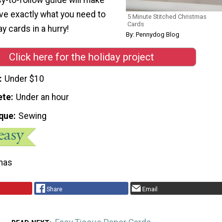
ave exactly what you need to
5 Minute Stitched Christmas
Cards
y cards in a hurry!
By: Pennydog Blog
Click here for the holiday project
Under $10
ete
Under an hour
que
Sewing
mas
Share
Email