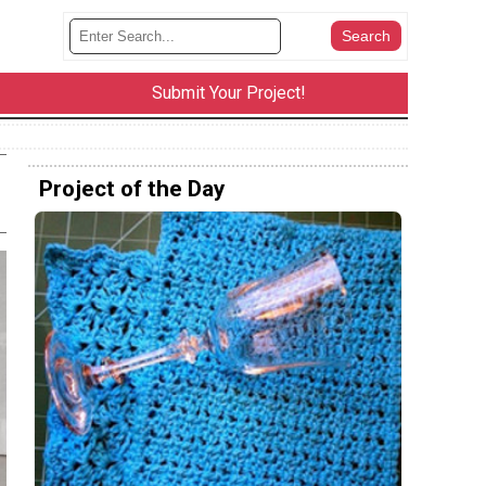
Submit Your Project!
Project of the Day