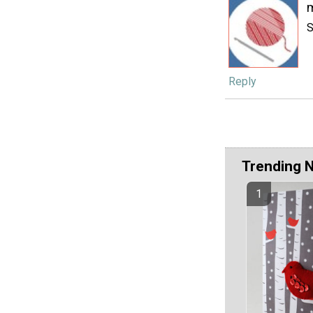
S
Reply
Trending 