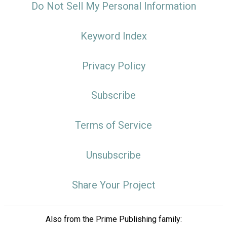
Do Not Sell My Personal Information
Keyword Index
Privacy Policy
Subscribe
Terms of Service
Unsubscribe
Share Your Project
Also from the Prime Publishing family: