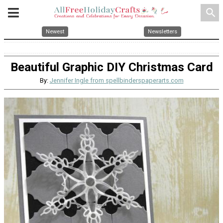
search
Newest
Newsletters
Beautiful Graphic DIY Christmas Card
By:
Jennifer Ingle from spellbinderspaperarts.com