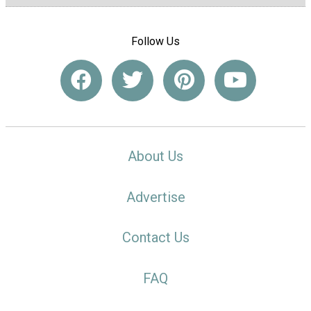
Follow Us
About Us
Advertise
Contact Us
FAQ