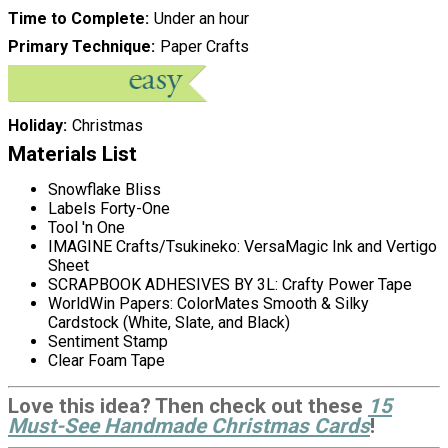
Time to Complete
Under an hour
Primary Technique
Paper Crafts
Holiday
Christmas
Materials List
Snowflake Bliss
Labels Forty-One
Tool 'n One
IMAGINE Crafts/Tsukineko: VersaMagic Ink and Vertigo
Sheet
SCRAPBOOK ADHESIVES BY 3L: Crafty Power Tape
WorldWin Papers: ColorMates Smooth & Silky
Cardstock (White, Slate, and Black)
Sentiment Stamp
Clear Foam Tape
Love this idea? Then check out these
15
Must-See Handmade Christmas Cards
!