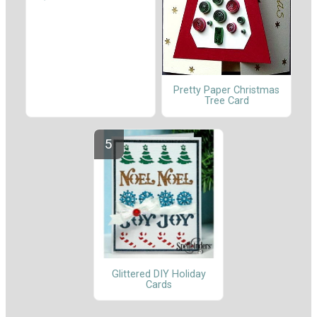
Pretty Paper Christmas
Tree Card
Glittered DIY Holiday
Cards