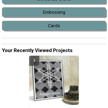
Embossing
Cards
Your Recently Viewed Projects