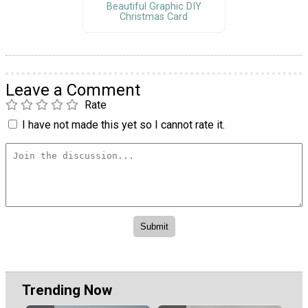
Beautiful Graphic DIY
Christmas Card
Leave a Comment
Rate
I have not made this yet so I cannot rate it.
Trending Now