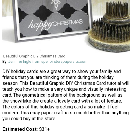
Beautiful Graphic DIY Christmas Card
By:
Jennifer Ingle from spellbinderspaperarts.com
DIY holiday cards are a great way to show your family and
friends that you are thinking of them during the holiday
season. This Beautiful Graphic DIY Christmas Card tutorial will
teach you how to make a very unique and visually interesting
card. The geometrical pattern of the background as well as
the snowflake die create a lovely card with a lot of texture.
The colors of this holiday greeting card also make it feel
modern. This easy paper craft is so much better than anything
you could buy at the store.
Estimated Cost
$31+