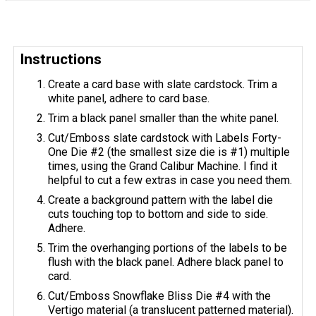
Instructions
Create a card base with slate cardstock. Trim a
white panel, adhere to card base.
Trim a black panel smaller than the white panel.
Cut/Emboss slate cardstock with Labels Forty-
One Die #2 (the smallest size die is #1) multiple
times, using the Grand Calibur Machine. I find it
helpful to cut a few extras in case you need them.
Create a background pattern with the label die
cuts touching top to bottom and side to side.
Adhere.
Trim the overhanging portions of the labels to be
flush with the black panel. Adhere black panel to
card.
Cut/Emboss Snowflake Bliss Die #4 with the
Vertigo material (a translucent patterned material).