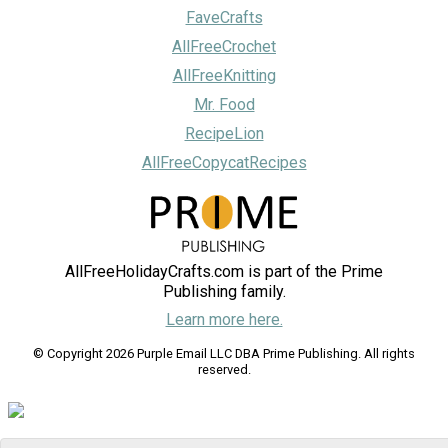
FaveCrafts
AllFreeCrochet
AllFreeKnitting
Mr. Food
RecipeLion
AllFreeCopycatRecipes
AllFreeHolidayCrafts.com is part of the Prime
Publishing family.
Learn more here.
© Copyright 2026 Purple Email LLC DBA Prime Publishing. All rights
reserved.