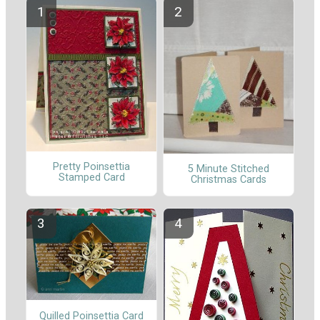
Pretty Poinsettia
5 Minute Stitched
Stamped Card
Christmas Cards
Quilled Poinsettia Card