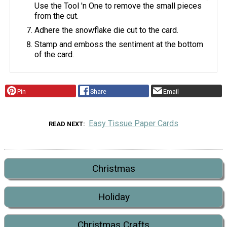
Use the Tool 'n One to remove the small pieces
from the cut.
Adhere the snowflake die cut to the card.
Stamp and emboss the sentiment at the bottom
of the card.
Pin
Share
Email
Easy Tissue Paper Cards
READ NEXT
Christmas
Holiday
Christmas Crafts