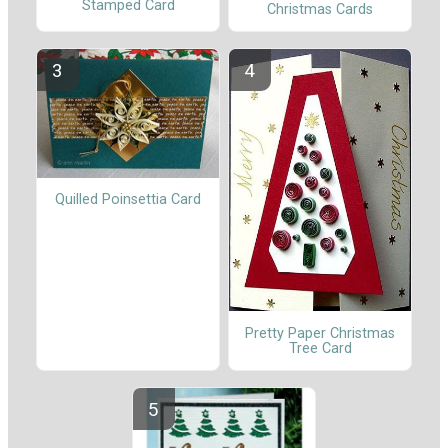
Stamped Card
Christmas Cards
Quilled Poinsettia Card
Pretty Paper Christmas
Tree Card