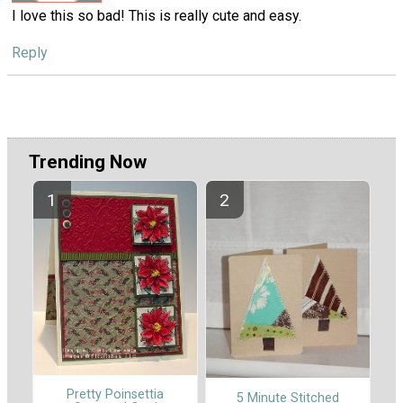
I love this so bad! This is really cute and easy.
Reply
Trending Now
Pretty Poinsettia
5 Minute Stitched