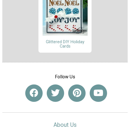
Glittered DIY Holiday
Cards
Follow Us
About Us