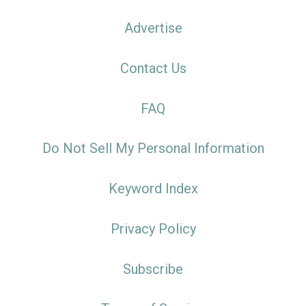
Advertise
Contact Us
FAQ
Do Not Sell My Personal Information
Keyword Index
Privacy Policy
Subscribe