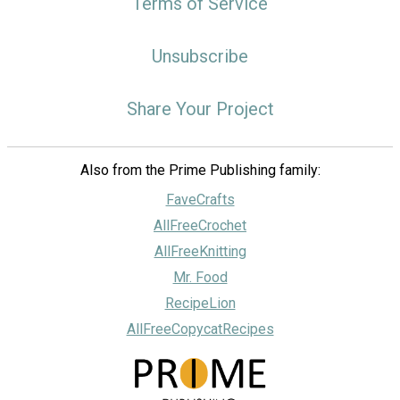
Terms of Service
Unsubscribe
Share Your Project
Also from the Prime Publishing family:
FaveCrafts
AllFreeCrochet
AllFreeKnitting
Mr. Food
RecipeLion
AllFreeCopycatRecipes