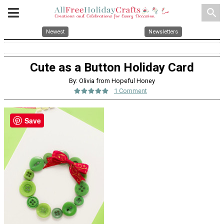
search
Newest
Newsletters
Cute as a Button Holiday Card
By: Olivia from Hopeful Honey
1 Comment
Save