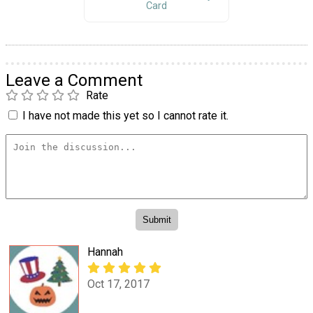
Card
Leave a Comment
Rate
I have not made this yet so I cannot rate it.
Hannah
Oct 17, 2017