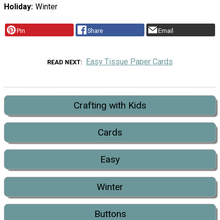
Holiday
Winter
Pin
Share
Email
Easy Tissue Paper Cards
READ NEXT
Crafting with Kids
Cards
Easy
Winter
Buttons