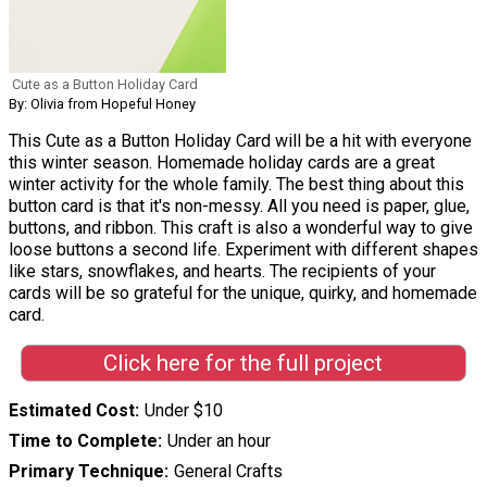
Cute as a Button Holiday Card
By: Olivia from Hopeful Honey
This Cute as a Button Holiday Card will be a hit with everyone
this winter season. Homemade holiday cards are a great
winter activity for the whole family. The best thing about this
button card is that it's non-messy. All you need is paper, glue,
buttons, and ribbon. This craft is also a wonderful way to give
loose buttons a second life. Experiment with different shapes
like stars, snowflakes, and hearts. The recipients of your
cards will be so grateful for the unique, quirky, and homemade
card.
Click here for the full project
Estimated Cost
Under $10
Time to Complete
Under an hour
Primary Technique
General Crafts