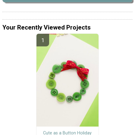
Your Recently Viewed Projects
Cute as a Button Holiday