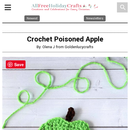
search
Newest
Newsletters
Crochet Poisoned Apple
By: Olena J from Goldenlucycrafts
Save