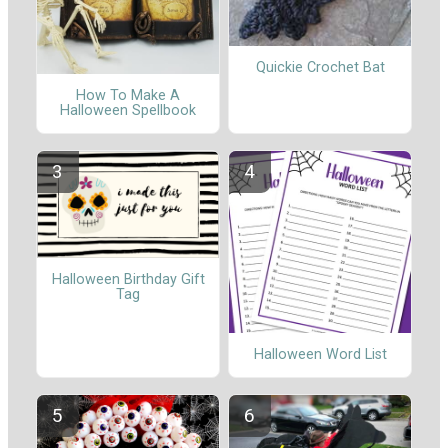
Quickie Crochet Bat
How To Make A
Halloween Spellbook
Halloween Birthday Gift
Tag
Halloween Word List