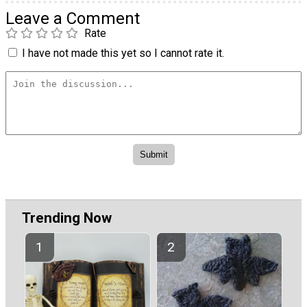
Leave a Comment
Rate
I have not made this yet so I cannot rate it.
Trending Now