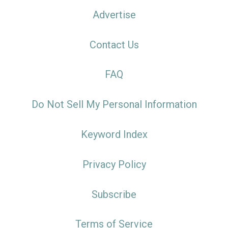
Advertise
Contact Us
FAQ
Do Not Sell My Personal Information
Keyword Index
Privacy Policy
Subscribe
Terms of Service