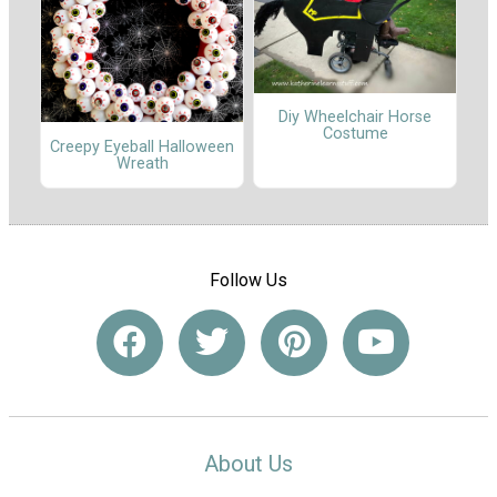
Diy Wheelchair Horse
Costume
Creepy Eyeball Halloween
Wreath
Follow Us
About Us