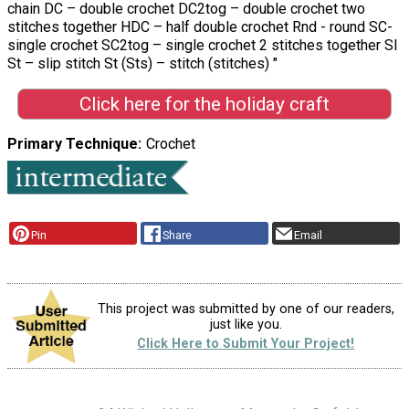
chain DC – double crochet DC2tog – double crochet two
stitches together HDC – half double crochet Rnd - round SC-
single crochet SC2tog – single crochet 2 stitches together Sl
St – slip stitch St (Sts) – stitch (stitches) "
Click here for the holiday craft
Primary Technique
Crochet
Pin
Share
Email
This project was submitted by one of our readers,
just like you.
Click Here to Submit Your Project!