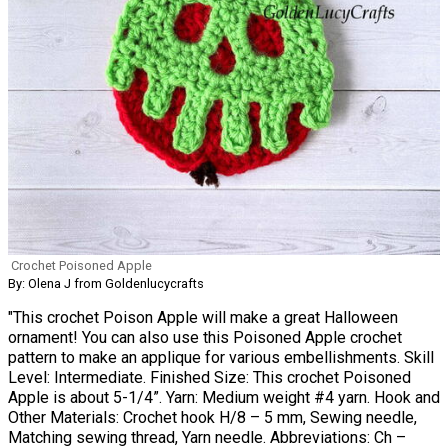
Crochet Poisoned Apple
By: Olena J from Goldenlucycrafts
"This crochet Poison Apple will make a great Halloween
ornament! You can also use this Poisoned Apple crochet
pattern to make an applique for various embellishments. Skill
Level: Intermediate. Finished Size: This crochet Poisoned
Apple is about 5-1/4”. Yarn: Medium weight #4 yarn. Hook and
Other Materials: Crochet hook H/8 – 5 mm, Sewing needle,
Matching sewing thread, Yarn needle. Abbreviations: Ch –