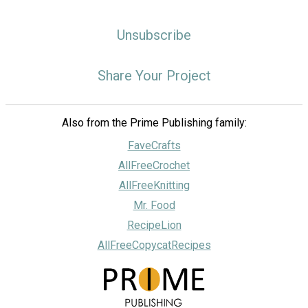
Unsubscribe
Share Your Project
Also from the Prime Publishing family:
FaveCrafts
AllFreeCrochet
AllFreeKnitting
Mr. Food
RecipeLion
AllFreeCopycatRecipes