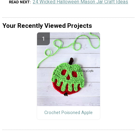
24 Wicked Halloween Mason Jar Craft Ideas
READ NEXT
Your Recently Viewed Projects
Crochet Poisoned Apple