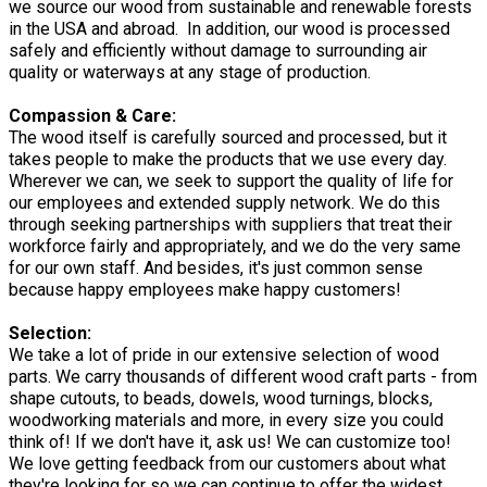
we source our wood from sustainable and renewable forests
in the USA and abroad. In addition, our wood is processed
safely and efficiently without damage to surrounding air
quality or waterways at any stage of production.
Compassion & Care:
The wood itself is carefully sourced and processed, but it
takes people to make the products that we use every day.
Wherever we can, we seek to support the quality of life for
our employees and extended supply network. We do this
through seeking partnerships with suppliers that treat their
workforce fairly and appropriately, and we do the very same
for our own staff. And besides, it's just common sense
because happy employees make happy customers!
Selection:
We take a lot of pride in our extensive selection of wood
parts. We carry thousands of different wood craft parts - from
shape cutouts, to beads, dowels, wood turnings, blocks,
woodworking materials and more, in every size you could
think of! If we don't have it, ask us! We can customize too!
We love getting feedback from our customers about what
they're looking for so we can continue to offer the widest,