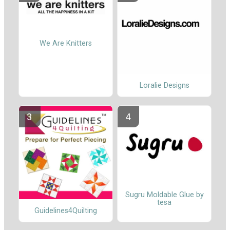
We Are Knitters
Loralie Designs
Sugru Moldable Glue by
tesa
Guidelines4Quilting