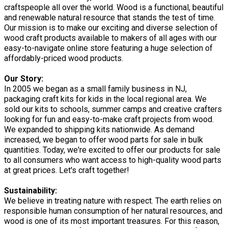
craftspeople all over the world. Wood is a functional, beautiful
and renewable natural resource that stands the test of time.
Our mission is to make our exciting and diverse selection of
wood craft products available to makers of all ages with our
easy-to-navigate online store featuring a huge selection of
affordably-priced wood products.
Our Story:
In 2005 we began as a small family business in NJ,
packaging craft kits for kids in the local regional area. We
sold our kits to schools, summer camps and creative crafters
looking for fun and easy-to-make craft projects from wood.
We expanded to shipping kits nationwide. As demand
increased, we began to offer wood parts for sale in bulk
quantities. Today, we're excited to offer our products for sale
to all consumers who want access to high-quality wood parts
at great prices. Let's craft together!
Sustainability:
We believe in treating nature with respect. The earth relies on
responsible human consumption of her natural resources, and
wood is one of its most important treasures. For this reason,