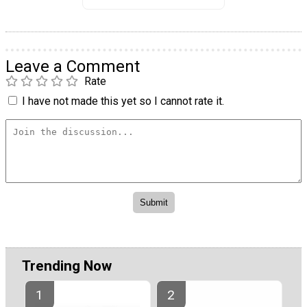
Leave a Comment
Rate
I have not made this yet so I cannot rate it.
Trending Now