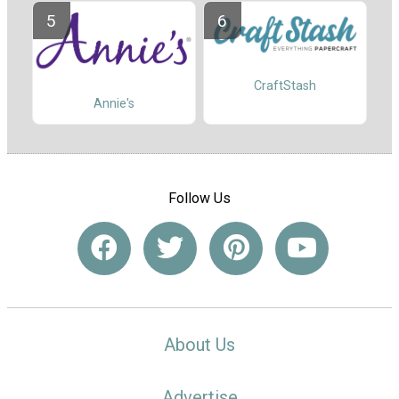
CraftStash
Annie's
Follow Us
About Us
Advertise