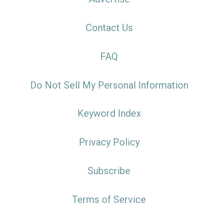
Contact Us
FAQ
Do Not Sell My Personal Information
Keyword Index
Privacy Policy
Subscribe
Terms of Service