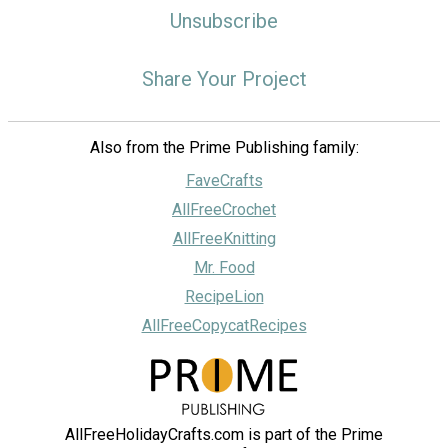
Unsubscribe
Share Your Project
Also from the Prime Publishing family:
FaveCrafts
AllFreeCrochet
AllFreeKnitting
Mr. Food
RecipeLion
AllFreeCopycatRecipes
AllFreeHolidayCrafts.com is part of the Prime