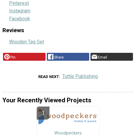
Pinterest
Instagram
Facebook
Reviews
Wooden Tag Set
Pin
Share
Email
Tuttle Publishing
READ NEXT
Your Recently Viewed Projects
Woodpeckers