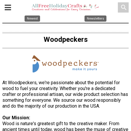
search
Newest
Newsletters
Woodpeckers
At Woodpeckers, we're passionate about the potential for
wood to fuel your creativity. Whether you're a dedicated
crafter or professional artisan, our wide product selection has
something for everyone. We source our wood responsibly
and do the majority of our production in the USA.
Our Mission:
Wood is nature's greatest gift to the creative maker. From
ancient times until today, wood has been the muse of creative