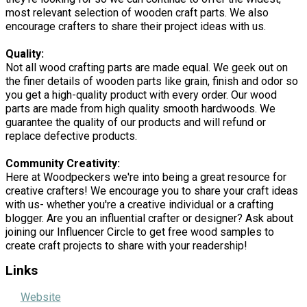
most relevant selection of wooden craft parts. We also
encourage crafters to share their project ideas with us.
Quality:
Not all wood crafting parts are made equal. We geek out on
the finer details of wooden parts like grain, finish and odor so
you get a high-quality product with every order. Our wood
parts are made from high quality smooth hardwoods. We
guarantee the quality of our products and will refund or
replace defective products.
Community Creativity:
Here at Woodpeckers we're into being a great resource for
creative crafters! We encourage you to share your craft ideas
with us- whether you're a creative individual or a crafting
blogger. Are you an influential crafter or designer? Ask about
joining our Influencer Circle to get free wood samples to
create craft projects to share with your readership!
Links
Website