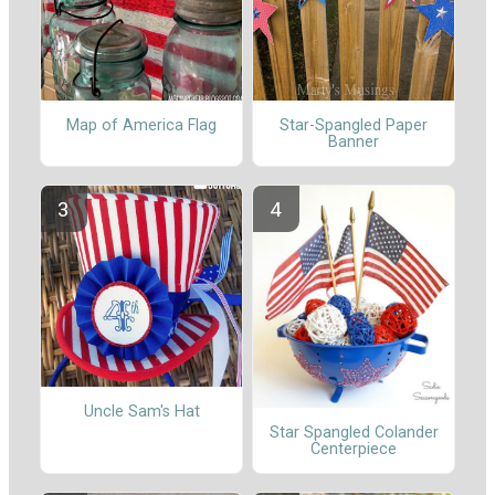
Map of America Flag
Star-Spangled Paper
Banner
Uncle Sam's Hat
Star Spangled Colander
Centerpiece