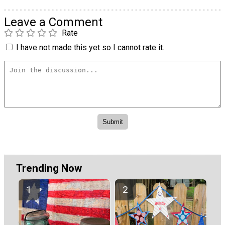
Leave a Comment
Rate
I have not made this yet so I cannot rate it.
Trending Now