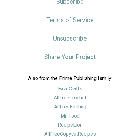
Subscribe
Terms of Service
Unsubscribe
Share Your Project
Also from the Prime Publishing family:
FaveCrafts
AllFreeCrochet
AllFreeKnitting
Mr. Food
RecipeLion
AllFreeCopycatRecipes