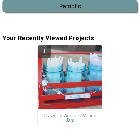
Patriotic
Your Recently Viewed Projects
Crazy for America Mason
Jars