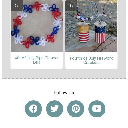
4th of July Pipe Cleaner
Fourth of July Firework
Leis
Crackers
Follow Us