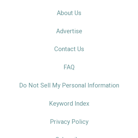
About Us
Advertise
Contact Us
FAQ
Do Not Sell My Personal Information
Keyword Index
Privacy Policy