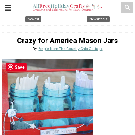
search
Newest
Newsletters
Crazy for America Mason Jars
By:
Angie from The Country Chic Cottage
Save