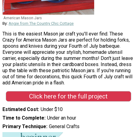
American Mason Jars
By:
Angie from The Country Chic Cottage
This is the easiest Mason jar craft you'll ever find. These
Crazy for America Mason Jars are perfect for holding forks,
spoons and knives during your Fourth of July barbeque.
Everyone will appreciate your stylish, homemade utensil
carrier, especially during the summer months! Don't just leave
your plastic utensils in their cardboard boxes. Instead, dress
up the table with these patriotic Mason jars. If you're running
out of time for decorations, this quick Fourth of July craft will
add American pride in a flash.
Click here for the full project
Estimated Cost
Under $10
Time to Complete
Under an hour
Primary Technique
General Crafts