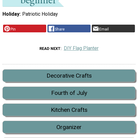
Holiday
Patriotic Holiday
Pin
Share
Email
DIY Flag Planter
READ NEXT
Decorative Crafts
Fourth of July
Kitchen Crafts
Organizer