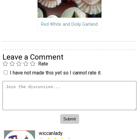
Red White and Doily Garland
Leave a Comment
Rate
I have not made this yet so I cannot rate it.
wiccanlady