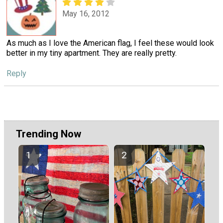
May 16, 2012
As much as I love the American flag, I feel these would look
better in my tiny apartment. They are really pretty.
Reply
Trending Now