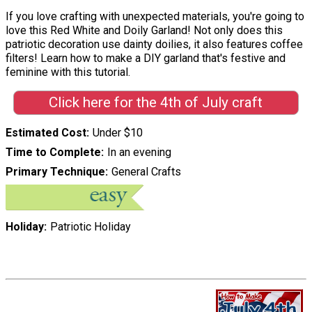
If you love crafting with unexpected materials, you're going to
love this Red White and Doily Garland! Not only does this
patriotic decoration use dainty doilies, it also features coffee
filters! Learn how to make a DIY garland that's festive and
feminine with this tutorial.
Click here for the 4th of July craft
Estimated Cost
Under $10
Time to Complete
In an evening
Primary Technique
General Crafts
Holiday
Patriotic Holiday