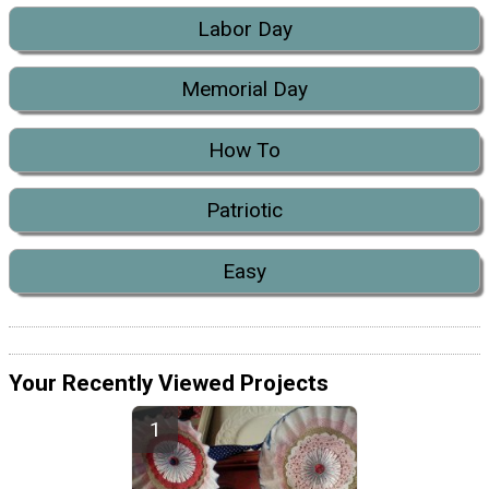
Labor Day
Memorial Day
How To
Patriotic
Easy
Your Recently Viewed Projects