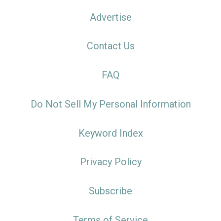
Advertise
Contact Us
FAQ
Do Not Sell My Personal Information
Keyword Index
Privacy Policy
Subscribe
Terms of Service