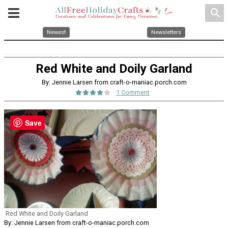
search
Newest
Newsletters
Red White and Doily Garland
By: Jennie Larsen from craft-o-maniac.porch.com
1 Comment
Save
Red White and Doily Garland
By: Jennie Larsen from craft-o-maniac.porch.com