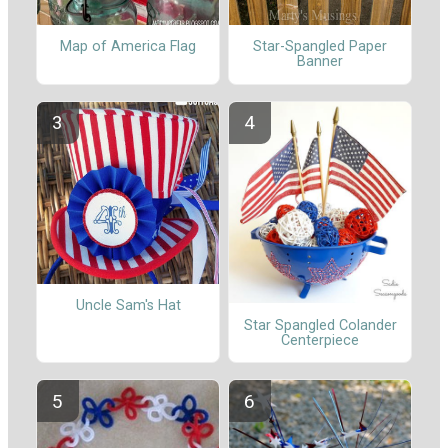
Map of America Flag
Star-Spangled Paper
Banner
Uncle Sam's Hat
Star Spangled Colander
Centerpiece