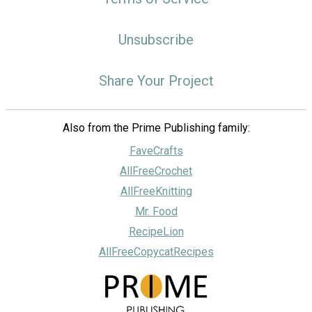
Unsubscribe
Share Your Project
Also from the Prime Publishing family:
FaveCrafts
AllFreeCrochet
AllFreeKnitting
Mr. Food
RecipeLion
AllFreeCopycatRecipes