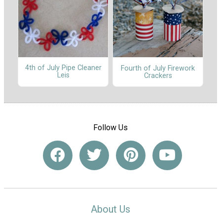
4th of July Pipe Cleaner
Fourth of July Firework
Leis
Crackers
Follow Us
About Us