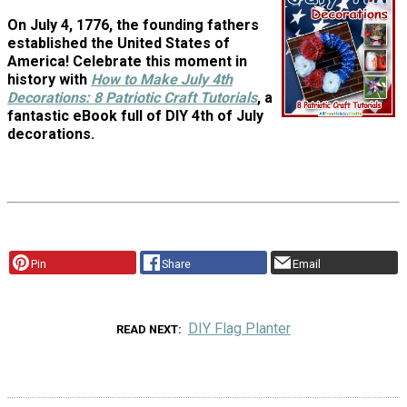
On July 4, 1776, the founding fathers
established the United States of
America! Celebrate this moment in
history with
How to Make July 4th
Decorations: 8 Patriotic Craft Tutorials
, a
fantastic eBook full of DIY 4th of July
decorations.
Pin
Share
Email
DIY Flag Planter
READ NEXT