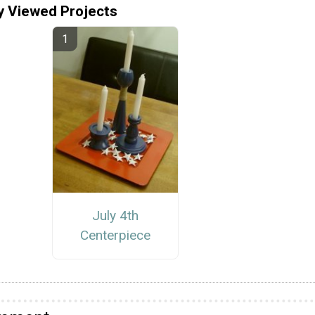
y Viewed Projects
July 4th
Centerpiece