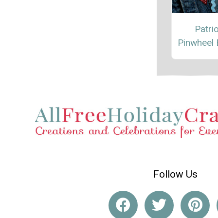
Patrio
Pinwheel
Follow Us