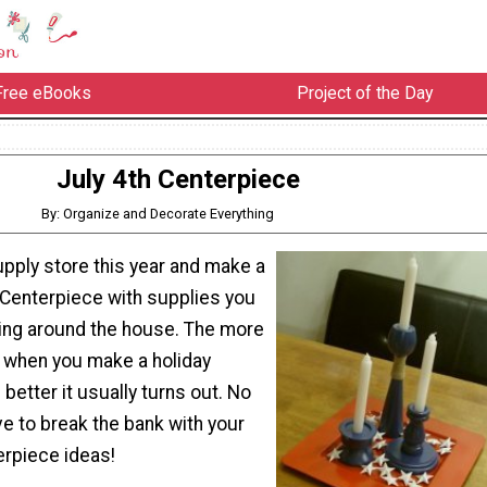
Free eBooks
Project of the Day
July 4th Centerpiece
By: Organize and Decorate Everything
upply store this year and make a
 Centerpiece with supplies you
ying around the house. The more
e when you make a holiday
 better it usually turns out. No
e to break the bank with your
erpiece ideas!