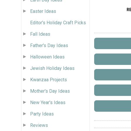
R
Easter Ideas
Editor's Holiday Craft Picks
Fall Ideas
Father's Day Ideas
Halloween Ideas
Jewish Holiday Ideas
Kwanzaa Projects
Mother's Day Ideas
New Year's Ideas
Party Ideas
Reviews