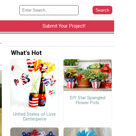
Submit Your Project!
What's Hot
DIY Star Spangled
Flower Pots
United States of Love
Centerpiece