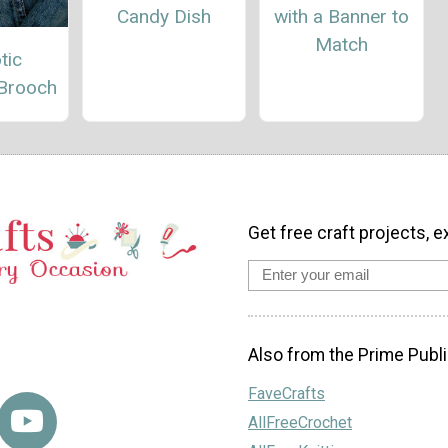
Candy Dish
with a Banner to
Match
tic
 Brooch
Get free craft projects, e
Also from the Prime Publi
FaveCrafts
AllFreeCrochet