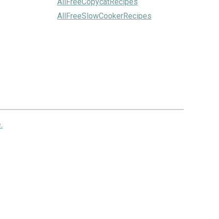
AllFreeCopycatRecipes
AllFreeSlowCookerRecipes
.