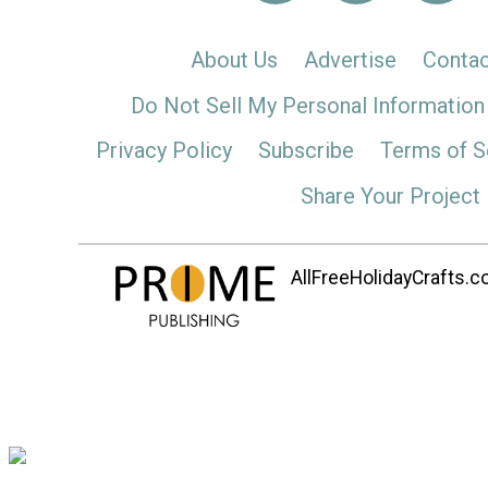
About Us
Advertise
Contac
Do Not Sell My Personal Information
Privacy Policy
Subscribe
Terms of S
Share Your Project
AllFreeHolidayCrafts.co