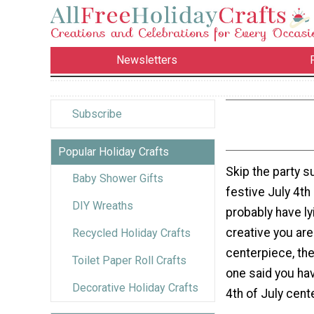
Newsletters
Subscribe
Popular Holiday Crafts
Skip the party s
Baby Shower Gifts
festive July 4th
DIY Wreaths
probably have l
creative you ar
Recycled Holiday Crafts
centerpiece, the
Toilet Paper Roll Crafts
one said you hav
Decorative Holiday Crafts
4th of July cent