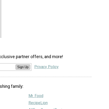
xclusive partner offers, and more!
Privacy Policy
Sign Up
shing family:
Mr. Food
RecipeLion