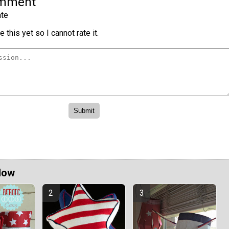
omment
te
 this yet so I cannot rate it.
Now