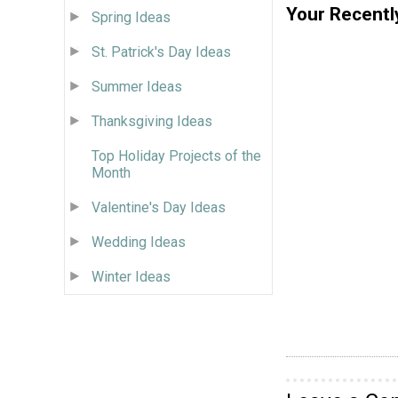
Your Recentl
Spring Ideas
St. Patrick's Day Ideas
Summer Ideas
Thanksgiving Ideas
Top Holiday Projects of the
Month
Valentine's Day Ideas
Wedding Ideas
Winter Ideas