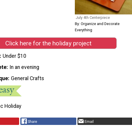
July 4th Centerpiece
By: Organize and Decorate
Everything
Click here for the holiday project
Under $10
ete
In an evening
que
General Crafts
ic Holiday
Share
Email