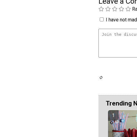
Leave a C
Ra
I have not made
Trending 