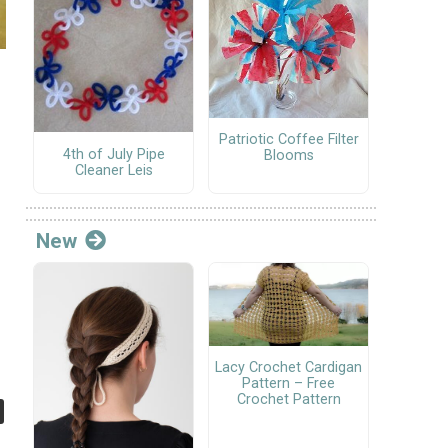
Patriotic Coffee Filter
4th of July Pipe
Blooms
Cleaner Leis
New
Lacy Crochet Cardigan
Pattern – Free
Crochet Pattern