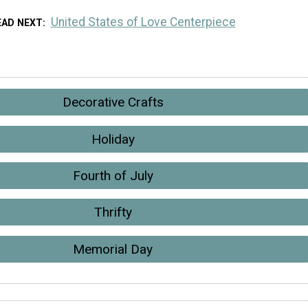
United States of Love Centerpiece
EAD NEXT
Decorative Crafts
Holiday
Fourth of July
Thrifty
Memorial Day