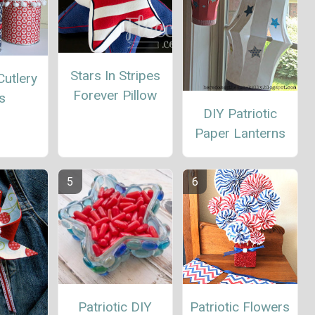
Stars In Stripes
Cutlery
Forever Pillow
s
DIY Patriotic
Paper Lanterns
Patriotic DIY
Patriotic Flowers