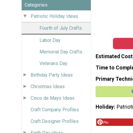
Categories
Patriotic Holiday Ideas
Fourth of July Crafts
Labor Day
Memorial Day Crafts
Estimated Cost
Veterans Day
Time to Compl
Birthday Party Ideas
Primary Techni
Christmas Ideas
Cinco de Mayo Ideas
Holiday
Patriot
Craft Company Profiles
Craft Designer Profiles
Pin
Earth Day Ideas