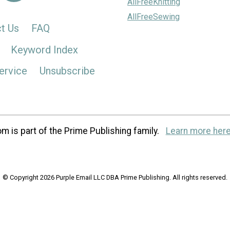
AllFreeKnitting
AllFreeSewing
t Us
FAQ
Keyword Index
ervice
Unsubscribe
m is part of the Prime Publishing family.
Learn more here
© Copyright 2026 Purple Email LLC DBA Prime Publishing. All rights reserved.