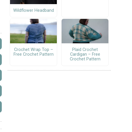
Wildflower Headband
Crochet Wrap Top –
Plaid Crochet
Free Crochet Pattern
Cardigan – Free
Crochet Pattern