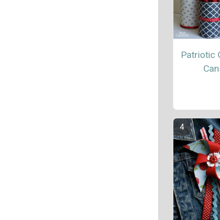
Patriotic 
Can