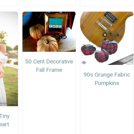
50 Cent Decorative
Fall Frame
90s Grunge Fabric
Pumpkins
Tiny
eart