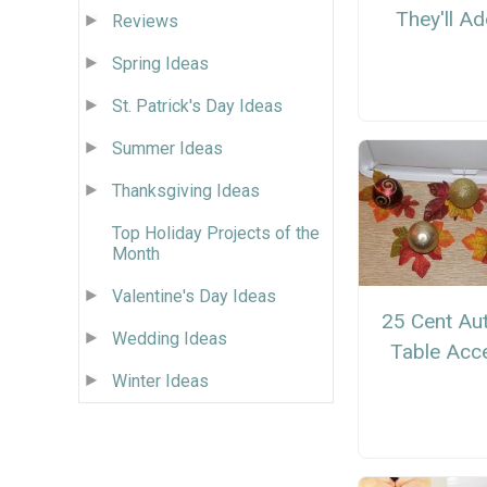
They'll A
Reviews
Spring Ideas
St. Patrick's Day Ideas
Summer Ideas
Thanksgiving Ideas
Top Holiday Projects of the
Month
Valentine's Day Ideas
25 Cent Au
Wedding Ideas
Table Acc
Winter Ideas