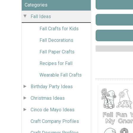
Categories
Fall Ideas
Fall Crafts for Kids
Fall Decorations
Fall Paper Crafts
Recipes for Fall
Wearable Fall Crafts
Birthday Party Ideas
Christmas Ideas
Cinco de Mayo Ideas
Craft Company Profiles
Craft Designer Profiles