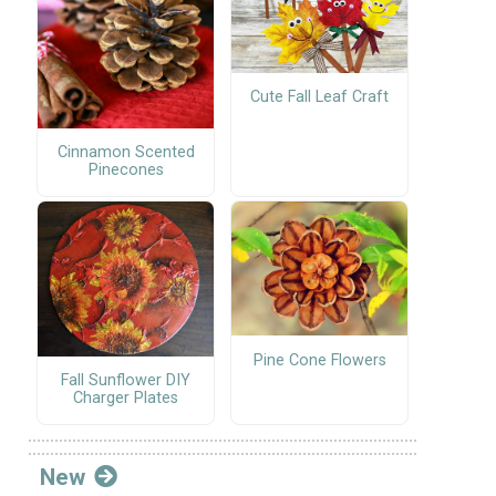
Cute Fall Leaf Craft
Cinnamon Scented
Pinecones
Pine Cone Flowers
Fall Sunflower DIY
Charger Plates
New