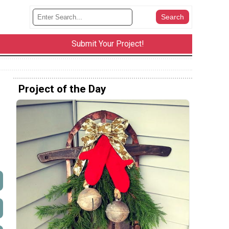
Submit Your Project!
Project of the Day