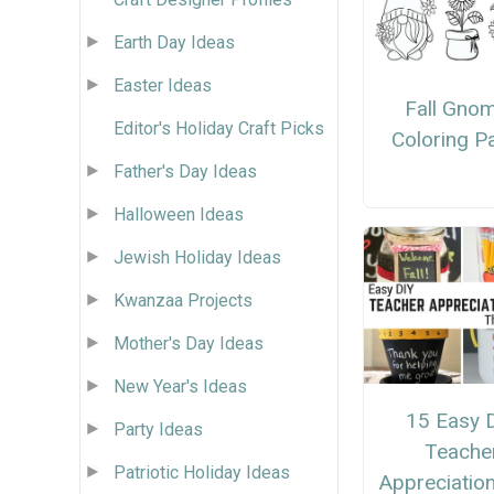
Earth Day Ideas
Easter Ideas
Fall Gno
Editor's Holiday Craft Picks
Coloring P
Father's Day Ideas
Halloween Ideas
Jewish Holiday Ideas
Kwanzaa Projects
Mother's Day Ideas
New Year's Ideas
15 Easy 
Party Ideas
Teache
Patriotic Holiday Ideas
Appreciation