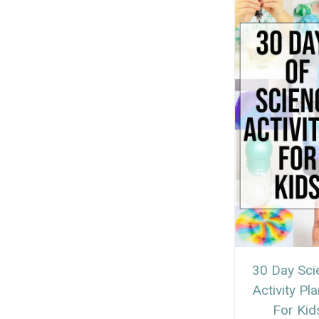
30 Day Sci
Activity Pl
For Kid