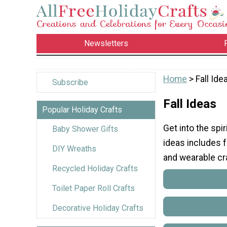
Newsletters
Home
> Fall Ide
Subscribe
Fall Ideas
Popular Holiday Crafts
Get into the spir
Baby Shower Gifts
ideas includes fa
DIY Wreaths
and wearable craf
Recycled Holiday Crafts
Toilet Paper Roll Crafts
Decorative Holiday Crafts