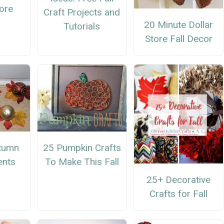
dore
Craft Projects and
20 Minute Dollar
Tutorials
Store Fall Decor
25 Pumpkin Crafts
tumn
To Make This Fall
ents
25+ Decorative
Crafts for Fall