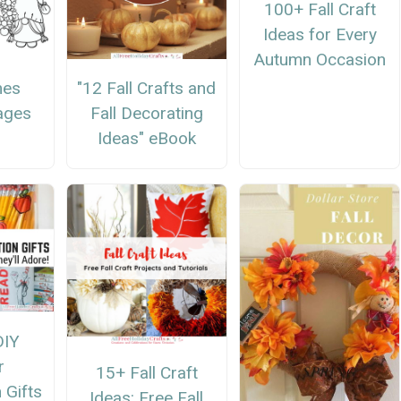
100+ Fall Craft
Ideas for Every
Autumn Occasion
mes
"12 Fall Crafts and
ages
Fall Decorating
Ideas" eBook
DIY
r
15+ Fall Craft
 Gifts
Ideas: Free Fall