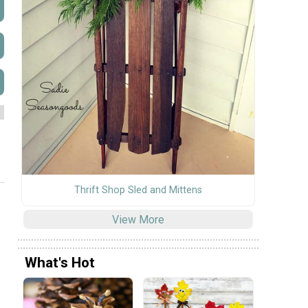
Thrift Shop Sled and Mittens
View More
What's Hot