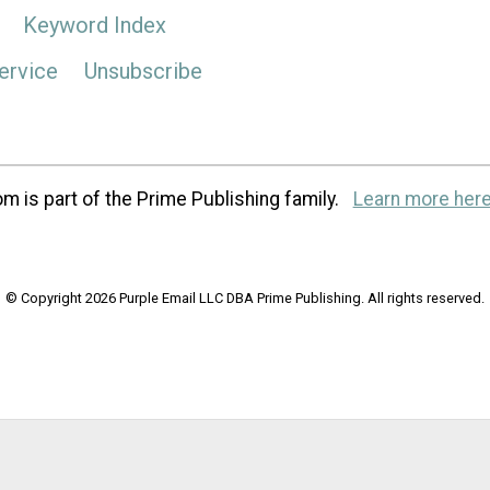
Keyword Index
ervice
Unsubscribe
m is part of the Prime Publishing family.
Learn more here
© Copyright 2026 Purple Email LLC DBA Prime Publishing. All rights reserved.