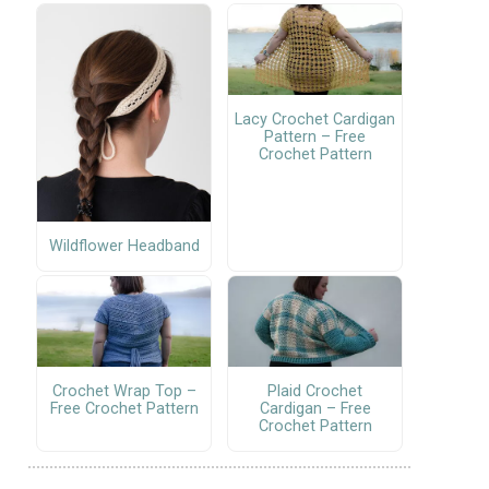
Lacy Crochet Cardigan
Pattern – Free
Crochet Pattern
Wildflower Headband
Crochet Wrap Top –
Plaid Crochet
Free Crochet Pattern
Cardigan – Free
Crochet Pattern