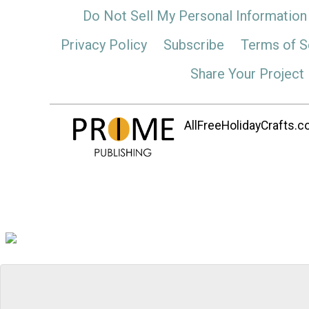
Do Not Sell My Personal Information
Privacy Policy
Subscribe
Terms of S
Share Your Project
AllFreeHolidayCrafts.co