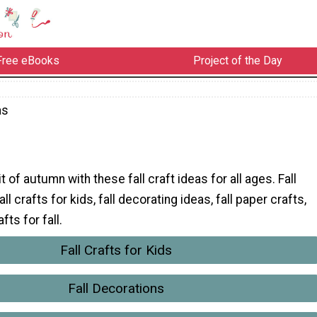
Free eBooks
Project of the Day
as
it of autumn with these fall craft ideas for all ages. Fall
ll crafts for kids, fall decorating ideas, fall paper crafts,
ts for fall.
Fall Crafts for Kids
Fall Decorations