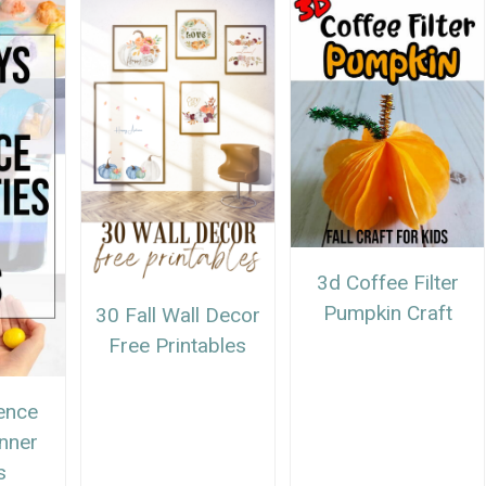
3d Coffee Filter
Pumpkin Craft
30 Fall Wall Decor
Free Printables
ence
anner
s