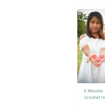
5 Minutes 
Crochet H