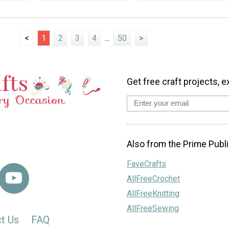
<
1
2
3
4
...
50
>
Get free craft projects, e
Also from the Prime Publi
FaveCrafts
AllFreeCrochet
AllFreeKnitting
AllFreeSewing
t Us
FAQ