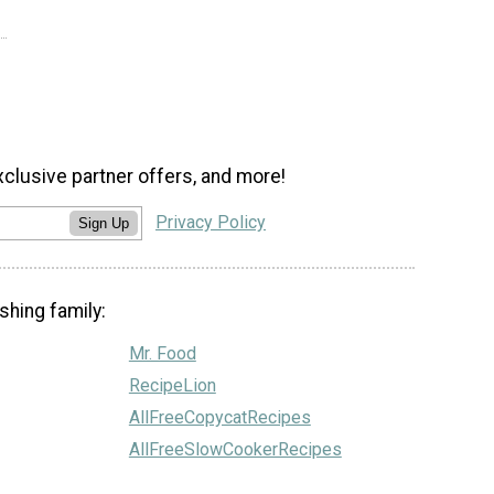
xclusive partner offers, and more!
Privacy Policy
Sign Up
shing family:
Mr. Food
RecipeLion
AllFreeCopycatRecipes
AllFreeSlowCookerRecipes