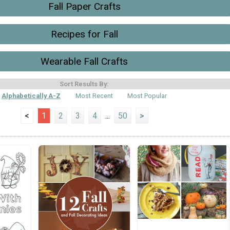
Fall Paper Crafts
Recipes for Fall
Wearable Fall Crafts
Sort Results By:
Alphabetically A-Z
Most Recent
Most Popular
<
1
2
3
4
...
50
>