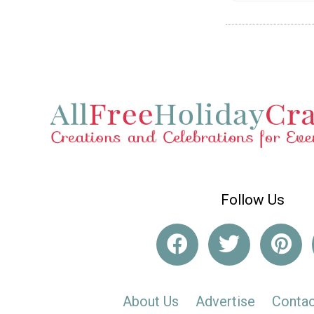
Follow Us
About Us
Advertise
Contac