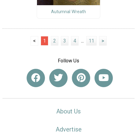
Autumnal Wreath
<
1
2
3
4
...
11
>
Follow Us
About Us
Advertise