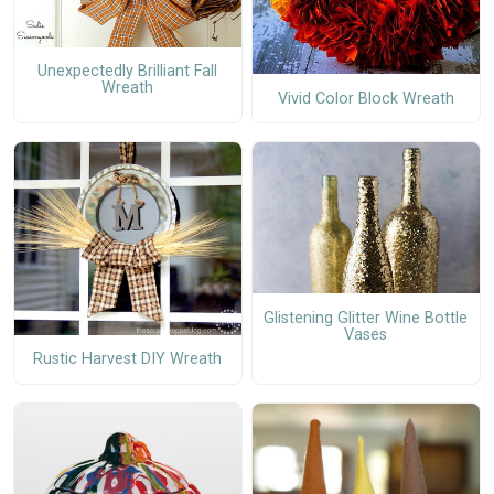
Unexpectedly Brilliant Fall
Wreath
Vivid Color Block Wreath
Glistening Glitter Wine Bottle
Vases
Rustic Harvest DIY Wreath