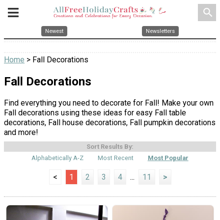
search
Newest
Newsletters
Home
> Fall Decorations
Fall Decorations
Find everything you need to decorate for Fall! Make your own
Fall decorations using these ideas for easy Fall table
decorations, Fall house decorations, Fall pumpkin decorations
and more!
Sort Results By:
Alphabetically A-Z
Most Recent
Most Popular
<
1
2
3
4
...
11
>