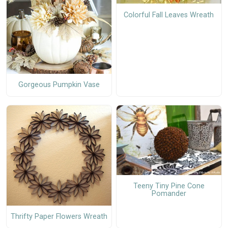
Colorful Fall Leaves Wreath
Gorgeous Pumpkin Vase
Teeny Tiny Pine Cone
Pomander
Thrifty Paper Flowers Wreath