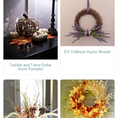
DIY 5-Minute Rustic Wreath
Twinkle and Twine Dollar
Store Pumpkin