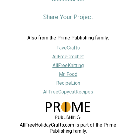
Share Your Project
Also from the Prime Publishing family:
FaveCrafts
AllFreeCrochet
AllFreeKnitting
Mr. Food
RecipeLion
AllFreeCopycatRecipes
AllFreeHolidayCrafts.com is part of the Prime
Publishing family.