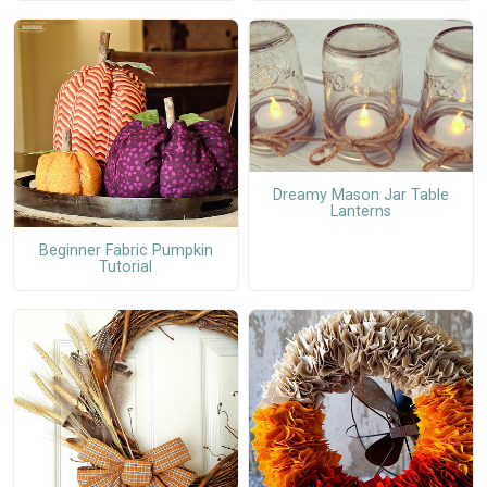
Dreamy Mason Jar Table
Lanterns
Beginner Fabric Pumpkin
Tutorial