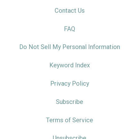
Contact Us
FAQ
Do Not Sell My Personal Information
Keyword Index
Privacy Policy
Subscribe
Terms of Service
Unsubscribe