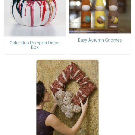
Easy Autumn Gnomes
Color Drip Pumpkin Decor
Box