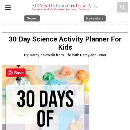
search
Newest
Newsletters
30 Day Science Activity Planner For
Kids
By: Darcy Zalewski from Life With Darcy and Brian
Save