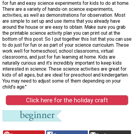
for fun and easy science experiments for kids to do at home.
There are a variety of hands-on science experiments,
activities, as well as demonstrations for observation. Most
are simple to set up and use items that you already have
around the house or are easy to obtain. Make sure you grab
the printable science activity plan you can print out at the
bottom of this post. So I put together this list that you can use
to do just for fun or as part of your science curriculum. These
work well for homeschool, school classrooms, virtual
classrooms, and just for fun learning at home. Kids are
naturally curious and it’s incredibly important to keep kids
interested in science. These science activities are great for
kids of all ages, but are ideal for preschool and kindergarten.
You may need to adjust some of them depending on your
child’s age."
Click here for the holiday craft