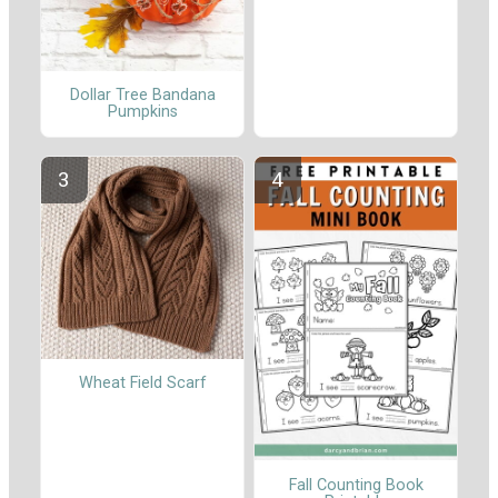
Dollar Tree Bandana
Pumpkins
Wheat Field Scarf
Fall Counting Book