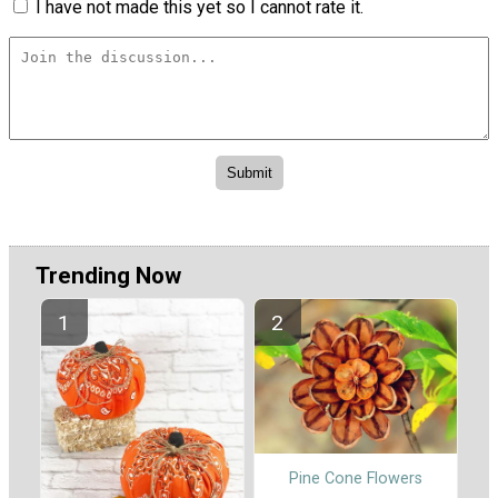
I have not made this yet so I cannot rate it.
Trending Now
Pine Cone Flowers