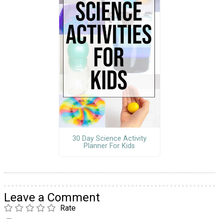
30 Day Science Activity
Planner For Kids
Leave a Comment
Rate