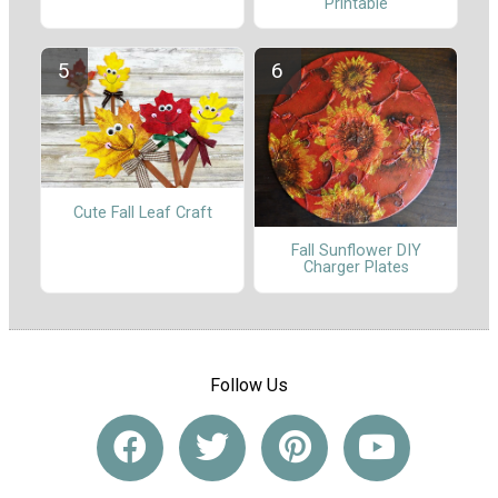
Printable
Cute Fall Leaf Craft
Fall Sunflower DIY
Charger Plates
Follow Us