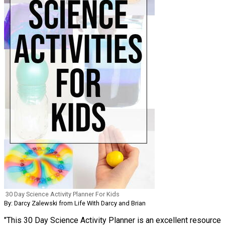
30 Day Science Activity Planner For Kids
By: Darcy Zalewski from Life With Darcy and Brian
"This 30 Day Science Activity Planner is an excellent resource