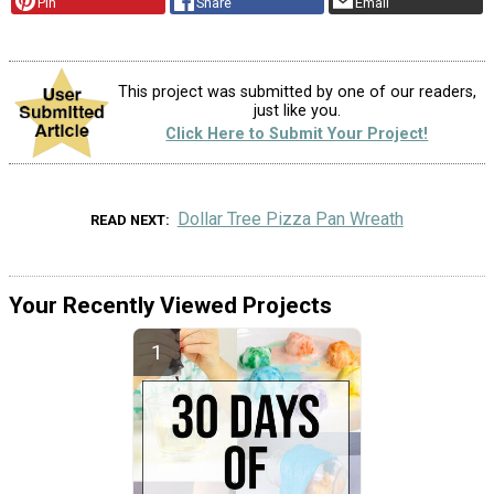
Pin
Share
Email
This project was submitted by one of our readers,
just like you.
Click Here to Submit Your Project!
Dollar Tree Pizza Pan Wreath
READ NEXT
Your Recently Viewed Projects