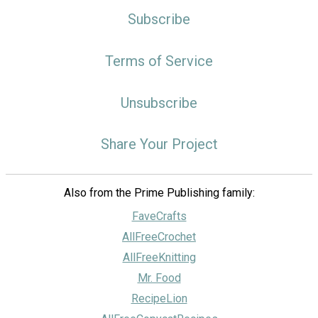
Subscribe
Terms of Service
Unsubscribe
Share Your Project
Also from the Prime Publishing family:
FaveCrafts
AllFreeCrochet
AllFreeKnitting
Mr. Food
RecipeLion