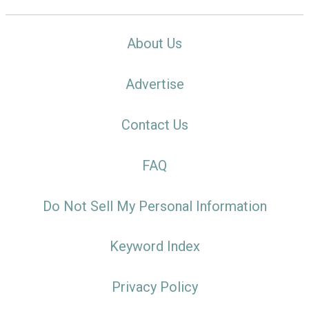
About Us
Advertise
Contact Us
FAQ
Do Not Sell My Personal Information
Keyword Index
Privacy Policy