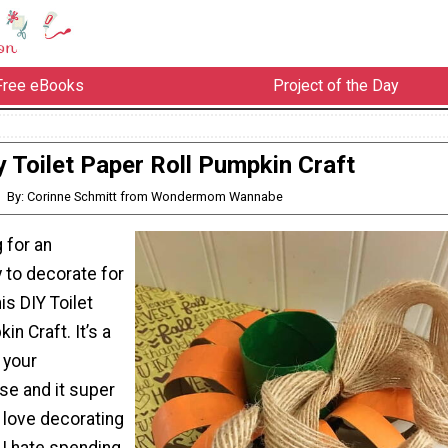
Free eBooks
Project of the Day
y Toilet Paper Roll Pumpkin Craft
By: Corinne Schmitt from Wondermom Wannabe
g for an
 to decorate for
this DIY Toilet
n Craft. It’s a
 your
se and it super
I love decorating
t I hate spending