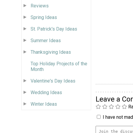
Reviews
Spring Ideas
St. Patrick's Day Ideas
Summer Ideas
Thanksgiving Ideas
Top Holiday Projects of the
Month
Valentine's Day Ideas
Wedding Ideas
Leave a C
Winter Ideas
Ra
I have not made