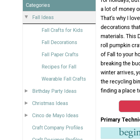
Categories
a lot of money o
Fall Ideas
That’s why I lov
decorations tha
Fall Crafts for Kids
materials. This D
Fall Decorations
roll pumpkin cra
of Fall to your 
Fall Paper Crafts
breaking the bu
Recipes for Fall
winter arrives, y
Wearable Fall Crafts
the recycling bi
finding a place to
Birthday Party Ideas
Christmas Ideas
Cinco de Mayo Ideas
Primary Techni
Craft Company Profiles
Craft Designer Profiles