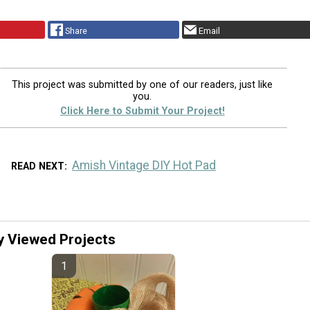
Share
Email
This project was submitted by one of our readers, just like
you.
Click Here to Submit Your Project!
Amish Vintage DIY Hot Pad
READ NEXT
y Viewed Projects