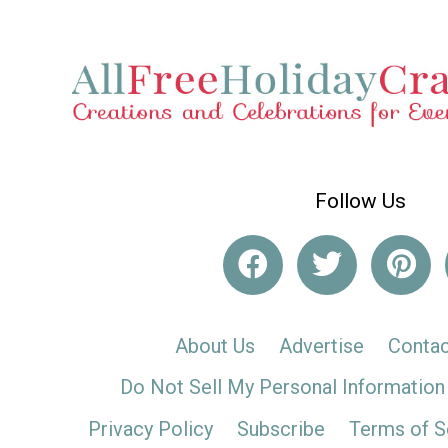
Follow Us
About Us
Advertise
Contac
Do Not Sell My Personal Information
Privacy Policy
Subscribe
Terms of S