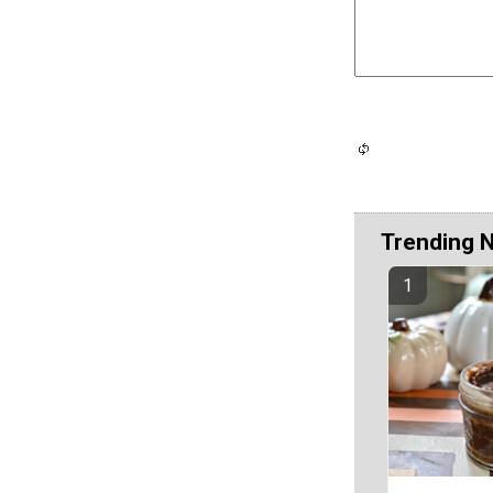
Trending 