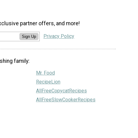
xclusive partner offers, and more!
Privacy Policy
Sign Up
shing family:
Mr. Food
RecipeLion
AllFreeCopycatRecipes
AllFreeSlowCookerRecipes