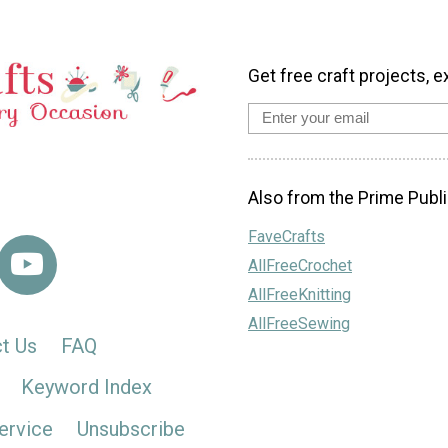
Get free craft projects, e
Also from the Prime Publi
FaveCrafts
AllFreeCrochet
AllFreeKnitting
AllFreeSewing
t Us
FAQ
Keyword Index
ervice
Unsubscribe