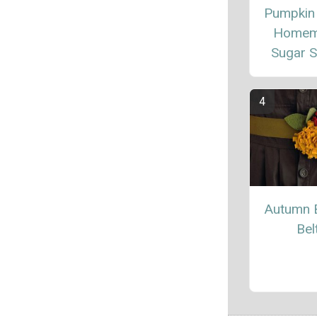
Pumpkin
Homem
Sugar 
Autumn 
Bel