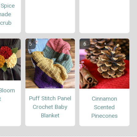
 Spice
ade
Scrub
Bloom
Puff Stitch Panel
Cinnamon
t
Crochet Baby
Scented
Blanket
Pinecones