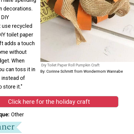
n decorations.
e DIY
t use recycled
IY toilet paper
ft adds a touch
home without
dget. When
Diy Toilet Paper Roll Pumpkin Craft
ou can toss it in
By: Corinne Schmitt from Wondermom Wannabe
n instead of
 store it."
Click here for the holiday craft
que
Other