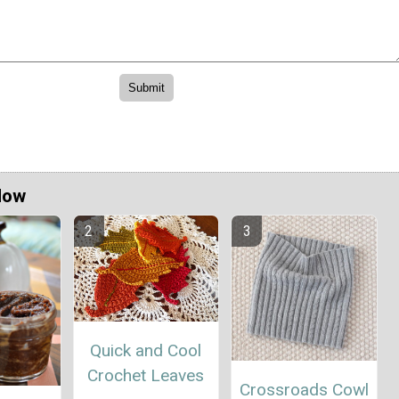
Now
Quick and Cool
Crochet Leaves
Crossroads Cowl