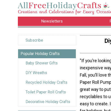
Newsletters
Di
Subscribe
Popular Holiday Crafts
"If you’re lookin
Baby Shower Gifts
inexpensive way
DIY Wreaths
Fall, you’ll love 
Paper Roll Pumpki
Recycled Holiday Crafts
great way to put
Toilet Paper Roll Crafts
recyclables to u
Decorative Holiday Crafts
easy to create. 
for holidays, bu