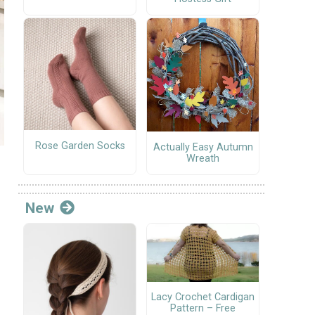
Rose Garden Socks
Actually Easy Autumn
Wreath
New
Lacy Crochet Cardigan
Pattern – Free