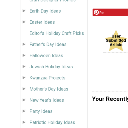
Earth Day Ideas
Pin
Easter Ideas
Editor's Holiday Craft Picks
Father's Day Ideas
Halloween Ideas
Jewish Holiday Ideas
Kwanzaa Projects
Mother's Day Ideas
Your Recentl
New Year's Ideas
Party Ideas
Patriotic Holiday Ideas