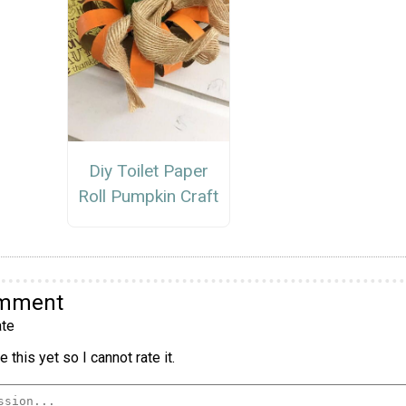
Diy Toilet Paper
Roll Pumpkin Craft
omment
te
 this yet so I cannot rate it.