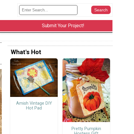
Submit Your Project!
What's Hot
Amish Vintage DIY
Hot Pad
Pretty Pumpkin
Hostess Gift