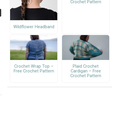
Crochet Pattern
Wildflower Headband
Crochet Wrap Top –
Plaid Crochet
Free Crochet Pattern
Cardigan – Free
Crochet Pattern