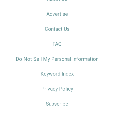
Advertise
Contact Us
FAQ
Do Not Sell My Personal Information
Keyword Index
Privacy Policy
Subscribe