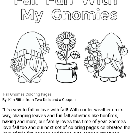
Fall Gnomes Coloring Pages
By: Kim Ritter from Two Kids and a Coupon
"It’s easy to fall in love with fall! With cooler weather on its
way, changing leaves and fun fall activities like bonfires,
baking and more, our family loves this time of year. Gnomes
love fall too and our next set of coloring pages celebrates the