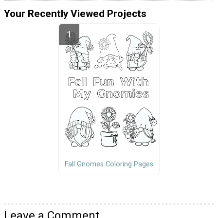
Your Recently Viewed Projects
Fall Gnomes Coloring Pages
Leave a Comment