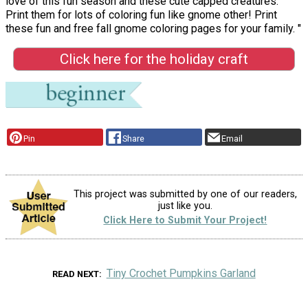
love of this fun season and these cute capped creatures.
Print them for lots of coloring fun like gnome other! Print
these fun and free fall gnome coloring pages for your family. "
Click here for the holiday craft
Pin
Share
Email
This project was submitted by one of our readers,
just like you.
Click Here to Submit Your Project!
Tiny Crochet Pumpkins Garland
READ NEXT