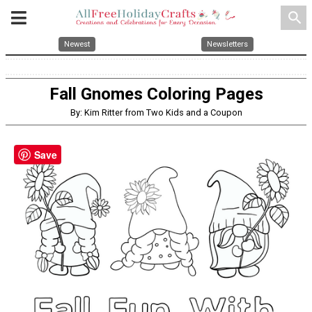
search
Newest
Newsletters
Fall Gnomes Coloring Pages
By: Kim Ritter from Two Kids and a Coupon
Save