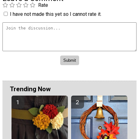
Rate
I have not made this yet so I cannot rate it.
Trending Now