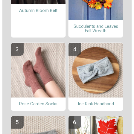
Autumn Bloom Belt
Succulents and Leaves
Fall Wreath
Rose Garden Socks
Ice Rink Headband