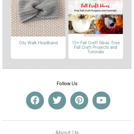
City Walk Headband
15+ Fall Craft Ideas: Free
Fall Craft Projects and
Tutorials
Follow Us
About Us