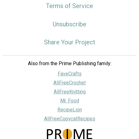
Terms of Service
Unsubscribe
Share Your Project
Also from the Prime Publishing family:
FaveCrafts
AllFreeCrochet
AllFreeKnitting
Mr. Food
RecipeLion
AllFreeCopycatRecipes