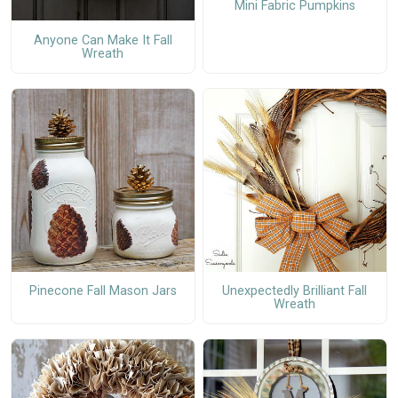
Mini Fabric Pumpkins
Anyone Can Make It Fall
Wreath
Pinecone Fall Mason Jars
Unexpectedly Brilliant Fall
Wreath