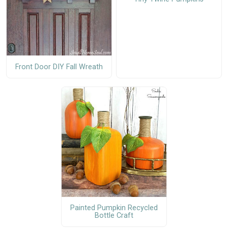
Front Door DIY Fall Wreath
Painted Pumpkin Recycled
Bottle Craft