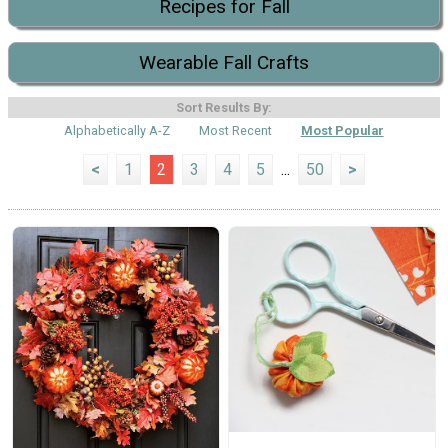
Recipes for Fall
Wearable Fall Crafts
Sort Results By:
Alphabetically A-Z
Most Recent
Most Popular
<
1
2
3
4
5
...
50
>