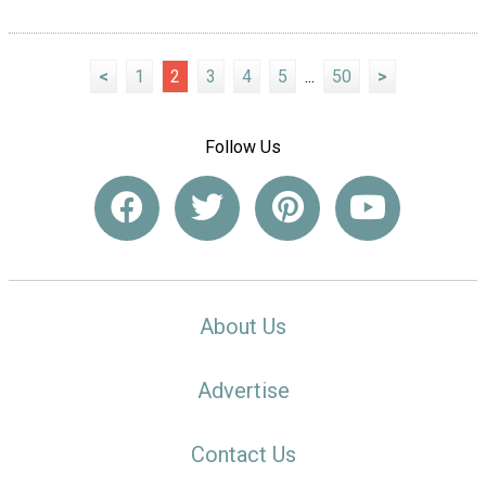
<
1
2
3
4
5
...
50
>
Follow Us
About Us
Advertise
Contact Us