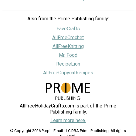
Also from the Prime Publishing family:
FaveCrafts
AllFreeCrochet
AllFreeKnitting
Mr. Food
RecipeLion
AllFreeCopycatRecipes
AllFreeHolidayCrafts.com is part of the Prime
Publishing family.
Learn more here.
© Copyright 2026 Purple Email LLC DBA Prime Publishing. All rights
reserved.