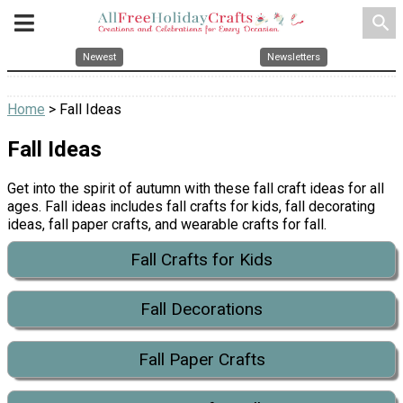
search
Newest
Newsletters
Home
> Fall Ideas
Fall Ideas
Get into the spirit of autumn with these fall craft ideas for all
ages. Fall ideas includes fall crafts for kids, fall decorating
ideas, fall paper crafts, and wearable crafts for fall.
Fall Crafts for Kids
Fall Decorations
Fall Paper Crafts