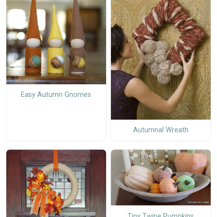
Easy Autumn Gnomes
Autumnal Wreath
Tiny Twine Pumpkins