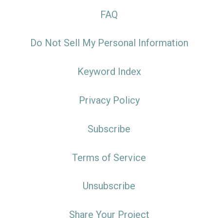
FAQ
Do Not Sell My Personal Information
Keyword Index
Privacy Policy
Subscribe
Terms of Service
Unsubscribe
Share Your Project