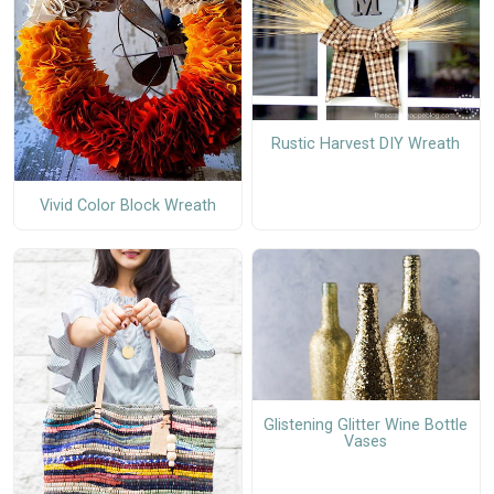
Rustic Harvest DIY Wreath
Vivid Color Block Wreath
Glistening Glitter Wine Bottle
Vases