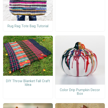
Rug Rag Tote Bag Tutorial
DIY Throw Blanket Fall Craft
Idea
Color Drip Pumpkin Decor
Box