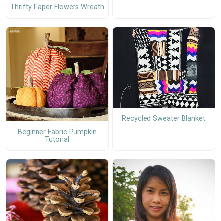
Thrifty Paper Flowers Wreath
Recycled Sweater Blanket
Beginner Fabric Pumpkin
Tutorial