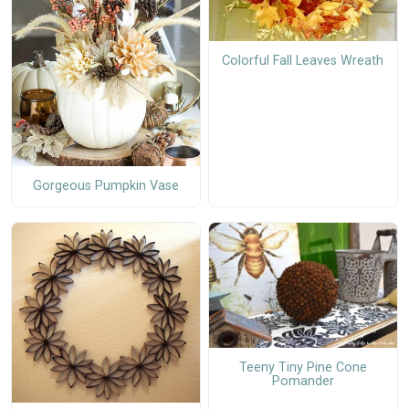
Colorful Fall Leaves Wreath
Gorgeous Pumpkin Vase
Teeny Tiny Pine Cone
Pomander