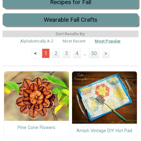
Recipes for Fall
Wearable Fall Crafts
Sort Results By:
Alphabetically A-Z
Most Recent
Most Popular
<
1
2
3
4
...
50
>
Pine Cone Flowers
Amish Vintage DIY Hot Pad