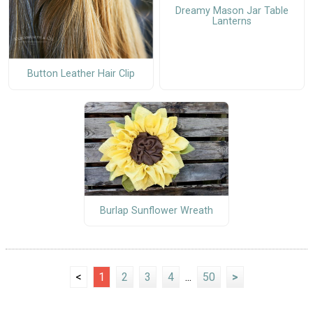
Dreamy Mason Jar Table
Lanterns
Button Leather Hair Clip
Burlap Sunflower Wreath
<
1
2
3
4
...
50
>