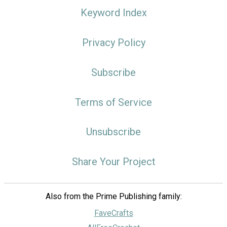
Keyword Index
Privacy Policy
Subscribe
Terms of Service
Unsubscribe
Share Your Project
Also from the Prime Publishing family:
FaveCrafts