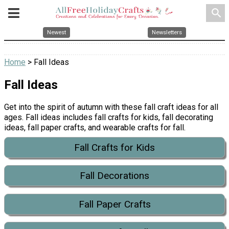
search
Newest
Newsletters
Home
> Fall Ideas
Fall Ideas
Get into the spirit of autumn with these fall craft ideas for all
ages. Fall ideas includes fall crafts for kids, fall decorating
ideas, fall paper crafts, and wearable crafts for fall.
Fall Crafts for Kids
Fall Decorations
Fall Paper Crafts