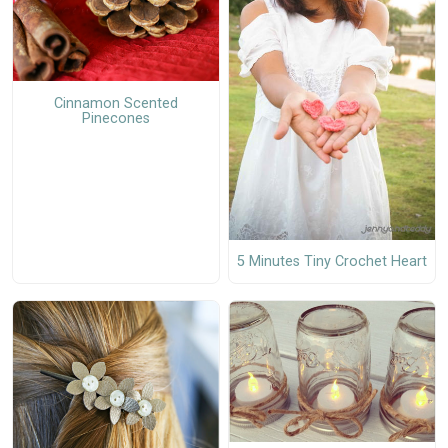
Cinnamon Scented
Pinecones
5 Minutes Tiny Crochet Heart