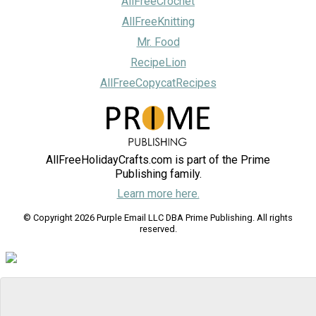
AllFreeCrochet
AllFreeKnitting
Mr. Food
RecipeLion
AllFreeCopycatRecipes
AllFreeHolidayCrafts.com is part of the Prime
Publishing family.
Learn more here.
© Copyright 2026 Purple Email LLC DBA Prime Publishing. All rights
reserved.