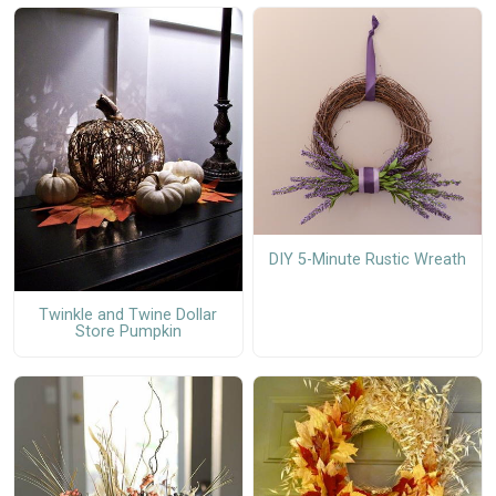
DIY 5-Minute Rustic Wreath
Twinkle and Twine Dollar
Store Pumpkin