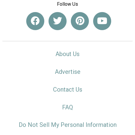
Follow Us
About Us
Advertise
Contact Us
FAQ
Do Not Sell My Personal Information