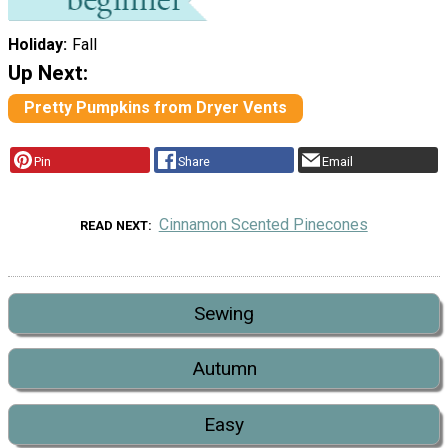
Holiday
Fall
Up Next:
Pretty Pumpkins from Dryer Vents
Pin
Share
Email
Cinnamon Scented Pinecones
READ NEXT
Sewing
Autumn
Easy