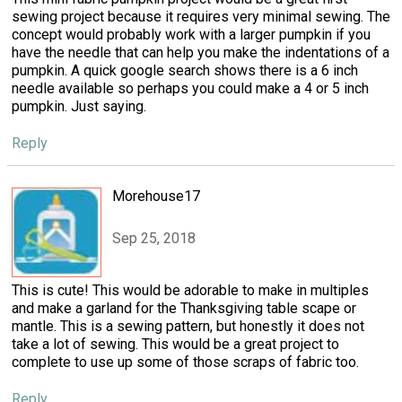
sewing project because it requires very minimal sewing. The
concept would probably work with a larger pumpkin if you
have the needle that can help you make the indentations of a
pumpkin. A quick google search shows there is a 6 inch
needle available so perhaps you could make a 4 or 5 inch
pumpkin. Just saying.
Reply
Morehouse17
Sep 25, 2018
This is cute! This would be adorable to make in multiples
and make a garland for the Thanksgiving table scape or
mantle. This is a sewing pattern, but honestly it does not
take a lot of sewing. This would be a great project to
complete to use up some of those scraps of fabric too.
Reply