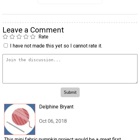
Leave a Comment
Rate
I have not made this yet so I cannot rate it.
Delphine Bryant
Oct 06, 2018
This mini fabric pumpkin project would be a great first