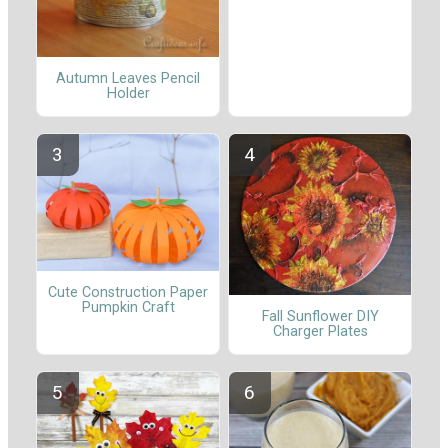
Autumn Leaves Pencil
Holder
Cute Construction Paper
Pumpkin Craft
Fall Sunflower DIY
Charger Plates