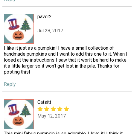
paver2
Jul 28, 2017
I like it just as a pumpkin! I have a small collection of
handmade pumpkins and I want to add this one to it. When I
looed at the instructions I saw that it won't be hard to make
it a little larger so it won't get lost in the pile. Thanks for
posting this!
Reply
Catsitt
May 12, 2017
This mini fabric pumpkin is so adorable, I love it! I think it