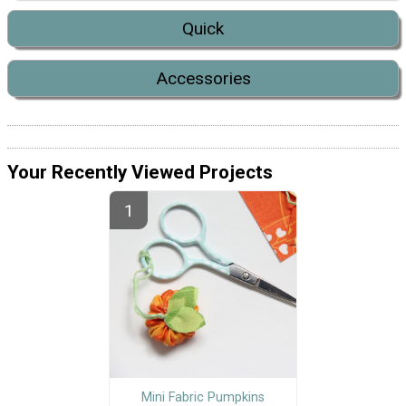
Quick
Accessories
Your Recently Viewed Projects
Mini Fabric Pumpkins