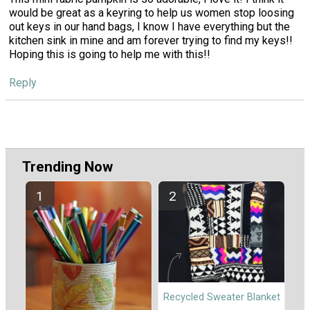
would be great as a keyring to help us women stop loosing
out keys in our hand bags, I know I have everything but the
kitchen sink in mine and am forever trying to find my keys!!
Hoping this is going to help me with this!!
Reply
Trending Now
Recycled Sweater Blanket