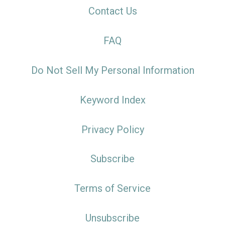
Contact Us
FAQ
Do Not Sell My Personal Information
Keyword Index
Privacy Policy
Subscribe
Terms of Service
Unsubscribe