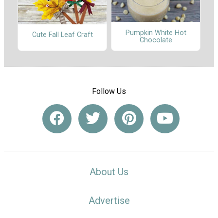
Pumpkin White Hot
Cute Fall Leaf Craft
Chocolate
Follow Us
About Us
Advertise