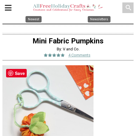
search
Newest
Newsletters
Mini Fabric Pumpkins
By: V and Co.
4 Comments
Save