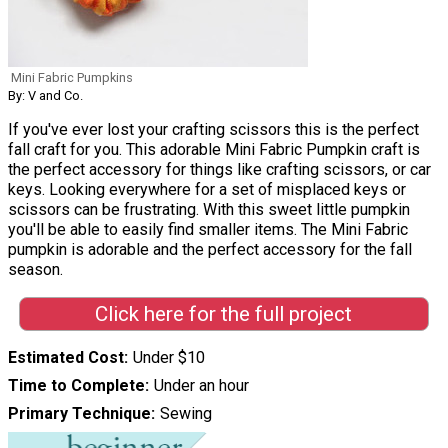
Mini Fabric Pumpkins
By: V and Co.
If you've ever lost your crafting scissors this is the perfect
fall craft for you. This adorable Mini Fabric Pumpkin craft is
the perfect accessory for things like crafting scissors, or car
keys. Looking everywhere for a set of misplaced keys or
scissors can be frustrating. With this sweet little pumpkin
you'll be able to easily find smaller items. The Mini Fabric
pumpkin is adorable and the perfect accessory for the fall
season.
Click here for the full project
Estimated Cost
Under $10
Time to Complete
Under an hour
Primary Technique
Sewing