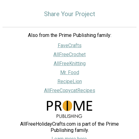
Share Your Project
Also from the Prime Publishing family:
FaveCrafts
AllFreeCrochet
AllFreeKnitting
Mr. Food
RecipeLion
AllFreeCopycatRecipes
AllFreeHolidayCrafts.com is part of the Prime
Publishing family.
Learn more here.