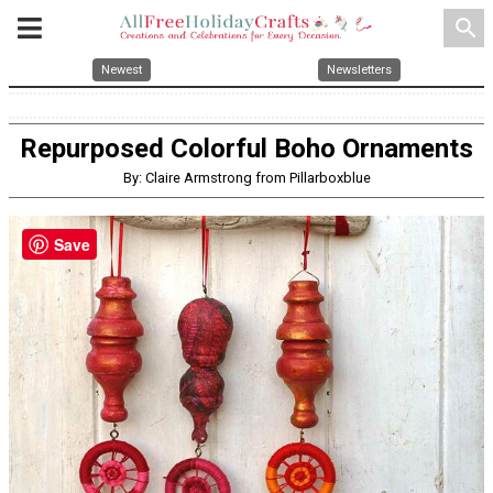
search
Newest
Newsletters
Repurposed Colorful Boho Ornaments
By: Claire Armstrong from Pillarboxblue
Save