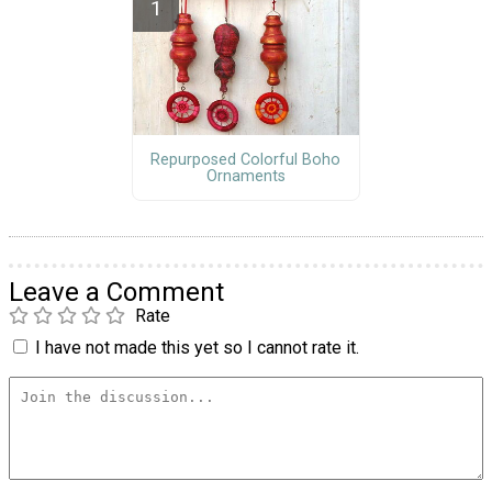
Repurposed Colorful Boho
Ornaments
Leave a Comment
Rate
I have not made this yet so I cannot rate it.