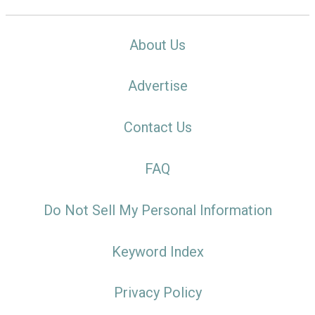
About Us
Advertise
Contact Us
FAQ
Do Not Sell My Personal Information
Keyword Index
Privacy Policy