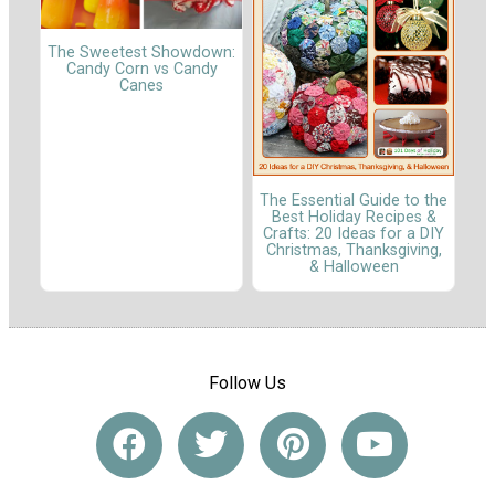
The Sweetest Showdown:
Candy Corn vs Candy
Canes
The Essential Guide to the
Best Holiday Recipes &
Crafts: 20 Ideas for a DIY
Christmas, Thanksgiving,
& Halloween
Follow Us