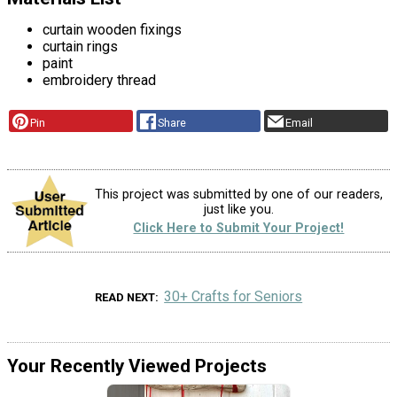
curtain wooden fixings
curtain rings
paint
embroidery thread
Pin
Share
Email
This project was submitted by one of our readers,
just like you.
Click Here to Submit Your Project!
30+ Crafts for Seniors
READ NEXT
Your Recently Viewed Projects