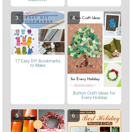
17 Easy DIY Bookmarks
to Make
Button Craft Ideas for
Every Holiday