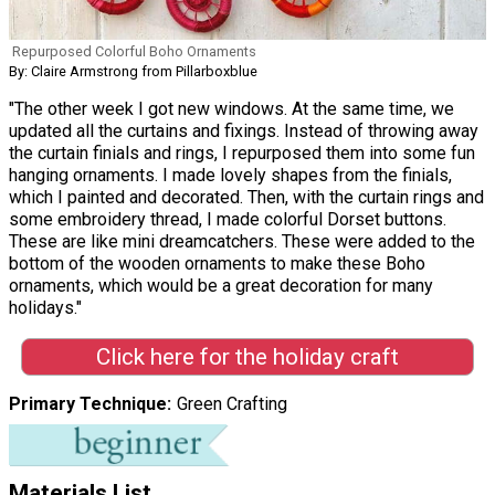
Repurposed Colorful Boho Ornaments
By: Claire Armstrong from Pillarboxblue
"The other week I got new windows. At the same time, we
updated all the curtains and fixings. Instead of throwing away
the curtain finials and rings, I repurposed them into some fun
hanging ornaments. I made lovely shapes from the finials,
which I painted and decorated. Then, with the curtain rings and
some embroidery thread, I made colorful Dorset buttons.
These are like mini dreamcatchers. These were added to the
bottom of the wooden ornaments to make these Boho
ornaments, which would be a great decoration for many
holidays."
Click here for the holiday craft
Primary Technique
Green Crafting
Materials List