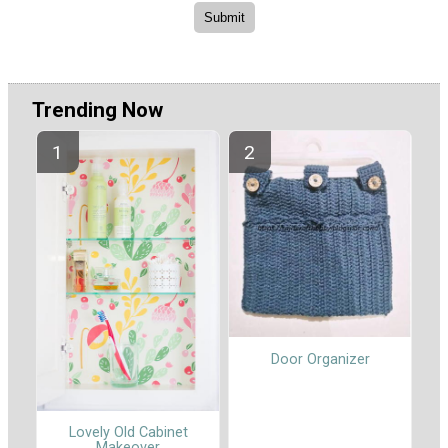
Trending Now
Door Organizer
Lovely Old Cabinet
Makeover