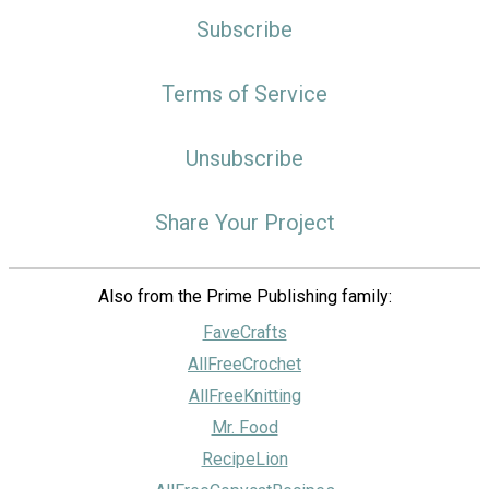
Subscribe
Terms of Service
Unsubscribe
Share Your Project
Also from the Prime Publishing family:
FaveCrafts
AllFreeCrochet
AllFreeKnitting
Mr. Food
RecipeLion