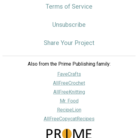
Terms of Service
Unsubscribe
Share Your Project
Also from the Prime Publishing family:
FaveCrafts
AllFreeCrochet
AllFreeKnitting
Mr. Food
RecipeLion
AllFreeCopycatRecipes