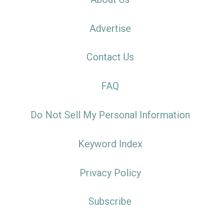
Advertise
Contact Us
FAQ
Do Not Sell My Personal Information
Keyword Index
Privacy Policy
Subscribe