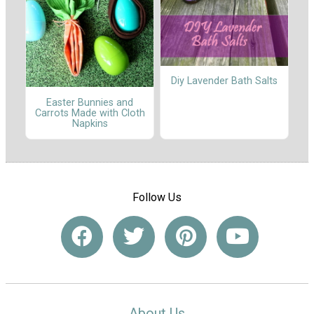
Diy Lavender Bath Salts
Easter Bunnies and
Carrots Made with Cloth
Napkins
Follow Us
About Us