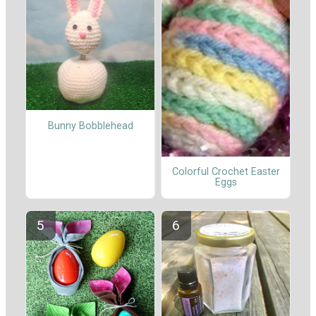
Bunny Bobblehead
Colorful Crochet Easter
Eggs