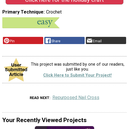
Primary Technique
Crochet
Pin
Share
Email
This project was submitted by one of our readers,
just like you.
Click Here to Submit Your Project!
Repurposed Nail Cross
READ NEXT
Your Recently Viewed Projects