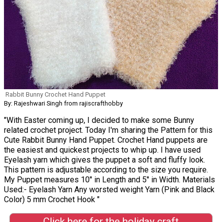
Rabbit Bunny Crochet Hand Puppet
By: Rajeshwari Singh from rajiscrafthobby
"With Easter coming up, I decided to make some Bunny
related crochet project. Today I'm sharing the Pattern for this
Cute Rabbit Bunny Hand Puppet. Crochet Hand puppets are
the easiest and quickest projects to whip up. I have used
Eyelash yarn which gives the puppet a soft and fluffy look.
This pattern is adjustable according to the size you require.
My Puppet measures 10'' in Length and 5'' in Width. Materials
Used:- Eyelash Yarn Any worsted weight Yarn (Pink and Black
Color) 5 mm Crochet Hook "
Click here for the holiday craft