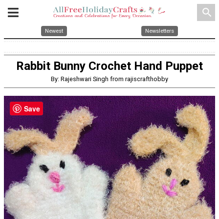
search
Newest
Newsletters
Rabbit Bunny Crochet Hand Puppet
By: Rajeshwari Singh from rajiscrafthobby
Save