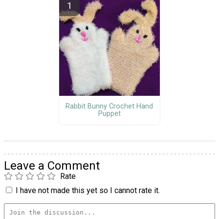
Rabbit Bunny Crochet Hand
Puppet
Leave a Comment
Rate
I have not made this yet so I cannot rate it.