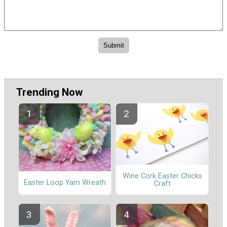
Trending Now
Wine Cork Easter Chicks
Easter Loop Yarn Wreath
Craft