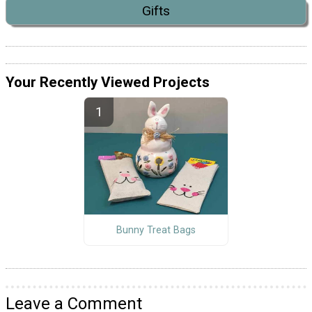
Gifts
Your Recently Viewed Projects
Bunny Treat Bags
Leave a Comment