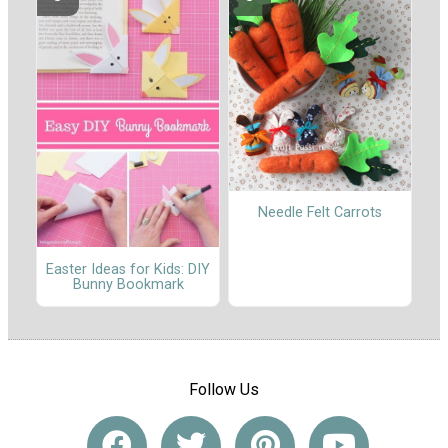
Needle Felt Carrots
Easter Ideas for Kids: DIY
Bunny Bookmark
Follow Us