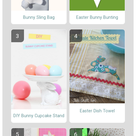
Bunny Sling Bag
Easter Bunny Bunting
Easter Dish Towel
DIY Bunny Cupcake Stand