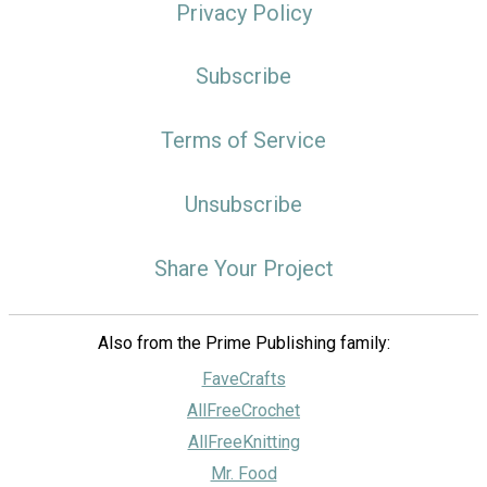
Privacy Policy
Subscribe
Terms of Service
Unsubscribe
Share Your Project
Also from the Prime Publishing family:
FaveCrafts
AllFreeCrochet
AllFreeKnitting
Mr. Food