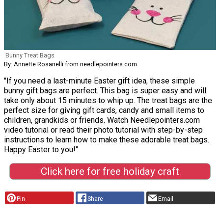
Bunny Treat Bags
By: Annette Rosanelli from needlepointers.com
"If you need a last-minute Easter gift idea, these simple
bunny gift bags are perfect. This bag is super easy and will
take only about 15 minutes to whip up. The treat bags are the
perfect size for giving gift cards, candy and small items to
children, grandkids or friends. Watch Needlepointers.com
video tutorial or read their photo tutorial with step-by-step
instructions to learn how to make these adorable treat bags.
Happy Easter to you!"
Click here for free holiday craft
Pin
Share
Email