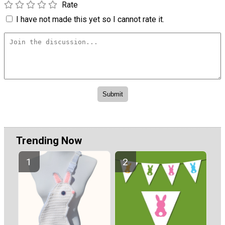
Rate
I have not made this yet so I cannot rate it.
Trending Now