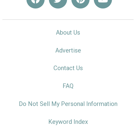
About Us
Advertise
Contact Us
FAQ
Do Not Sell My Personal Information
Keyword Index