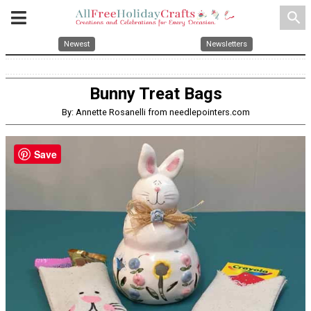
search
Newest
Newsletters
Bunny Treat Bags
By: Annette Rosanelli from needlepointers.com
Save