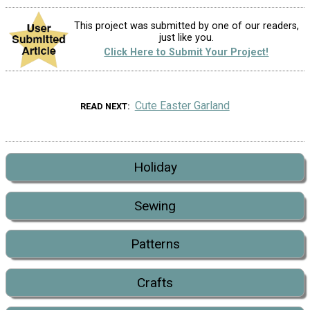
This project was submitted by one of our readers,
just like you.
Click Here to Submit Your Project!
Cute Easter Garland
READ NEXT
Holiday
Sewing
Patterns
Crafts