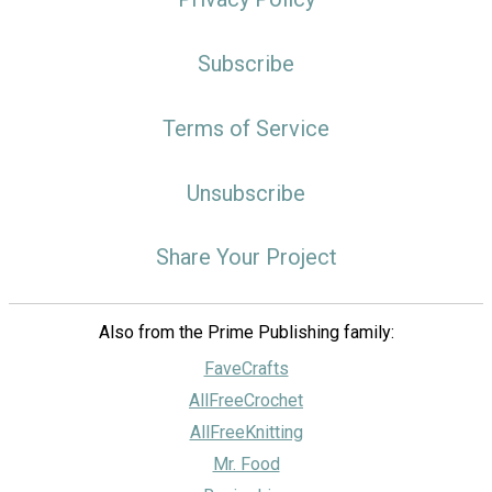
Subscribe
Terms of Service
Unsubscribe
Share Your Project
Also from the Prime Publishing family:
FaveCrafts
AllFreeCrochet
AllFreeKnitting
Mr. Food