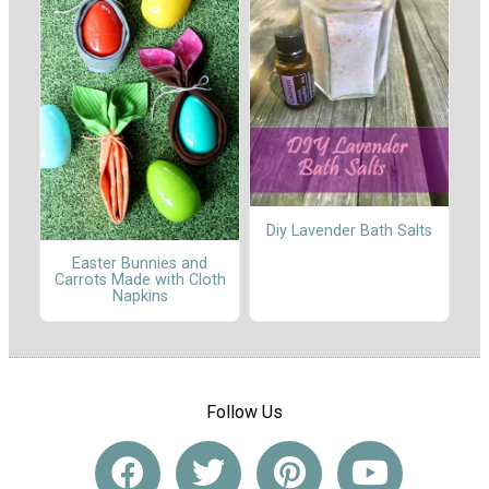
Diy Lavender Bath Salts
Easter Bunnies and
Carrots Made with Cloth
Napkins
Follow Us