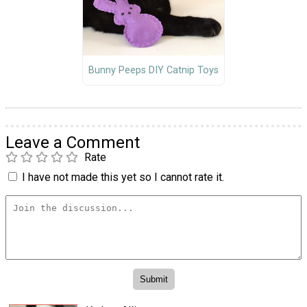
Bunny Peeps DIY Catnip Toys
Leave a Comment
Rate
I have not made this yet so I cannot rate it.