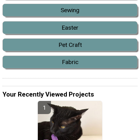
Sewing
Easter
Pet Craft
Fabric
Your Recently Viewed Projects