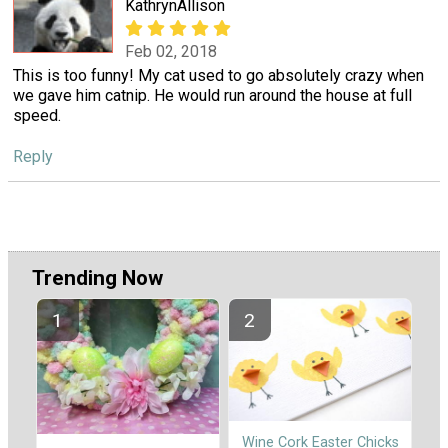
KathrynAllison
Feb 02, 2018
This is too funny! My cat used to go absolutely crazy when
we gave him catnip. He would run around the house at full
speed.
Reply
Trending Now
Wine Cork Easter Chicks