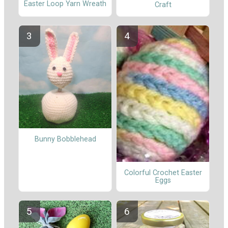
Easter Loop Yarn Wreath
Craft
Bunny Bobblehead
Colorful Crochet Easter
Eggs