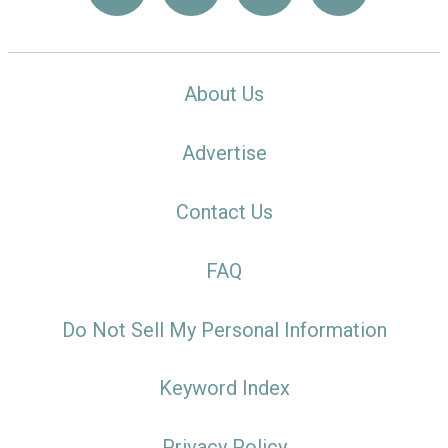
About Us
Advertise
Contact Us
FAQ
Do Not Sell My Personal Information
Keyword Index
Privacy Policy