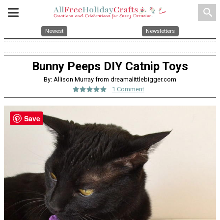
search
Newest
Newsletters
Bunny Peeps DIY Catnip Toys
By: Allison Murray from dreamalittlebigger.com
1 Comment
Save