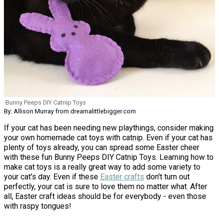
Bunny Peeps DIY Catnip Toys
By: Allison Murray from dreamalittlebigger.com
If your cat has been needing new playthings, consider making
your own homemade cat toys with catnip. Even if your cat has
plenty of toys already, you can spread some Easter cheer
with these fun Bunny Peeps DIY Catnip Toys. Learning how to
make cat toys is a really great way to add some variety to
your cat's day. Even if these
Easter crafts
don't turn out
perfectly, your cat is sure to love them no matter what. After
all, Easter craft ideas should be for everybody - even those
with raspy tongues!