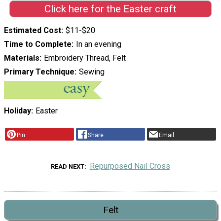
Click here for the Easter craft
Estimated Cost
$11-$20
Time to Complete
In an evening
Materials
Embroidery Thread, Felt
Primary Technique
Sewing
Holiday
Easter
Pin
Share
Email
Repurposed Nail Cross
READ NEXT
Felt