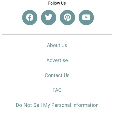
Follow Us
About Us
Advertise
Contact Us
FAQ
Do Not Sell My Personal Information