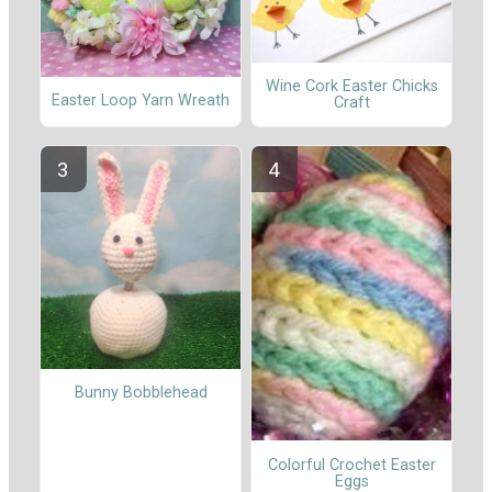
Wine Cork Easter Chicks
Easter Loop Yarn Wreath
Craft
Bunny Bobblehead
Colorful Crochet Easter
Eggs