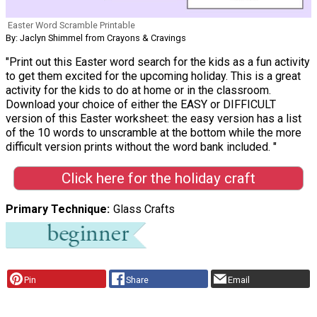
Easter Word Scramble Printable
By: Jaclyn Shimmel from Crayons & Cravings
"Print out this Easter word search for the kids as a fun activity
to get them excited for the upcoming holiday. This is a great
activity for the kids to do at home or in the classroom.
Download your choice of either the EASY or DIFFICULT
version of this Easter worksheet: the easy version has a list
of the 10 words to unscramble at the bottom while the more
difficult version prints without the word bank included. "
Click here for the holiday craft
Primary Technique
Glass Crafts
Pin
Share
Email