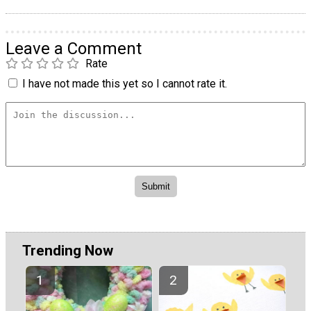
Leave a Comment
Rate
I have not made this yet so I cannot rate it.
Trending Now