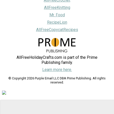
AllFreeCrochet
AllFreeKnitting
Mr. Food
RecipeLion
AllFreeCopycatRecipes
AllFreeHolidayCrafts.com is part of the Prime
Publishing family.
Learn more here.
© Copyright 2026 Purple Email LLC DBA Prime Publishing. All rights
reserved.