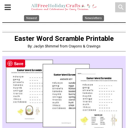
search
Newest
Newsletters
Easter Word Scramble Printable
By: Jaclyn Shimmel from Crayons & Cravings
Save