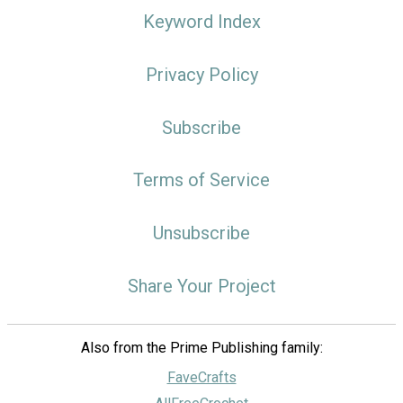
Keyword Index
Privacy Policy
Subscribe
Terms of Service
Unsubscribe
Share Your Project
Also from the Prime Publishing family:
FaveCrafts