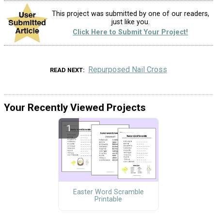
This project was submitted by one of our readers,
just like you.
Click Here to Submit Your Project!
Repurposed Nail Cross
READ NEXT
Your Recently Viewed Projects
Easter Word Scramble
Printable