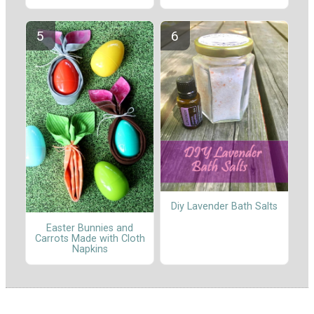
Diy Lavender Bath Salts
Easter Bunnies and
Carrots Made with Cloth
Napkins