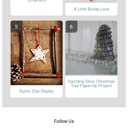
Ornament
A Little Burlap Love
Dazzling Silver Christmas
Tree Paperclip Project
Rustic Star Display
Follow Us