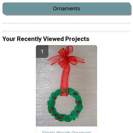
Ornaments
Your Recently Viewed Projects