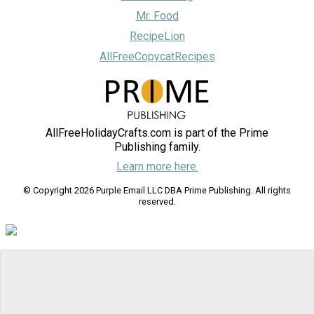
Mr. Food
RecipeLion
AllFreeCopycatRecipes
AllFreeHolidayCrafts.com is part of the Prime
Publishing family.
Learn more here.
© Copyright 2026 Purple Email LLC DBA Prime Publishing. All rights
reserved.