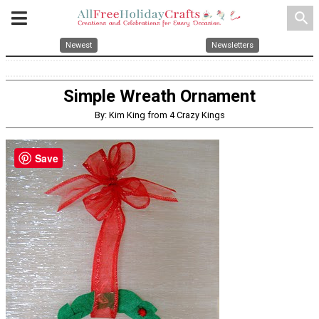
search
Newest
Newsletters
Simple Wreath Ornament
By: Kim King from 4 Crazy Kings
Save