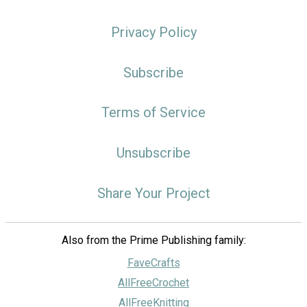
Privacy Policy
Subscribe
Terms of Service
Unsubscribe
Share Your Project
Also from the Prime Publishing family:
FaveCrafts
AllFreeCrochet
AllFreeKnitting