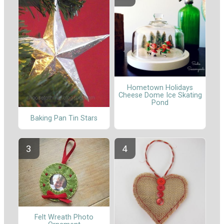
Hometown Holidays
Cheese Dome Ice Skating
Pond
Baking Pan Tin Stars
Felt Wreath Photo