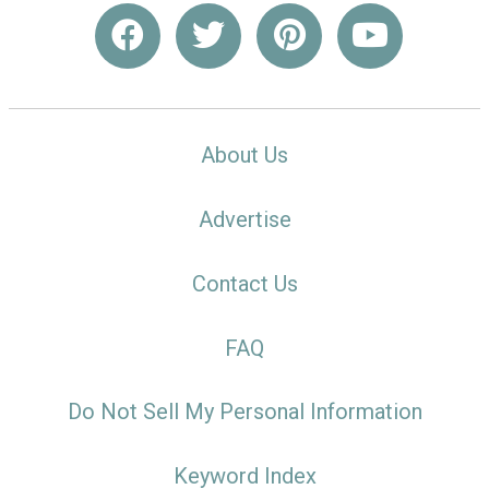
About Us
Advertise
Contact Us
FAQ
Do Not Sell My Personal Information
Keyword Index