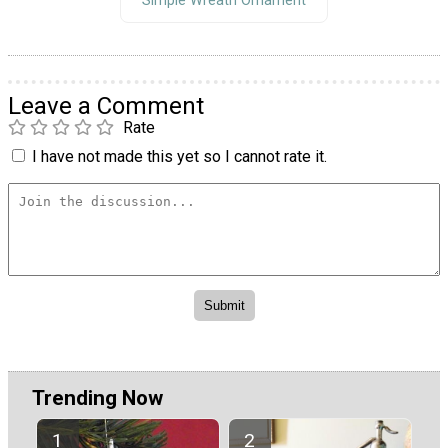
Simple Wreath Ornament
Leave a Comment
Rate
I have not made this yet so I cannot rate it.
Trending Now