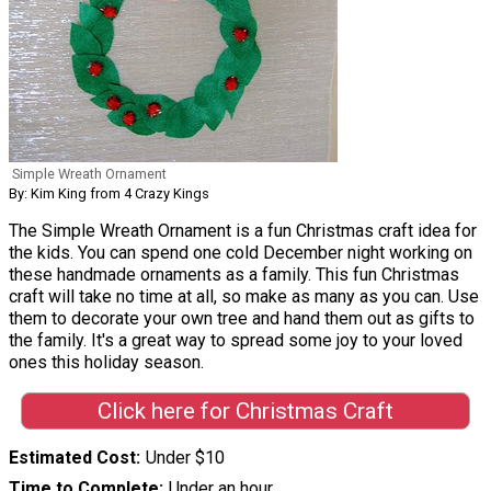
Simple Wreath Ornament
By: Kim King from 4 Crazy Kings
The Simple Wreath Ornament is a fun Christmas craft idea for
the kids. You can spend one cold December night working on
these handmade ornaments as a family. This fun Christmas
craft will take no time at all, so make as many as you can. Use
them to decorate your own tree and hand them out as gifts to
the family. It's a great way to spread some joy to your loved
ones this holiday season.
Click here for Christmas Craft
Estimated Cost
Under $10
Time to Complete
Under an hour