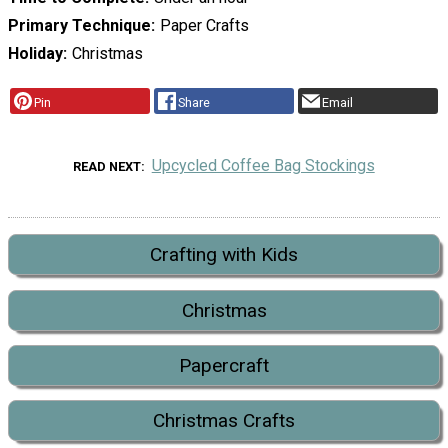
Primary Technique
Paper Crafts
Holiday
Christmas
Pin
Share
Email
Upcycled Coffee Bag Stockings
READ NEXT
Crafting with Kids
Christmas
Papercraft
Christmas Crafts